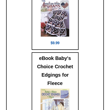
$9.99
eBook Baby's
Choice Crochet
Edgings for
Fleece