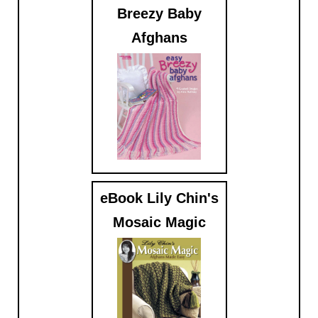
Breezy Baby
Afghans
$5.99
eBook Lily Chin's
Mosaic Magic