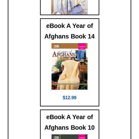
eBook A Year of
$5.99
Afghans Book 14
$12.99
eBook A Year of
Afghans Book 10