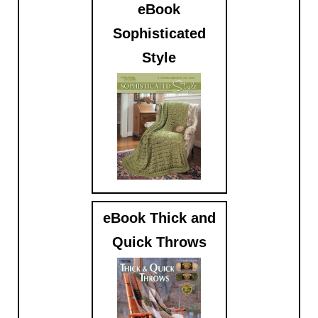
eBook
Sophisticated
Style
$5.99
eBook Thick and
Quick Throws