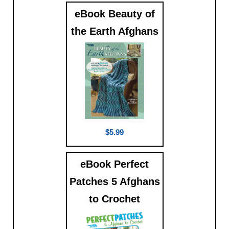
eBook Beauty of
the Earth Afghans
$5.99
eBook Perfect
Patches 5 Afghans
to Crochet