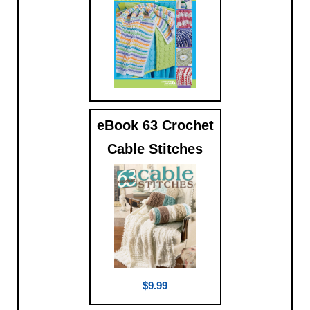
$9.99
eBook 63 Crochet
Cable Stitches
$9.99