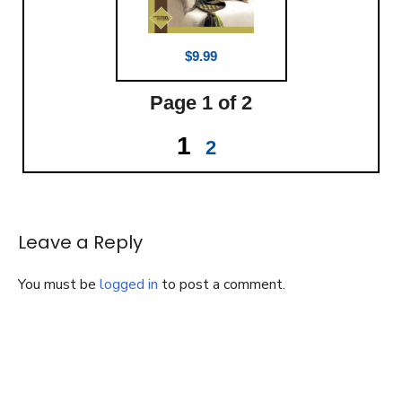
$9.99
Page
1
of 2
1
2
Leave a Reply
You must be
logged in
to post a comment.