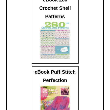
Crochet Shell
Patterns
$9.99
eBook Puff Stitch
Perfection