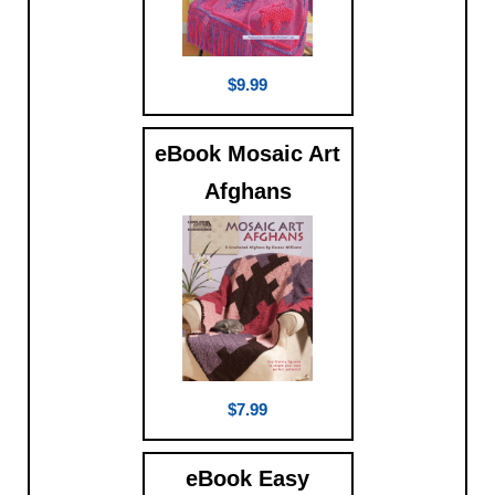
$9.99
eBook Mosaic Art
Afghans
$7.99
eBook Easy