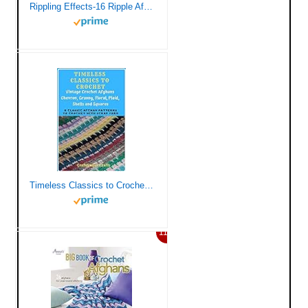
Rippling Effects-16 Ripple Afghans that are Quick and Fun to Create
Timeless Classics to Crochet – Vintage Crochet Afghans Chevron, Granny, Floral, Plaid, Shells and Squares: 8 Classic Afghan Patterns to Crochet with Scrap Yarn
11%