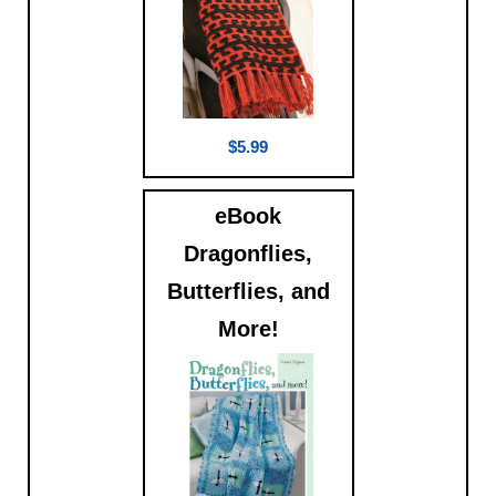
$5.99
eBook
Dragonflies,
Butterflies, and
More!