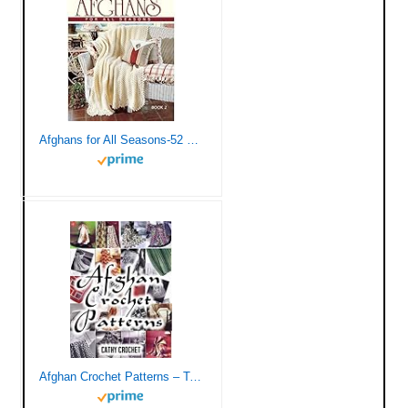
Afghans for All Seasons-52 Tried and True Favorites from Leisure Arts, All in One Spectacular Edition
Afghan Crochet Patterns – Twenty Vintage Crochet Patterns for Modern Women