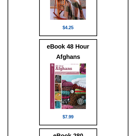
$4.25
eBook 48 Hour
Afghans
$7.99
eBook 280