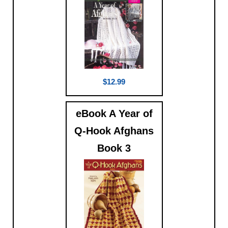
$12.99
eBook A Year of
Q-Hook Afghans
Book 3