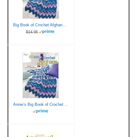
Big Book of Crochet Afghans: 26 Afghans for Year-Round Stitching (Annie’s Crochet)
$14.95
Annie’s Big Book of Crochet Afghans Crochet Book