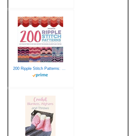
200 Ripple Stitch Patterns: Exciting Patterns To Knit And Crochet For Afghans, Blankets And Throws