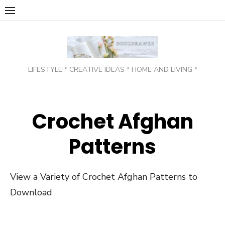
Skip
to
content
LIFESTYLE * CREATIVE IDEAS * HOME AND LIVING *
Crochet Afghan
Patterns
View a Variety of Crochet Afghan Patterns to
Download