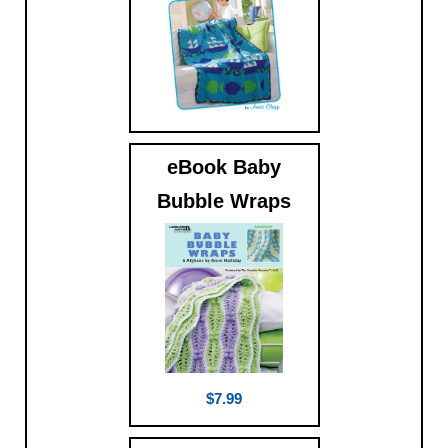
$9.99
eBook Baby
Bubble Wraps
$7.99