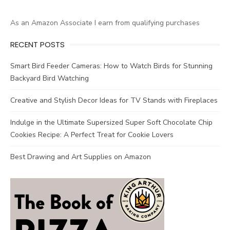
As an Amazon Associate I earn from qualifying purchases
RECENT POSTS
Smart Bird Feeder Cameras: How to Watch Birds for Stunning
Backyard Bird Watching
Creative and Stylish Decor Ideas for TV Stands with Fireplaces
Indulge in the Ultimate Supersized Super Soft Chocolate Chip
Cookies Recipe: A Perfect Treat for Cookie Lovers
Best Drawing and Art Supplies on Amazon