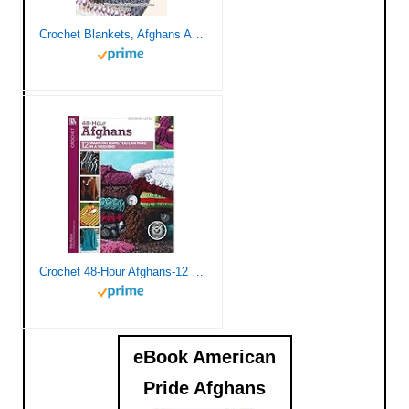
Crochet Blankets, Afghans And Throws: Blankets, Afghans And Throws Patterns You’ll Love: Beautiful Blankets, Afghans And Throws
Crochet 48-Hour Afghans-12 Beautiful Designs Easy Enough to be Completed in only 48 Hours
eBook American
Pride Afghans