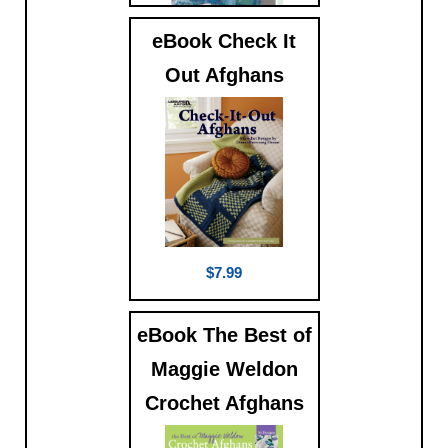
eBook Check It
$5.99
Out Afghans
$7.99
eBook The Best of
Maggie Weldon
Crochet Afghans