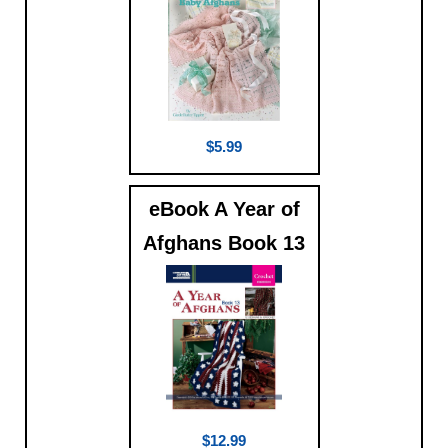
$5.99
eBook A Year of
Afghans Book 13
$12.99