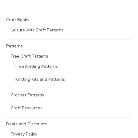
Craft Books
Leisure Arts Craft Patterns
Patterns
Free Craft Patterns
Free Knitting Patterns
Knitting Kits and Patterns
Crochet Patterns
Craft Resources
Deals and Discounts
Privacy Policy