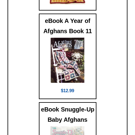
$9.99
eBook A Year of
Afghans Book 11
$12.99
eBook Snuggle-Up
Baby Afghans