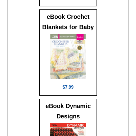
eBook Crochet
Blankets for Baby
$7.99
eBook Dynamic
Designs