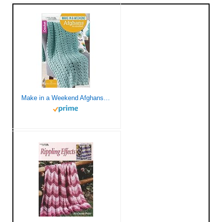
Make in a Weekend Afghans to Crochet-10 Simple Designs for Cozy Wraps for the Family-Easy or Easy-Plus Skill Levels Using Medium, Bulky, or Super Bulky Weight Yarns