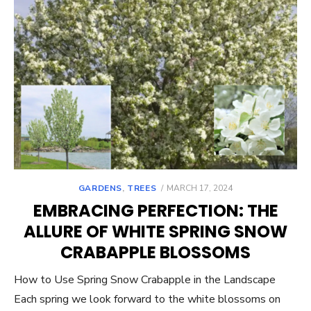
POSTED
GARDENS
,
TREES
MARCH 17, 2024
ON
EMBRACING PERFECTION: THE
ALLURE OF WHITE SPRING SNOW
CRABAPPLE BLOSSOMS
How to Use Spring Snow Crabapple in the Landscape
Each spring we look forward to the white blossoms on