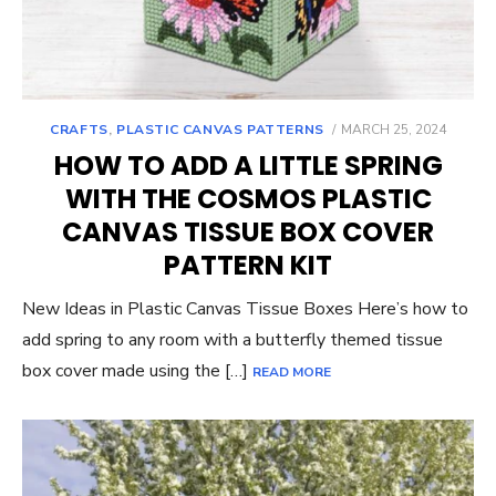
POSTED
CRAFTS
,
PLASTIC CANVAS PATTERNS
MARCH 25, 2024
ON
HOW TO ADD A LITTLE SPRING
WITH THE COSMOS PLASTIC
CANVAS TISSUE BOX COVER
PATTERN KIT
New Ideas in Plastic Canvas Tissue Boxes Here’s how to
add spring to any room with a butterfly themed tissue
box cover made using the […]
READ MORE