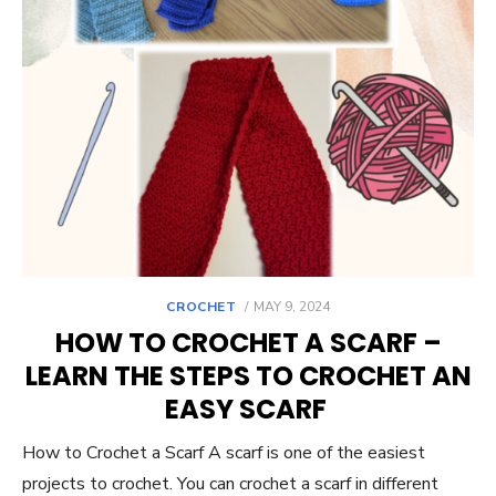
POSTED
CROCHET
MAY 9, 2024
ON
HOW TO CROCHET A SCARF –
LEARN THE STEPS TO CROCHET AN
EASY SCARF
How to Crochet a Scarf A scarf is one of the easiest
projects to crochet. You can crochet a scarf in different