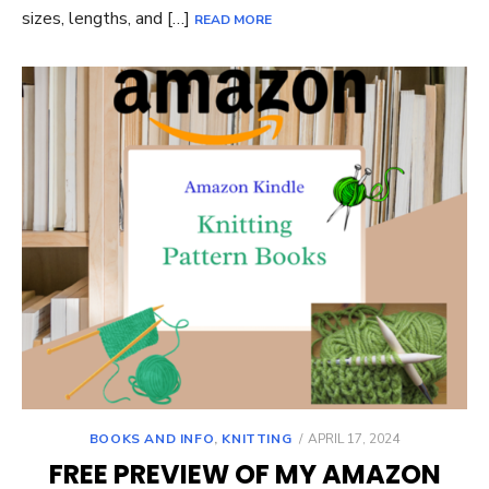
sizes, lengths, and […]
READ MORE
POSTED
BOOKS AND INFO
,
KNITTING
APRIL 17, 2024
ON
FREE PREVIEW OF MY AMAZON