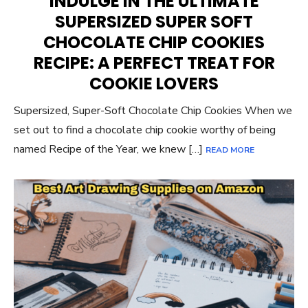
INDULGE IN THE ULTIMATE
SUPERSIZED SUPER SOFT
CHOCOLATE CHIP COOKIES
RECIPE: A PERFECT TREAT FOR
COOKIE LOVERS
Supersized, Super-Soft Chocolate Chip Cookies When we
set out to find a chocolate chip cookie worthy of being
named Recipe of the Year, we knew […]
READ MORE