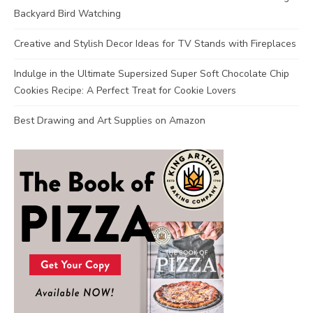
Backyard Bird Watching
Creative and Stylish Decor Ideas for TV Stands with Fireplaces
Indulge in the Ultimate Supersized Super Soft Chocolate Chip
Cookies Recipe: A Perfect Treat for Cookie Lovers
Best Drawing and Art Supplies on Amazon