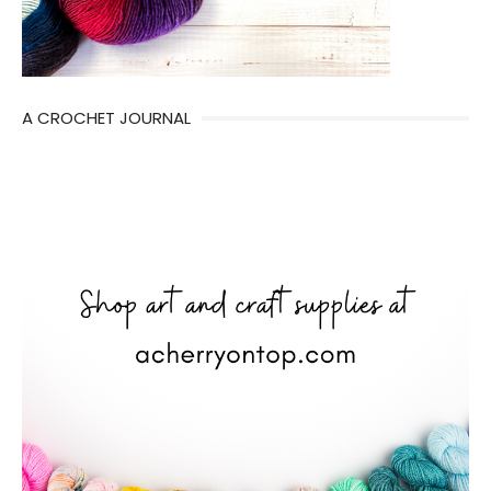
A CROCHET JOURNAL