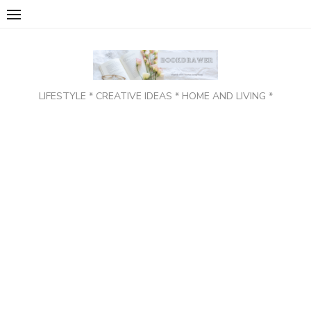
Skip
to
content
LIFESTYLE * CREATIVE IDEAS * HOME AND LIVING *