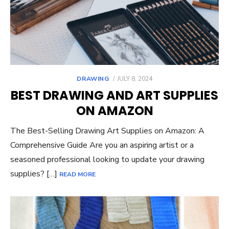
POSTED
DRAWING
JULY 8, 2024
ON
BEST DRAWING AND ART SUPPLIES
ON AMAZON
The Best-Selling Drawing Art Supplies on Amazon: A
Comprehensive Guide Are you an aspiring artist or a
seasoned professional looking to update your drawing
supplies? […]
READ MORE