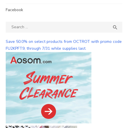
Facebook
Search
SEA

for:
Save 50.0% on select products from OCTROT with promo code
FU2KPFT9, through 7/31 while supplies last.