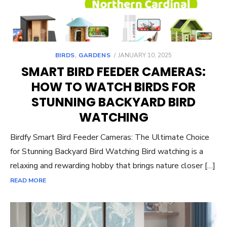
POSTED
BIRDS
,
GARDENS
JANUARY 10, 2025
ON
SMART BIRD FEEDER CAMERAS:
HOW TO WATCH BIRDS FOR
STUNNING BACKYARD BIRD
WATCHING
Birdfy Smart Bird Feeder Cameras: The Ultimate Choice
for Stunning Backyard Bird Watching Bird watching is a
relaxing and rewarding hobby that brings nature closer […]
READ MORE