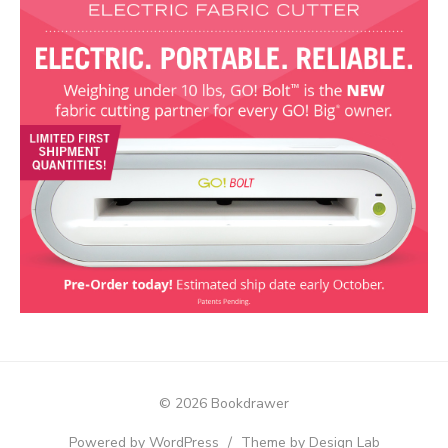
© 2026 Bookdrawer
Powered by WordPress
/
Theme by Design Lab