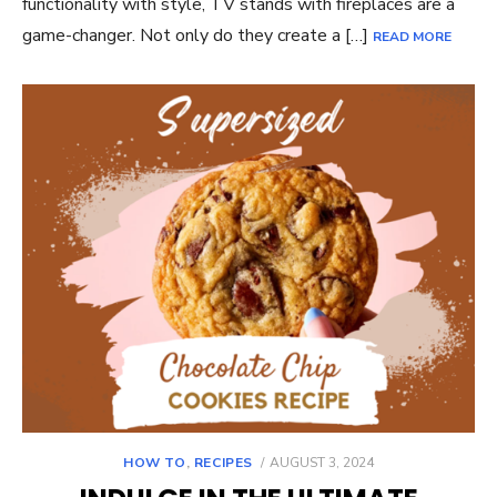
functionality with style, TV stands with fireplaces are a
game-changer. Not only do they create a […]
READ MORE
POSTED
HOW TO
,
RECIPES
AUGUST 3, 2024
ON