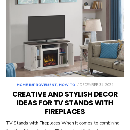
POSTED
HOME IMPROVEMENT
,
HOW TO
DECEMBER 31, 2024
ON
CREATIVE AND STYLISH DECOR
IDEAS FOR TV STANDS WITH
FIREPLACES
TV Stands with Fireplaces When it comes to combining