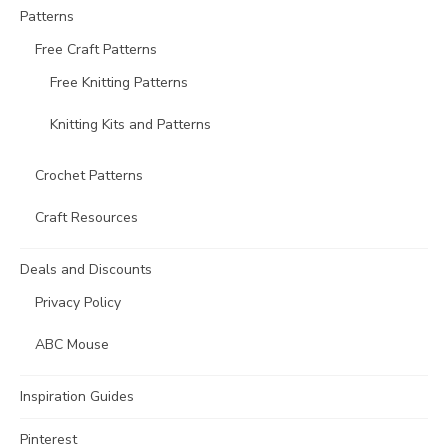
Patterns
Free Craft Patterns
Free Knitting Patterns
Knitting Kits and Patterns
Crochet Patterns
Craft Resources
Deals and Discounts
Privacy Policy
ABC Mouse
Inspiration Guides
Pinterest