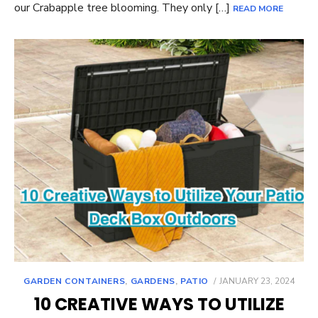
our Crabapple tree blooming. They only […]
READ MORE
POSTED
GARDEN CONTAINERS
,
GARDENS
,
PATIO
JANUARY 23, 2024
ON
10 CREATIVE WAYS TO UTILIZE