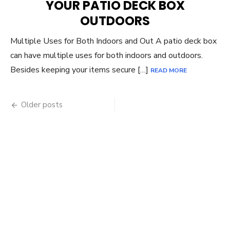
YOUR PATIO DECK BOX
OUTDOORS
Multiple Uses for Both Indoors and Out A patio deck box
can have multiple uses for both indoors and outdoors.
Besides keeping your items secure […]
READ MORE
Posts
Older posts
navigation