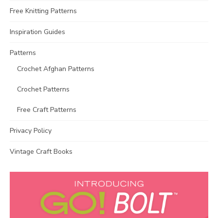
Free Knitting Patterns
Inspiration Guides
Patterns
Crochet Afghan Patterns
Crochet Patterns
Free Craft Patterns
Privacy Policy
Vintage Craft Books