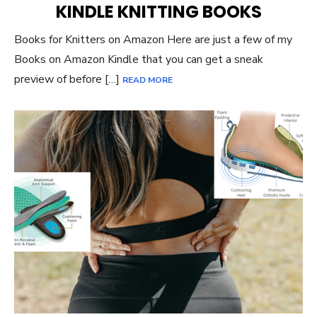
KINDLE KNITTING BOOKS
Books for Knitters on Amazon Here are just a few of my
Books on Amazon Kindle that you can get a sneak
preview of before […]
READ MORE