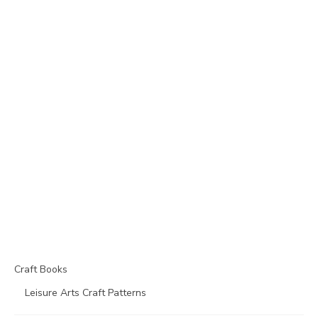
Craft Books
Leisure Arts Craft Patterns