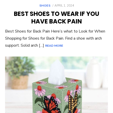
POSTED
SHOES
APRIL 1, 2024
ON
BEST SHOES TO WEAR IF YOU
HAVE BACK PAIN
Best Shoes for Back Pain Here’s what to Look for When
Shopping for Shoes for Back Pain. Find a shoe with arch
support. Solid arch […]
READ MORE