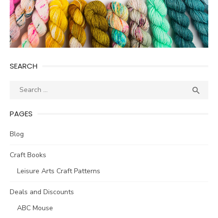
SEARCH
Search
SEA

for:
PAGES
Blog
Craft Books
Leisure Arts Craft Patterns
Deals and Discounts
ABC Mouse