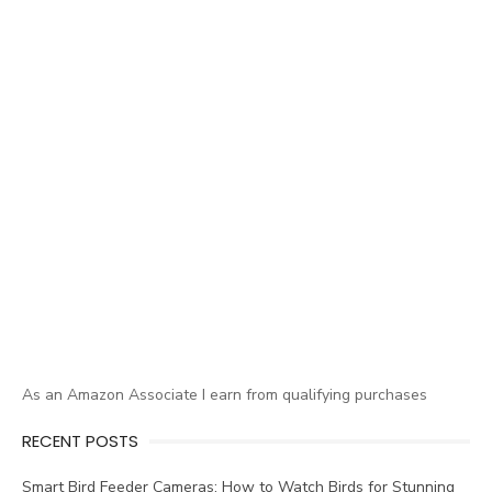
As an Amazon Associate I earn from qualifying purchases
RECENT POSTS
Smart Bird Feeder Cameras: How to Watch Birds for Stunning