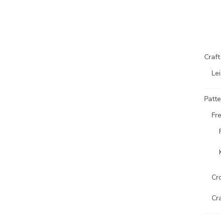
Craf
Lei
Patte
Fr
Cr
Cr