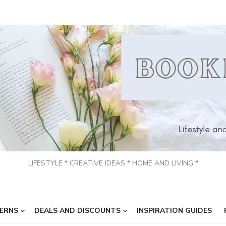
LIFESTYLE * CREATIVE IDEAS * HOME AND LIVING *
ERNS
DEALS AND DISCOUNTS
INSPIRATION GUIDES