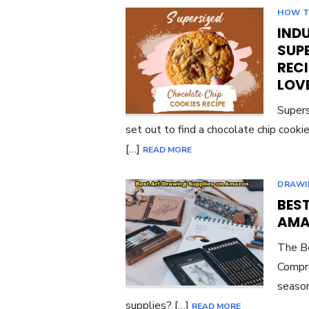
HOW 
INDU
SUP
RECI
LOV
Supers
set out to find a chocolate chip cook
[…]
READ MORE
DRAWI
BES
AMA
The Be
Compre
season
supplies? […]
READ MORE