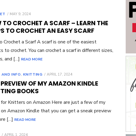
POSTED
ET
MAY 9, 2024
ON
 TO CROCHET A SCARF – LEARN THE
PS TO CROCHET AN EASY SCARF
 Crochet a Scarf A scarf is one of the easiest
s to crochet. You can crochet a scarf in different sizes,
s, and […]
READ MORE
POSTED
 AND INFO
,
KNITTING
APRIL 17, 2024
ON
E PREVIEW OF MY AMAZON KINDLE
TTING BOOKS
for Knitters on Amazon Here are just a few of my
on Amazon Kindle that you can get a sneak preview
ore […]
READ MORE
POSTED
APRIL 1, 2024