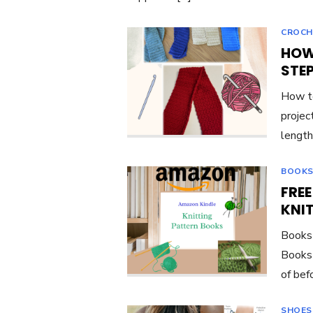
CROCH
HOW
STE
How to
project
length
BOOKS
FRE
KNI
Books 
Books 
of bef
SHOES