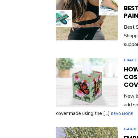
BES
PAI
Best S
Shoppi
suppor
CRAFT
HOW 
COS
COV
New Id
add sp
cover made using the […]
READ MORE
GARDE