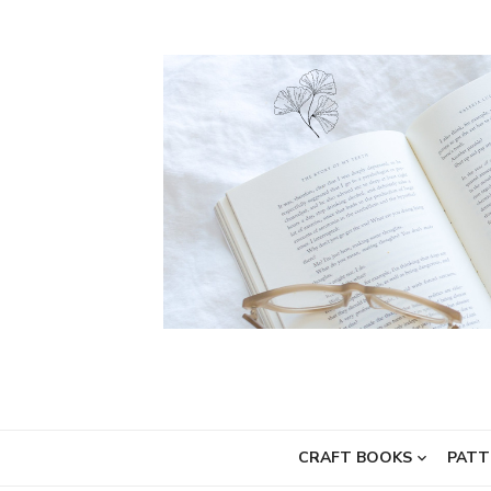
Skip
to
content
CRAFT BOOKS
PATT