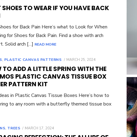
ON
T SHOES TO WEAR IF YOU HAVE BACK
N
hoes for Back Pain Here’s what to Look for When
ng for Shoes for Back Pain. Find a shoe with arch
t. Solid arch […]
READ MORE
POSTED
S
,
PLASTIC CANVAS PATTERNS
MARCH 25, 2024
ON
TO ADD A LITTLE SPRING WITH THE
MOS PLASTIC CANVAS TISSUE BOX
ER PATTERN KIT
eas in Plastic Canvas Tissue Boxes Here’s how to
ring to any room with a butterfly themed tissue box
POSTED
NS
,
TREES
MARCH 17, 2024
ON