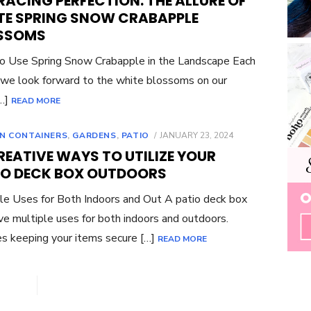
ACING PERFECTION: THE ALLURE OF
TE SPRING SNOW CRABAPPLE
SSOMS
 Use Spring Snow Crabapple in the Landscape Each
 we look forward to the white blossoms on our
[…]
READ MORE
POSTED
N CONTAINERS
,
GARDENS
,
PATIO
JANUARY 23, 2024
ON
REATIVE WAYS TO UTILIZE YOUR
IO DECK BOX OUTDOORS
le Uses for Both Indoors and Out A patio deck box
ve multiple uses for both indoors and outdoors.
s keeping your items secure […]
READ MORE