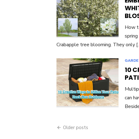
EMBR
WHI
BLO
How to
spring
Crabapple tree blooming. They only 
GARDE
10 C
PAT
Multip
can ha
Beside
Posts
Older posts