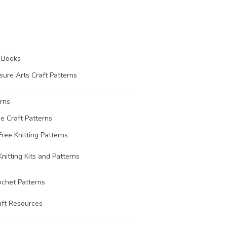
t Books
sure Arts Craft Patterns
rns
ee Craft Patterns
Free Knitting Patterns
Knitting Kits and Patterns
ochet Patterns
aft Resources