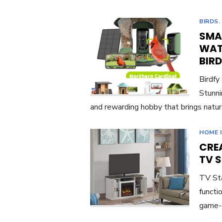
BIRDS
SMA
WAT
BIR
Birdfy
Stunni
and rewarding hobby that brings natur
HOME 
CREA
TV 
TV Sta
functi
game-c