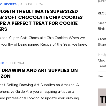
purc
POSTED
TO
,
RECIPES
AUGUST 3, 2024
ON
LGE IN THE ULTIMATE SUPERSIZED
REC
ER SOFT CHOCOLATE CHIP COOKIES
PE: A PERFECT TREAT FOR COOKIE
Smar
ERS
Birds
ized, Super-Soft Chocolate Chip Cookies When we
Creat
ie worthy of being named Recipe of the Year, we knew
Stand
Indul
Choco
POSTED
NG
JULY 8, 2024
Treat
ON
T DRAWING AND ART SUPPLIES ON
ZON
Best
st-Selling Drawing Art Supplies on Amazon: A
hensive Guide Are you an aspiring artist or a
ed professional looking to update your drawing