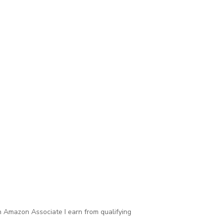
 Amazon Associate I earn from qualifying