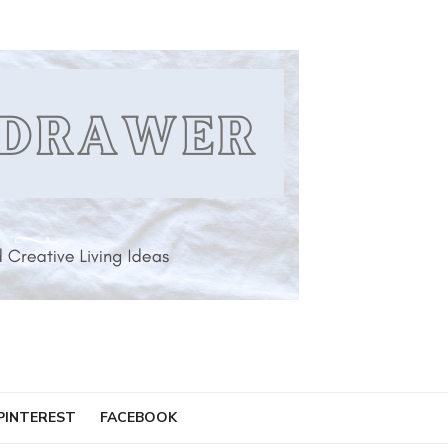
PINTEREST
FACEBOOK