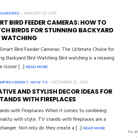
POSTED
,
GARDENS
JANUARY 10, 2025
ON
RT BIRD FEEDER CAMERAS: HOW TO
CH BIRDS FOR STUNNING BACKYARD
D WATCHING
 Smart Bird Feeder Cameras: The Ultimate Choice for
ng Backyard Bird Watching Bird watching is a relaxing
e closer […]
READ MORE
POSTED
IMPROVEMENT
,
HOW TO
DECEMBER 31, 2024
ON
TIVE AND STYLISH DECOR IDEAS FOR
STANDS WITH FIREPLACES
nds with Fireplaces When it comes to combining
onality with style, TV stands with fireplaces are a
hanger. Not only do they create a […]
READ MORE
As an