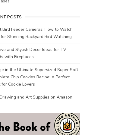
hases
ENT POSTS
t Bird Feeder Cameras: How to Watch
 for Stunning Backyard Bird Watching
ive and Stylish Decor Ideas for TV
s with Fireplaces
ge in the Ultimate Supersized Super Soft
late Chip Cookies Recipe: A Perfect
 for Cookie Lovers
 Drawing and Art Supplies on Amazon