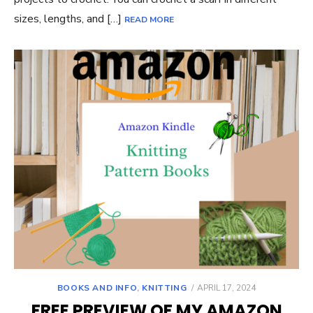
sizes, lengths, and […]
READ MORE
POSTED
BOOKS AND INFO
,
KNITTING
APRIL 17, 2024
ON
FREE PREVIEW OF MY AMAZON