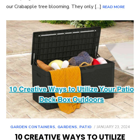
our Crabapple tree blooming. They only […]
READ MORE
POSTED
GARDEN CONTAINERS
,
GARDENS
,
PATIO
JANUARY 23, 2024
ON
10 CREATIVE WAYS TO UTILIZE