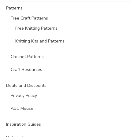
Patterns
Free Craft Patterns
Free Knitting Patterns
Knitting Kits and Patterns
Crochet Patterns
Craft Resources
Deals and Discounts
Privacy Policy
ABC Mouse
Inspiration Guides