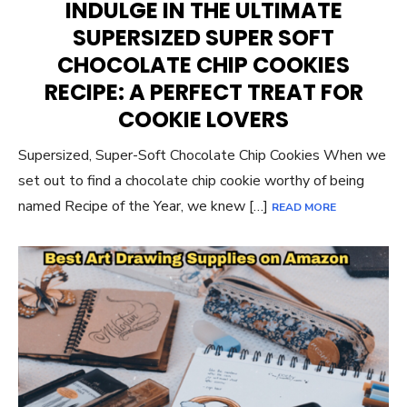
INDULGE IN THE ULTIMATE
SUPERSIZED SUPER SOFT
CHOCOLATE CHIP COOKIES
RECIPE: A PERFECT TREAT FOR
COOKIE LOVERS
Supersized, Super-Soft Chocolate Chip Cookies When we
set out to find a chocolate chip cookie worthy of being
named Recipe of the Year, we knew […]
READ MORE