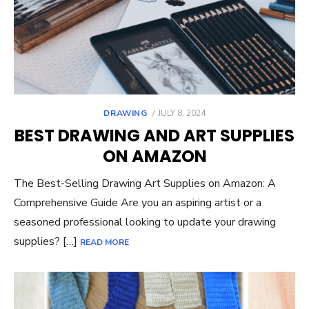
POSTED
DRAWING
JULY 8, 2024
ON
BEST DRAWING AND ART SUPPLIES
ON AMAZON
The Best-Selling Drawing Art Supplies on Amazon: A
Comprehensive Guide Are you an aspiring artist or a
seasoned professional looking to update your drawing
supplies? […]
READ MORE