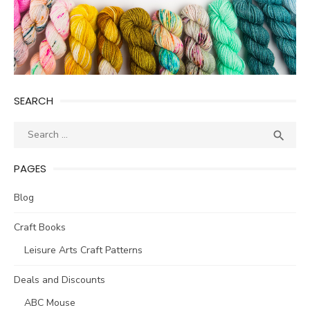
SEARCH
Search
SEA

for:
PAGES
Blog
Craft Books
Leisure Arts Craft Patterns
Deals and Discounts
ABC Mouse