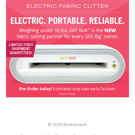
© 2026 Bookdrawer