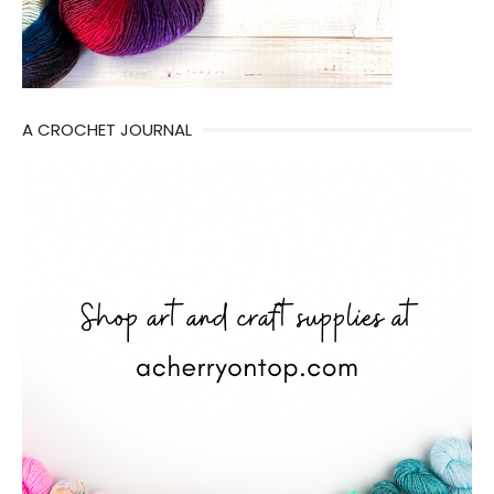
A CROCHET JOURNAL