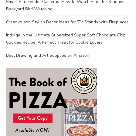
Smart Bird Feeder Cameras: How to Watch Birds for Stunning
Backyard Bird Watching
Creative and Stylish Decor Ideas for TV Stands with Fireplaces
Indulge in the Ultimate Supersized Super Soft Chocolate Chip
Cookies Recipe: A Perfect Treat for Cookie Lovers
Best Drawing and Art Supplies on Amazon