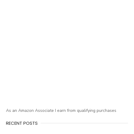
As an Amazon Associate I earn from qualifying purchases
RECENT POSTS