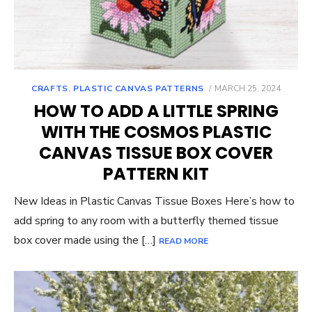
POSTED
CRAFTS
,
PLASTIC CANVAS PATTERNS
MARCH 25, 2024
ON
HOW TO ADD A LITTLE SPRING
WITH THE COSMOS PLASTIC
CANVAS TISSUE BOX COVER
PATTERN KIT
New Ideas in Plastic Canvas Tissue Boxes Here’s how to
add spring to any room with a butterfly themed tissue
box cover made using the […]
READ MORE