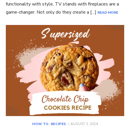
functionality with style, TV stands with fireplaces are a
game-changer. Not only do they create a […]
READ MORE
POSTED
HOW TO
,
RECIPES
AUGUST 3, 2024
ON