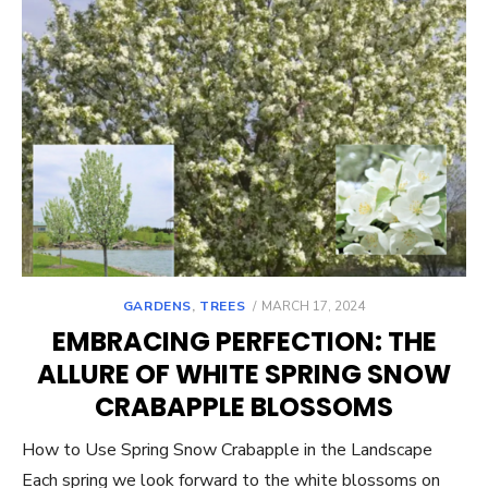
POSTED
GARDENS
,
TREES
MARCH 17, 2024
ON
EMBRACING PERFECTION: THE
ALLURE OF WHITE SPRING SNOW
CRABAPPLE BLOSSOMS
How to Use Spring Snow Crabapple in the Landscape
Each spring we look forward to the white blossoms on