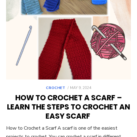
POSTED
CROCHET
MAY 9, 2024
ON
HOW TO CROCHET A SCARF –
LEARN THE STEPS TO CROCHET AN
EASY SCARF
How to Crochet a Scarf A scarf is one of the easiest
projects to crochet. You can crochet a scarf in different