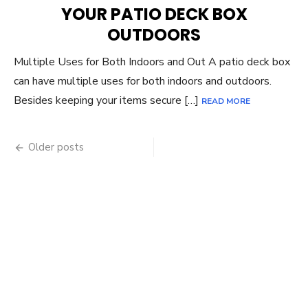
YOUR PATIO DECK BOX
OUTDOORS
Multiple Uses for Both Indoors and Out A patio deck box
can have multiple uses for both indoors and outdoors.
Besides keeping your items secure […]
READ MORE
Posts
Older posts
navigation