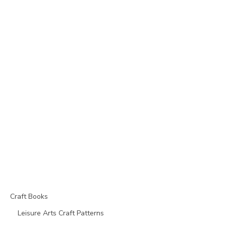
Craft Books
Leisure Arts Craft Patterns