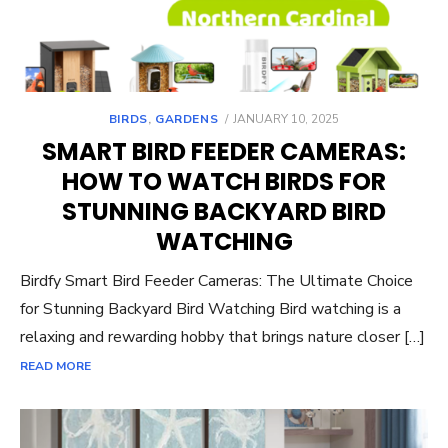
POSTED
BIRDS
,
GARDENS
JANUARY 10, 2025
ON
SMART BIRD FEEDER CAMERAS:
HOW TO WATCH BIRDS FOR
STUNNING BACKYARD BIRD
WATCHING
Birdfy Smart Bird Feeder Cameras: The Ultimate Choice
for Stunning Backyard Bird Watching Bird watching is a
relaxing and rewarding hobby that brings nature closer […]
READ MORE