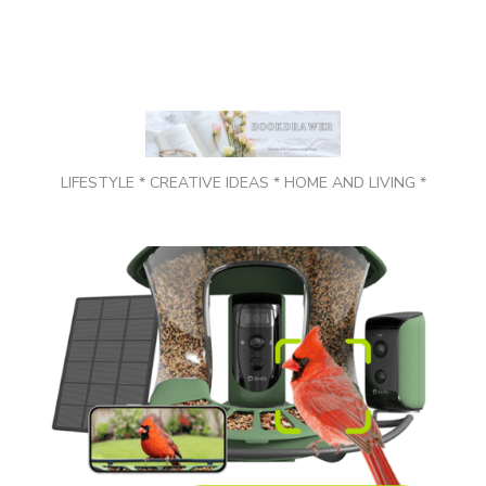
LIFESTYLE * CREATIVE IDEAS * HOME AND LIVING *