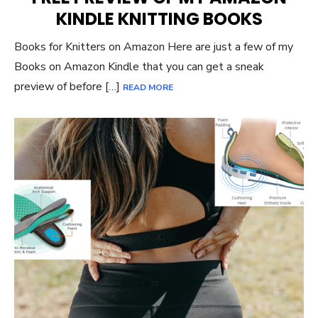
KINDLE KNITTING BOOKS
Books for Knitters on Amazon Here are just a few of my
Books on Amazon Kindle that you can get a sneak
preview of before […]
READ MORE