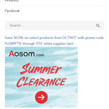
Pinterest
Facebook
Search
SEA

for:
Save 50.0% on select products from OCTROT with promo code
FU2KPFT9, through 7/31 while supplies last.