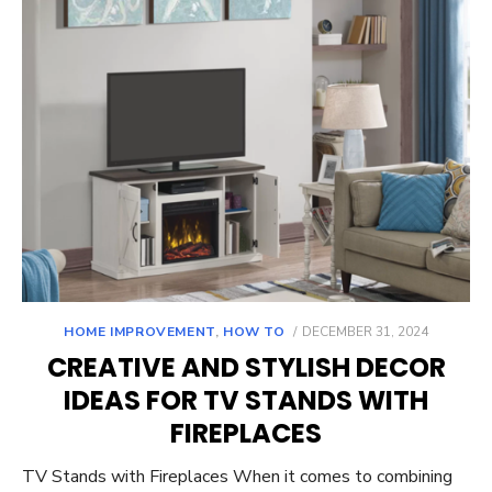
POSTED
HOME IMPROVEMENT
,
HOW TO
DECEMBER 31, 2024
ON
CREATIVE AND STYLISH DECOR
IDEAS FOR TV STANDS WITH
FIREPLACES
TV Stands with Fireplaces When it comes to combining