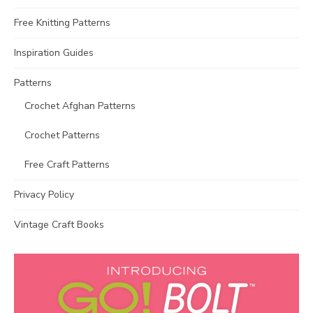
Free Knitting Patterns
Inspiration Guides
Patterns
Crochet Afghan Patterns
Crochet Patterns
Free Craft Patterns
Privacy Policy
Vintage Craft Books