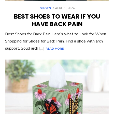
POSTED
SHOES
APRIL 1, 2024
ON
BEST SHOES TO WEAR IF YOU
HAVE BACK PAIN
Best Shoes for Back Pain Here’s what to Look for When
Shopping for Shoes for Back Pain. Find a shoe with arch
support. Solid arch […]
READ MORE