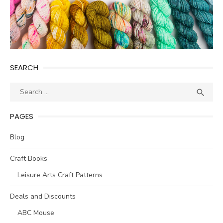
SEARCH
Search
SEA

for:
PAGES
Blog
Craft Books
Leisure Arts Craft Patterns
Deals and Discounts
ABC Mouse