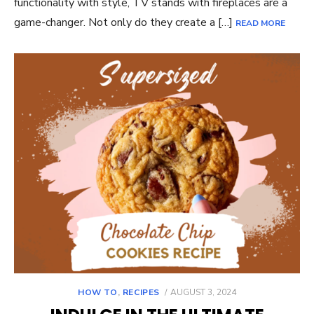
functionality with style, TV stands with fireplaces are a
game-changer. Not only do they create a […]
READ MORE
POSTED
HOW TO
,
RECIPES
AUGUST 3, 2024
ON