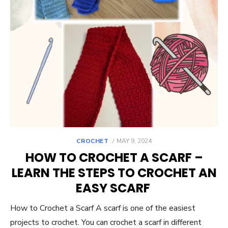
POSTED
CROCHET
MAY 9, 2024
ON
HOW TO CROCHET A SCARF –
LEARN THE STEPS TO CROCHET AN
EASY SCARF
How to Crochet a Scarf A scarf is one of the easiest
projects to crochet. You can crochet a scarf in different