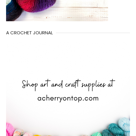
A CROCHET JOURNAL