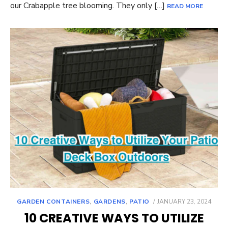
our Crabapple tree blooming. They only […]
READ MORE
POSTED
GARDEN CONTAINERS
,
GARDENS
,
PATIO
JANUARY 23, 2024
ON
10 CREATIVE WAYS TO UTILIZE