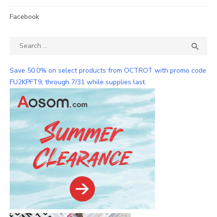
Facebook
Search
SEA

for:
Save 50.0% on select products from OCTROT with promo code
FU2KPFT9, through 7/31 while supplies last.