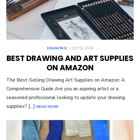
POSTED
DRAWING
JULY 8, 2024
ON
BEST DRAWING AND ART SUPPLIES
ON AMAZON
The Best-Selling Drawing Art Supplies on Amazon: A
Comprehensive Guide Are you an aspiring artist or a
seasoned professional looking to update your drawing
supplies? […]
READ MORE