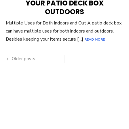
YOUR PATIO DECK BOX
OUTDOORS
Multiple Uses for Both Indoors and Out A patio deck box
can have multiple uses for both indoors and outdoors.
Besides keeping your items secure […]
READ MORE
Posts
Older posts
navigation