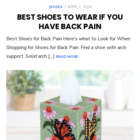
POSTED
SHOES
APRIL 1, 2024
ON
BEST SHOES TO WEAR IF YOU
HAVE BACK PAIN
Best Shoes for Back Pain Here’s what to Look for When
Shopping for Shoes for Back Pain. Find a shoe with arch
support. Solid arch […]
READ MORE