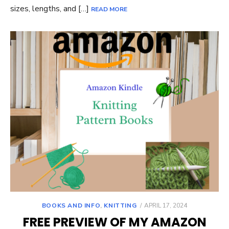
sizes, lengths, and […]
READ MORE
POSTED
BOOKS AND INFO
,
KNITTING
APRIL 17, 2024
ON
FREE PREVIEW OF MY AMAZON