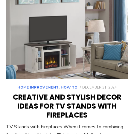
POSTED
HOME IMPROVEMENT
,
HOW TO
DECEMBER 31, 2024
ON
CREATIVE AND STYLISH DECOR
IDEAS FOR TV STANDS WITH
FIREPLACES
TV Stands with Fireplaces When it comes to combining