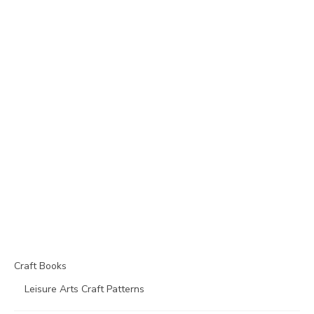
Craft Books
Leisure Arts Craft Patterns