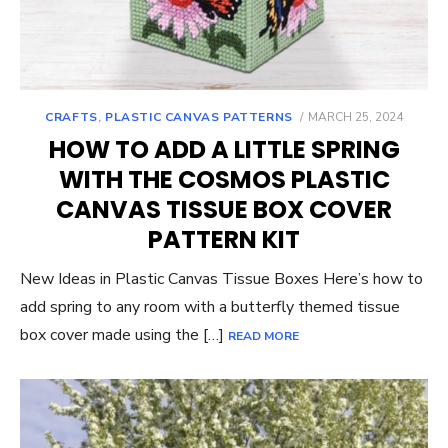
POSTED
CRAFTS
,
PLASTIC CANVAS PATTERNS
MARCH 25, 2024
ON
HOW TO ADD A LITTLE SPRING
WITH THE COSMOS PLASTIC
CANVAS TISSUE BOX COVER
PATTERN KIT
New Ideas in Plastic Canvas Tissue Boxes Here’s how to
add spring to any room with a butterfly themed tissue
box cover made using the […]
READ MORE