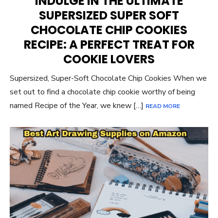
INDULGE IN THE ULTIMATE
SUPERSIZED SUPER SOFT
CHOCOLATE CHIP COOKIES
RECIPE: A PERFECT TREAT FOR
COOKIE LOVERS
Supersized, Super-Soft Chocolate Chip Cookies When we
set out to find a chocolate chip cookie worthy of being
named Recipe of the Year, we knew […]
READ MORE