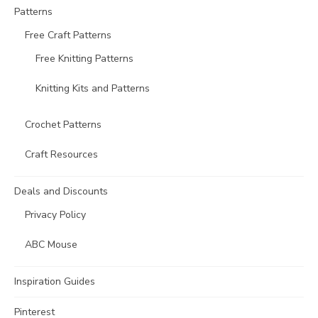
Patterns
Free Craft Patterns
Free Knitting Patterns
Knitting Kits and Patterns
Crochet Patterns
Craft Resources
Deals and Discounts
Privacy Policy
ABC Mouse
Inspiration Guides
Pinterest