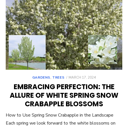
POSTED
GARDENS
,
TREES
MARCH 17, 2024
ON
EMBRACING PERFECTION: THE
ALLURE OF WHITE SPRING SNOW
CRABAPPLE BLOSSOMS
How to Use Spring Snow Crabapple in the Landscape
Each spring we look forward to the white blossoms on