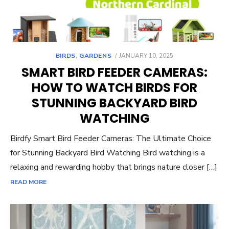
POSTED
BIRDS
,
GARDENS
JANUARY 10, 2025
ON
SMART BIRD FEEDER CAMERAS:
HOW TO WATCH BIRDS FOR
STUNNING BACKYARD BIRD
WATCHING
Birdfy Smart Bird Feeder Cameras: The Ultimate Choice
for Stunning Backyard Bird Watching Bird watching is a
relaxing and rewarding hobby that brings nature closer […]
READ MORE