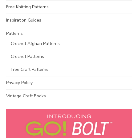
Free Knitting Patterns
Inspiration Guides
Patterns
Crochet Afghan Patterns
Crochet Patterns
Free Craft Patterns
Privacy Policy
Vintage Craft Books