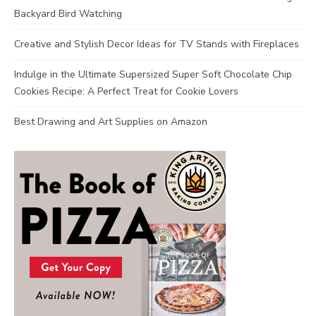
Backyard Bird Watching
Creative and Stylish Decor Ideas for TV Stands with Fireplaces
Indulge in the Ultimate Supersized Super Soft Chocolate Chip
Cookies Recipe: A Perfect Treat for Cookie Lovers
Best Drawing and Art Supplies on Amazon