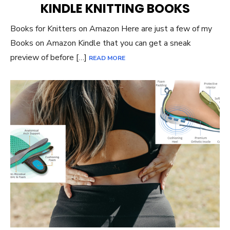
KINDLE KNITTING BOOKS
Books for Knitters on Amazon Here are just a few of my
Books on Amazon Kindle that you can get a sneak
preview of before […]
READ MORE