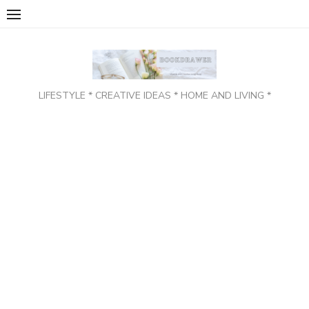
Skip
to
content
LIFESTYLE * CREATIVE IDEAS * HOME AND LIVING *