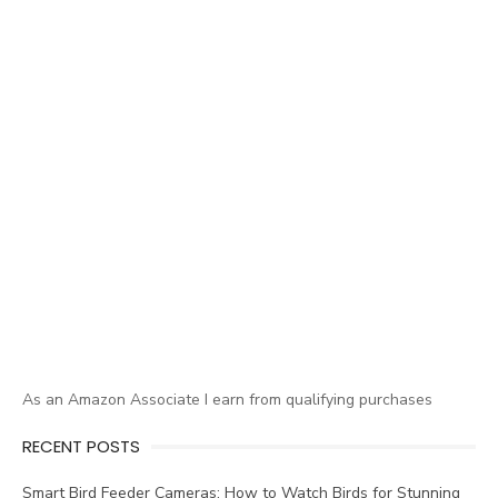
As an Amazon Associate I earn from qualifying purchases
RECENT POSTS
Smart Bird Feeder Cameras: How to Watch Birds for Stunning