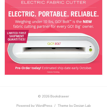
© 2026 Bookdrawer
Powered by WordPress
/
Theme by Design Lab