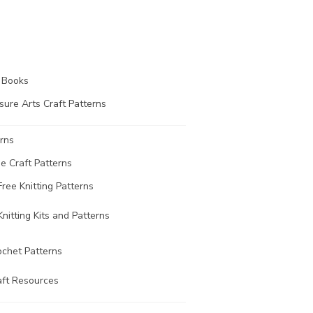
t Books
sure Arts Craft Patterns
rns
ee Craft Patterns
Free Knitting Patterns
Knitting Kits and Patterns
ochet Patterns
aft Resources