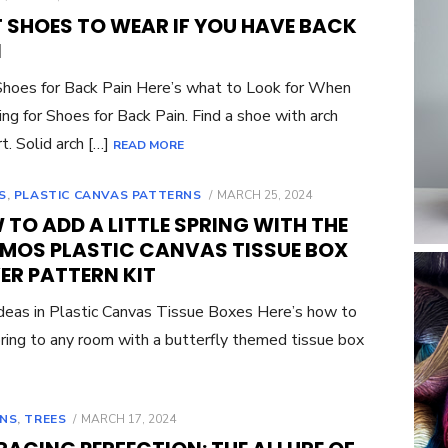
ON
T SHOES TO WEAR IF YOU HAVE BACK
N
hoes for Back Pain Here’s what to Look for When
ng for Shoes for Back Pain. Find a shoe with arch
t. Solid arch […]
READ MORE
POSTED
S
,
PLASTIC CANVAS PATTERNS
MARCH 25, 2024
ON
TO ADD A LITTLE SPRING WITH THE
MOS PLASTIC CANVAS TISSUE BOX
ER PATTERN KIT
eas in Plastic Canvas Tissue Boxes Here’s how to
ring to any room with a butterfly themed tissue box
POSTED
NS
,
TREES
MARCH 17, 2024
ON