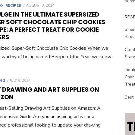
purc
POSTED
TO
,
RECIPES
AUGUST 3, 2024
ON
LGE IN THE ULTIMATE SUPERSIZED
REC
ER SOFT CHOCOLATE CHIP COOKIES
PE: A PERFECT TREAT FOR COOKIE
Smar
ERS
Birds
ized, Super-Soft Chocolate Chip Cookies When we
Creat
ie worthy of being named Recipe of the Year, we knew
Stand
Indul
Choco
POSTED
NG
JULY 8, 2024
Treat
ON
T DRAWING AND ART SUPPLIES ON
ZON
Best
st-Selling Drawing Art Supplies on Amazon: A
hensive Guide Are you an aspiring artist or a
ed professional looking to update your drawing