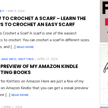
POSTED
ET
MAY 9, 2024
ON
 TO CROCHET A SCARF – LEARN THE
PS TO CROCHET AN EASY SCARF
 Crochet a Scarf A scarf is one of the easiest
s to crochet. You can crochet a scarf in different sizes,
s, and […]
READ MORE
POSTED
 AND INFO
,
KNITTING
APRIL 17, 2024
ON
E PREVIEW OF MY AMAZON KINDLE
TTING BOOKS
for Knitters on Amazon Here are just a few of my
on Amazon Kindle that you can get a sneak preview
ore […]
READ MORE
POSTED
APRIL 1, 2024