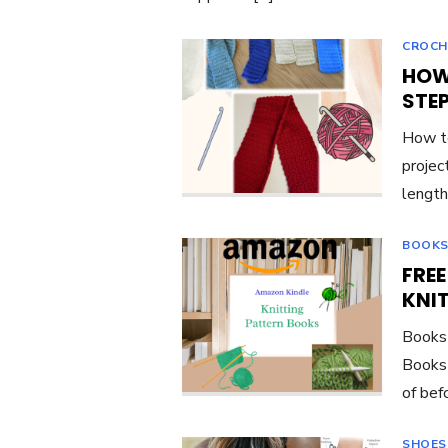
CROCH
HOW
STE
How to
project
length
BOOKS
FRE
KNI
Books 
Books 
of bef
SHOES