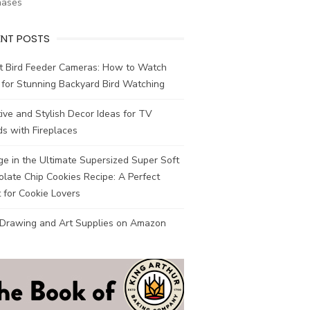
hases
ENT POSTS
t Bird Feeder Cameras: How to Watch
 for Stunning Backyard Bird Watching
ive and Stylish Decor Ideas for TV
s with Fireplaces
ge in the Ultimate Supersized Super Soft
late Chip Cookies Recipe: A Perfect
 for Cookie Lovers
 Drawing and Art Supplies on Amazon