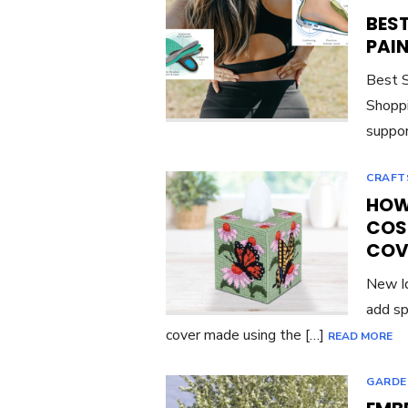
BES
PAI
Best S
Shoppi
suppor
CRAFT
HOW 
COS
COV
New Id
add sp
cover made using the […]
READ MORE
GARDE