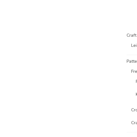
Craf
Lei
Patte
Fr
Cr
Cr