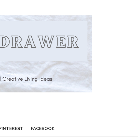
PINTEREST
FACEBOOK