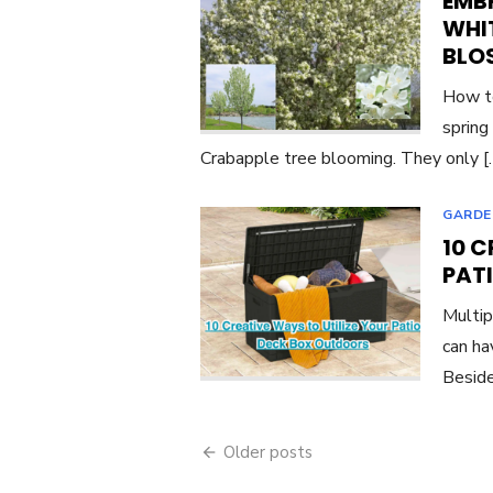
EMBR
WHI
BLO
How to
spring
Crabapple tree blooming. They only 
GARDE
10 C
PAT
Multip
can ha
Beside
Posts
Older posts