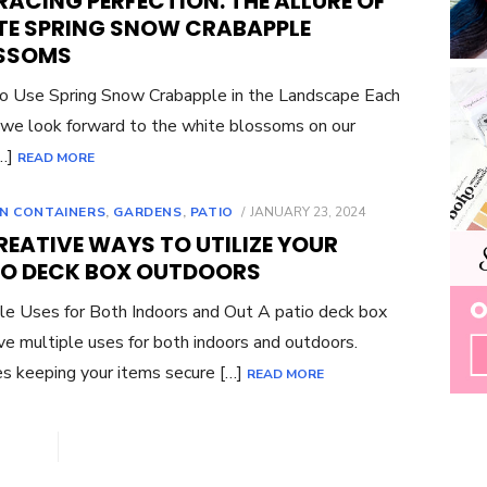
ACING PERFECTION: THE ALLURE OF
TE SPRING SNOW CRABAPPLE
SSOMS
 Use Spring Snow Crabapple in the Landscape Each
 we look forward to the white blossoms on our
[…]
READ MORE
POSTED
N CONTAINERS
,
GARDENS
,
PATIO
JANUARY 23, 2024
ON
REATIVE WAYS TO UTILIZE YOUR
IO DECK BOX OUTDOORS
le Uses for Both Indoors and Out A patio deck box
ve multiple uses for both indoors and outdoors.
s keeping your items secure […]
READ MORE