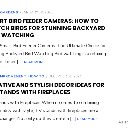
POSTED
,
GARDENS
JANUARY 10, 2025
ON
RT BIRD FEEDER CAMERAS: HOW TO
CH BIRDS FOR STUNNING BACKYARD
D WATCHING
 Smart Bird Feeder Cameras: The Ultimate Choice for
ng Backyard Bird Watching Bird watching is a relaxing
e closer […]
READ MORE
POSTED
IMPROVEMENT
,
HOW TO
DECEMBER 31, 2024
ON
TIVE AND STYLISH DECOR IDEAS FOR
STANDS WITH FIREPLACES
nds with Fireplaces When it comes to combining
onality with style, TV stands with fireplaces are a
hanger. Not only do they create a […]
READ MORE
As an