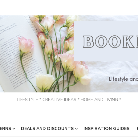
LIFESTYLE * CREATIVE IDEAS * HOME AND LIVING *
ERNS
DEALS AND DISCOUNTS
INSPIRATION GUIDES