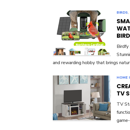
BIRDS
SMA
WAT
BIR
Birdfy
Stunni
and rewarding hobby that brings natur
HOME 
CREA
TV 
TV Sta
functi
game-c