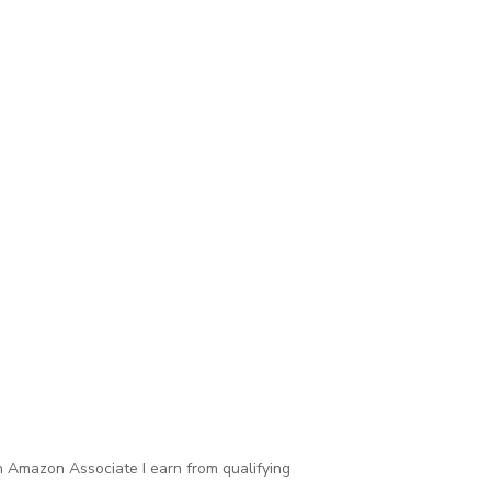
 Amazon Associate I earn from qualifying