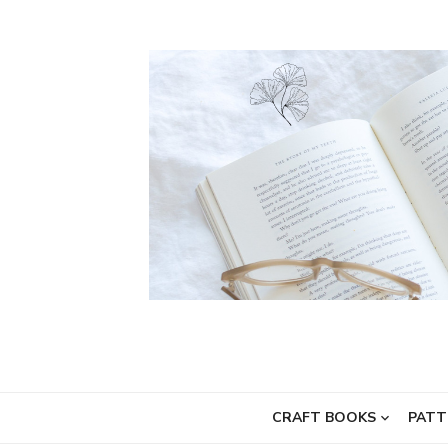
Skip
to
content
CRAFT BOOKS
PATT