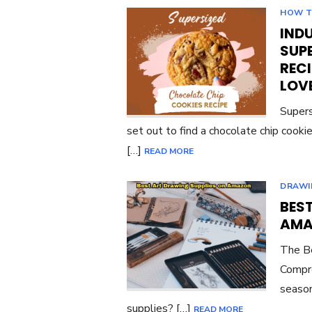
HOW 
INDU
SUP
RECI
LOV
Supers
set out to find a chocolate chip cook
[…]
READ MORE
DRAWI
BES
AMA
The Be
Compre
season
supplies? […]
READ MORE