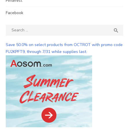
Pinterest
Facebook
Search
SEA

for:
Save 50.0% on select products from OCTROT with promo code
FU2KPFT9, through 7/31 while supplies last.