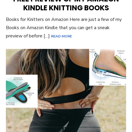
KINDLE KNITTING BOOKS
Books for Knitters on Amazon Here are just a few of my
Books on Amazon Kindle that you can get a sneak
preview of before […]
READ MORE