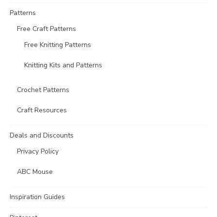
Patterns
Free Craft Patterns
Free Knitting Patterns
Knitting Kits and Patterns
Crochet Patterns
Craft Resources
Deals and Discounts
Privacy Policy
ABC Mouse
Inspiration Guides