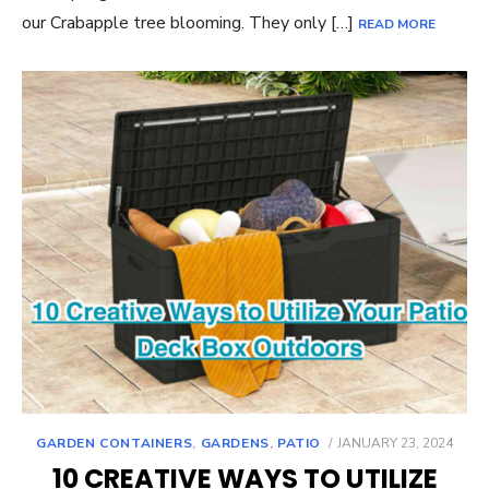
our Crabapple tree blooming. They only […]
READ MORE
POSTED
GARDEN CONTAINERS
,
GARDENS
,
PATIO
JANUARY 23, 2024
ON
10 CREATIVE WAYS TO UTILIZE