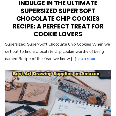
INDULGE IN THE ULTIMATE
SUPERSIZED SUPER SOFT
CHOCOLATE CHIP COOKIES
RECIPE: A PERFECT TREAT FOR
COOKIE LOVERS
Supersized, Super-Soft Chocolate Chip Cookies When we
set out to find a chocolate chip cookie worthy of being
named Recipe of the Year, we knew […]
READ MORE