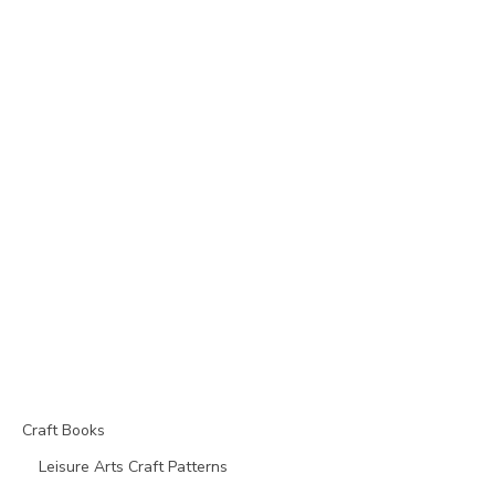
Craft Books
Leisure Arts Craft Patterns