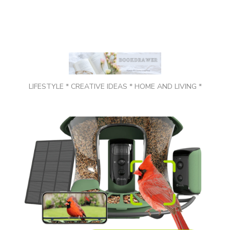
LIFESTYLE * CREATIVE IDEAS * HOME AND LIVING *