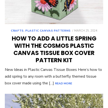
POSTED
CRAFTS
,
PLASTIC CANVAS PATTERNS
MARCH 25, 2024
ON
HOW TO ADD A LITTLE SPRING
WITH THE COSMOS PLASTIC
CANVAS TISSUE BOX COVER
PATTERN KIT
New Ideas in Plastic Canvas Tissue Boxes Here’s how to
add spring to any room with a butterfly themed tissue
box cover made using the […]
READ MORE