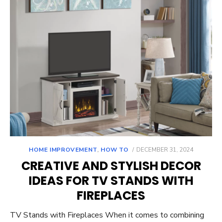
POSTED
HOME IMPROVEMENT
,
HOW TO
DECEMBER 31, 2024
ON
CREATIVE AND STYLISH DECOR
IDEAS FOR TV STANDS WITH
FIREPLACES
TV Stands with Fireplaces When it comes to combining