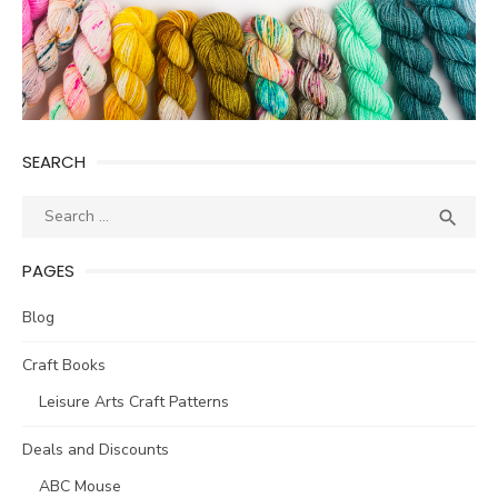
SEARCH
Search
SEA

for:
PAGES
Blog
Craft Books
Leisure Arts Craft Patterns
Deals and Discounts
ABC Mouse