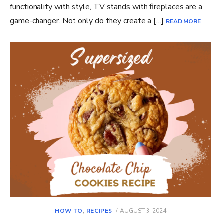
functionality with style, TV stands with fireplaces are a
game-changer. Not only do they create a […]
READ MORE
POSTED
HOW TO
,
RECIPES
AUGUST 3, 2024
ON