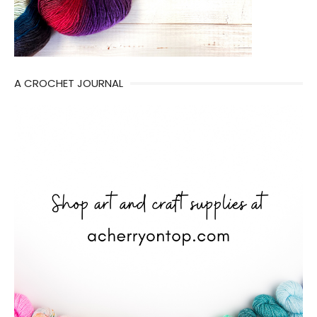
A CROCHET JOURNAL