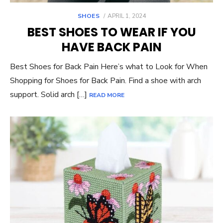
POSTED
SHOES
APRIL 1, 2024
ON
BEST SHOES TO WEAR IF YOU
HAVE BACK PAIN
Best Shoes for Back Pain Here’s what to Look for When
Shopping for Shoes for Back Pain. Find a shoe with arch
support. Solid arch […]
READ MORE