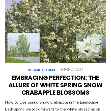
POSTED
GARDENS
,
TREES
MARCH 17, 2024
ON
EMBRACING PERFECTION: THE
ALLURE OF WHITE SPRING SNOW
CRABAPPLE BLOSSOMS
How to Use Spring Snow Crabapple in the Landscape
Each spring we look forward to the white blossoms on