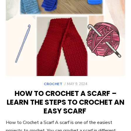
POSTED
CROCHET
MAY 9, 2024
ON
HOW TO CROCHET A SCARF –
LEARN THE STEPS TO CROCHET AN
EASY SCARF
How to Crochet a Scarf A scarf is one of the easiest
projects to crochet. You can crochet a scarf in different