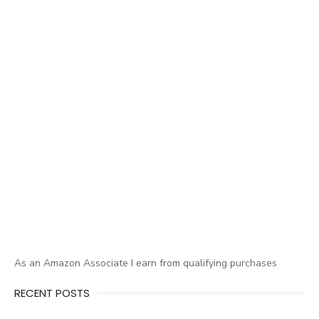
As an Amazon Associate I earn from qualifying purchases
RECENT POSTS