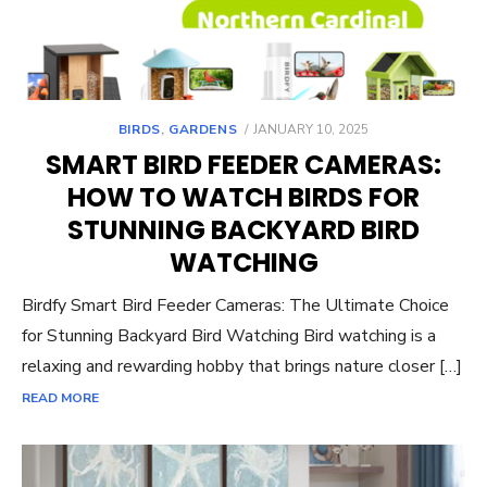
POSTED
BIRDS
,
GARDENS
JANUARY 10, 2025
ON
SMART BIRD FEEDER CAMERAS:
HOW TO WATCH BIRDS FOR
STUNNING BACKYARD BIRD
WATCHING
Birdfy Smart Bird Feeder Cameras: The Ultimate Choice
for Stunning Backyard Bird Watching Bird watching is a
relaxing and rewarding hobby that brings nature closer […]
READ MORE