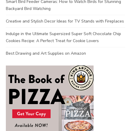
Smart Bird Feeder Cameras: How to Watch Birds for Stunning
Backyard Bird Watching
Creative and Stylish Decor Ideas for TV Stands with Fireplaces
Indulge in the Ultimate Supersized Super Soft Chocolate Chip
Cookies Recipe: A Perfect Treat for Cookie Lovers
Best Drawing and Art Supplies on Amazon