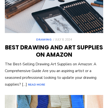
POSTED
DRAWING
JULY 8, 2024
ON
BEST DRAWING AND ART SUPPLIES
ON AMAZON
The Best-Selling Drawing Art Supplies on Amazon: A
Comprehensive Guide Are you an aspiring artist or a
seasoned professional looking to update your drawing
supplies? […]
READ MORE