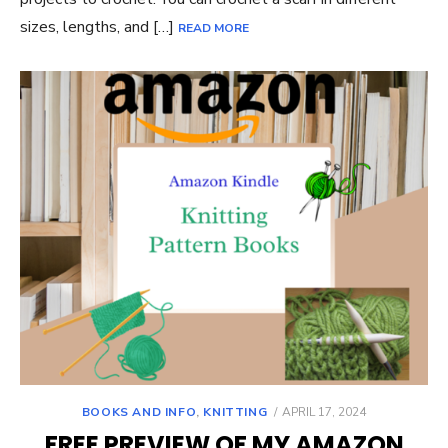
sizes, lengths, and […]
READ MORE
POSTED
BOOKS AND INFO
,
KNITTING
APRIL 17, 2024
ON
FREE PREVIEW OF MY AMAZON