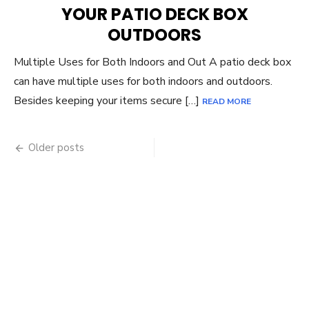
YOUR PATIO DECK BOX
OUTDOORS
Multiple Uses for Both Indoors and Out A patio deck box
can have multiple uses for both indoors and outdoors.
Besides keeping your items secure […]
READ MORE
Posts
Older posts
navigation