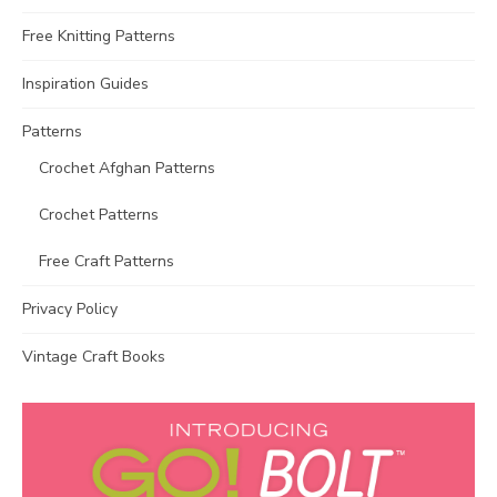
Free Knitting Patterns
Inspiration Guides
Patterns
Crochet Afghan Patterns
Crochet Patterns
Free Craft Patterns
Privacy Policy
Vintage Craft Books