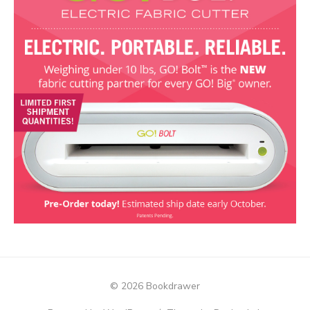
© 2026 Bookdrawer