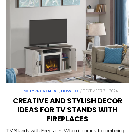
POSTED
HOME IMPROVEMENT
,
HOW TO
DECEMBER 31, 2024
ON
CREATIVE AND STYLISH DECOR
IDEAS FOR TV STANDS WITH
FIREPLACES
TV Stands with Fireplaces When it comes to combining