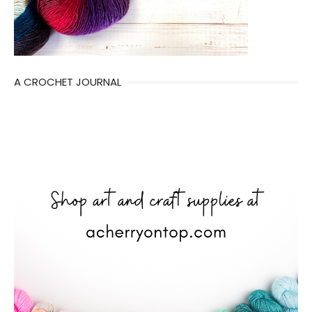
A CROCHET JOURNAL