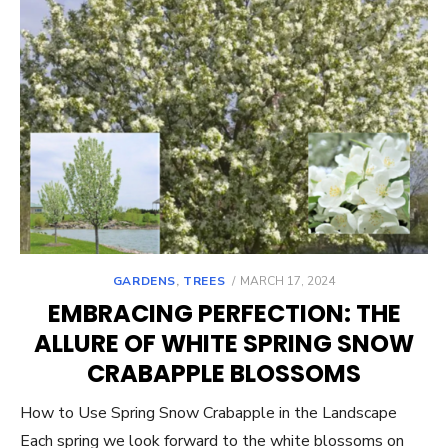
POSTED
GARDENS
,
TREES
MARCH 17, 2024
ON
EMBRACING PERFECTION: THE
ALLURE OF WHITE SPRING SNOW
CRABAPPLE BLOSSOMS
How to Use Spring Snow Crabapple in the Landscape
Each spring we look forward to the white blossoms on