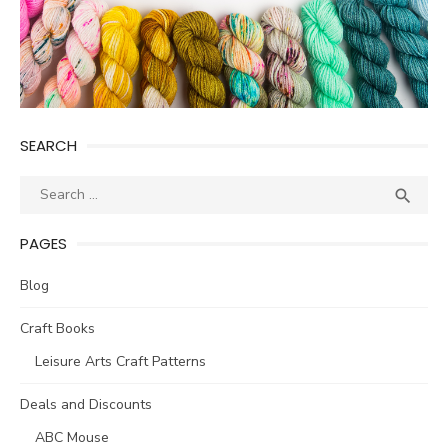
SEARCH
Search
SEA

for:
PAGES
Blog
Craft Books
Leisure Arts Craft Patterns
Deals and Discounts
ABC Mouse