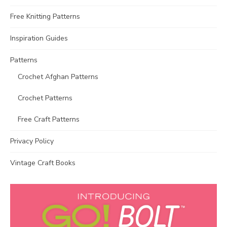
Free Knitting Patterns
Inspiration Guides
Patterns
Crochet Afghan Patterns
Crochet Patterns
Free Craft Patterns
Privacy Policy
Vintage Craft Books