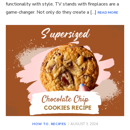
functionality with style, TV stands with fireplaces are a
game-changer. Not only do they create a […]
READ MORE
POSTED
HOW TO
,
RECIPES
AUGUST 3, 2024
ON