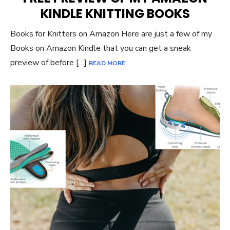
KINDLE KNITTING BOOKS
Books for Knitters on Amazon Here are just a few of my
Books on Amazon Kindle that you can get a sneak
preview of before […]
READ MORE