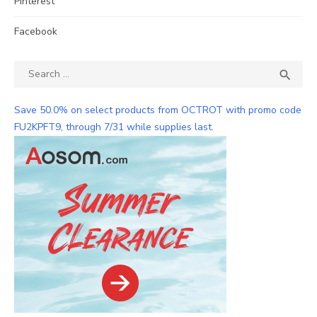
Pinterest
Facebook
Search
SEA

for:
Save 50.0% on select products from OCTROT with promo code
FU2KPFT9, through 7/31 while supplies last.