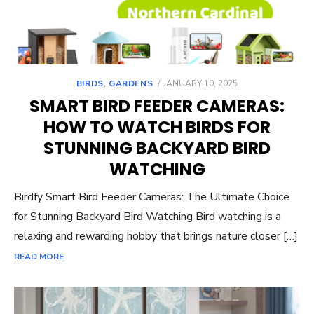
POSTED
BIRDS
,
GARDENS
JANUARY 10, 2025
ON
SMART BIRD FEEDER CAMERAS:
HOW TO WATCH BIRDS FOR
STUNNING BACKYARD BIRD
WATCHING
Birdfy Smart Bird Feeder Cameras: The Ultimate Choice
for Stunning Backyard Bird Watching Bird watching is a
relaxing and rewarding hobby that brings nature closer […]
READ MORE