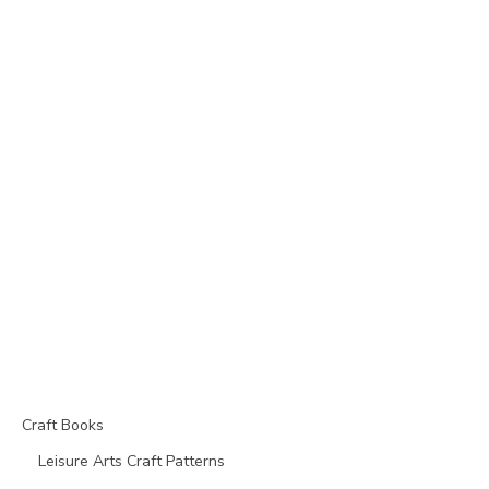
Craft Books
Leisure Arts Craft Patterns