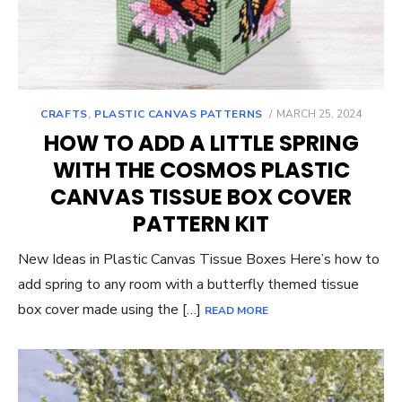
POSTED
CRAFTS
,
PLASTIC CANVAS PATTERNS
MARCH 25, 2024
ON
HOW TO ADD A LITTLE SPRING
WITH THE COSMOS PLASTIC
CANVAS TISSUE BOX COVER
PATTERN KIT
New Ideas in Plastic Canvas Tissue Boxes Here’s how to
add spring to any room with a butterfly themed tissue
box cover made using the […]
READ MORE