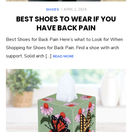
POSTED
SHOES
APRIL 1, 2024
ON
BEST SHOES TO WEAR IF YOU
HAVE BACK PAIN
Best Shoes for Back Pain Here’s what to Look for When
Shopping for Shoes for Back Pain. Find a shoe with arch
support. Solid arch […]
READ MORE