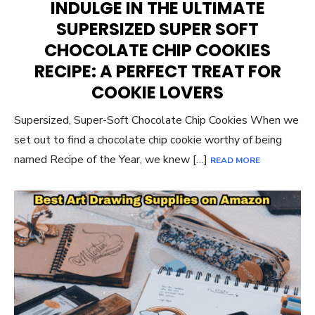
INDULGE IN THE ULTIMATE
SUPERSIZED SUPER SOFT
CHOCOLATE CHIP COOKIES
RECIPE: A PERFECT TREAT FOR
COOKIE LOVERS
Supersized, Super-Soft Chocolate Chip Cookies When we
set out to find a chocolate chip cookie worthy of being
named Recipe of the Year, we knew […]
READ MORE