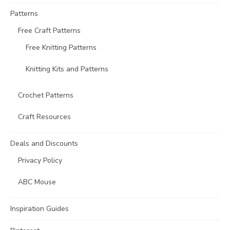
Patterns
Free Craft Patterns
Free Knitting Patterns
Knitting Kits and Patterns
Crochet Patterns
Craft Resources
Deals and Discounts
Privacy Policy
ABC Mouse
Inspiration Guides