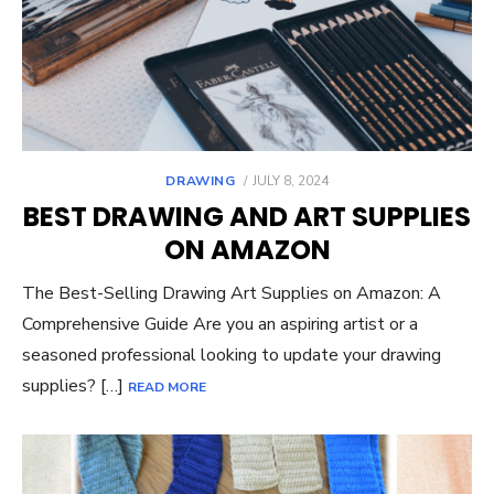
POSTED
DRAWING
JULY 8, 2024
ON
BEST DRAWING AND ART SUPPLIES
ON AMAZON
The Best-Selling Drawing Art Supplies on Amazon: A
Comprehensive Guide Are you an aspiring artist or a
seasoned professional looking to update your drawing
supplies? […]
READ MORE