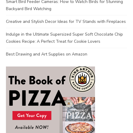
Smart Bird Feeder Cameras: How to Watch Birds for Stunning
Backyard Bird Watching
Creative and Stylish Decor Ideas for TV Stands with Fireplaces
Indulge in the Ultimate Supersized Super Soft Chocolate Chip
Cookies Recipe: A Perfect Treat for Cookie Lovers
Best Drawing and Art Supplies on Amazon