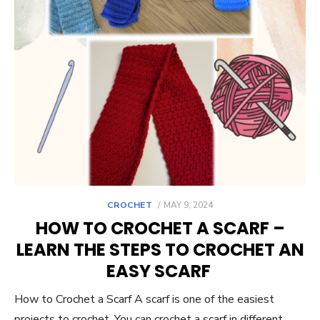
POSTED
CROCHET
MAY 9, 2024
ON
HOW TO CROCHET A SCARF –
LEARN THE STEPS TO CROCHET AN
EASY SCARF
How to Crochet a Scarf A scarf is one of the easiest
projects to crochet. You can crochet a scarf in different