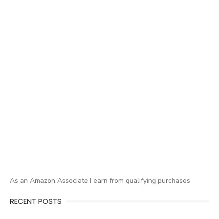
As an Amazon Associate I earn from qualifying purchases
RECENT POSTS