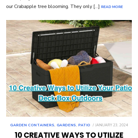
our Crabapple tree blooming. They only […]
READ MORE
POSTED
GARDEN CONTAINERS
,
GARDENS
,
PATIO
JANUARY 23, 2024
ON
10 CREATIVE WAYS TO UTILIZE