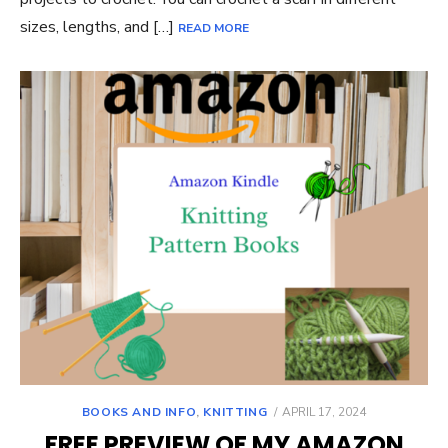
sizes, lengths, and […]
READ MORE
POSTED
BOOKS AND INFO
,
KNITTING
APRIL 17, 2024
ON
FREE PREVIEW OF MY AMAZON