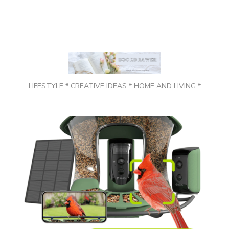
LIFESTYLE * CREATIVE IDEAS * HOME AND LIVING *