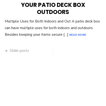
YOUR PATIO DECK BOX
OUTDOORS
Multiple Uses for Both Indoors and Out A patio deck box
can have multiple uses for both indoors and outdoors.
Besides keeping your items secure […]
READ MORE
Posts
Older posts
navigation