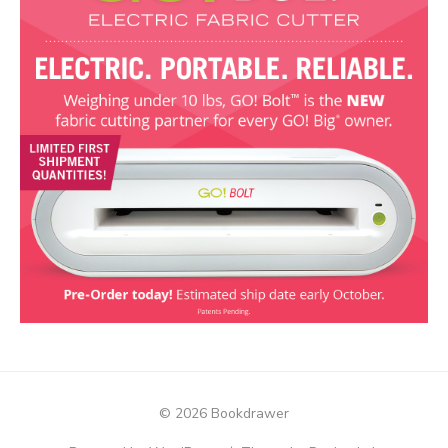
© 2026 Bookdrawer