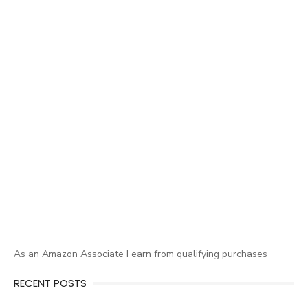
As an Amazon Associate I earn from qualifying purchases
RECENT POSTS