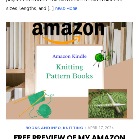
sizes, lengths, and […]
READ MORE
POSTED
BOOKS AND INFO
,
KNITTING
APRIL 17, 2024
ON
FREE PREVIEW OF MY AMAZON