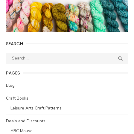
SEARCH
Search
SEA

for:
PAGES
Blog
Craft Books
Leisure Arts Craft Patterns
Deals and Discounts
ABC Mouse