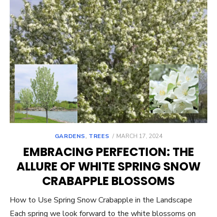
POSTED
GARDENS
,
TREES
MARCH 17, 2024
ON
EMBRACING PERFECTION: THE
ALLURE OF WHITE SPRING SNOW
CRABAPPLE BLOSSOMS
How to Use Spring Snow Crabapple in the Landscape
Each spring we look forward to the white blossoms on