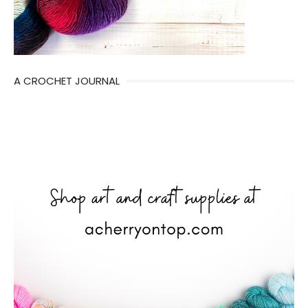
A CROCHET JOURNAL