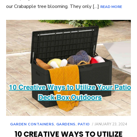
our Crabapple tree blooming. They only […]
READ MORE
POSTED
GARDEN CONTAINERS
,
GARDENS
,
PATIO
JANUARY 23, 2024
ON
10 CREATIVE WAYS TO UTILIZE