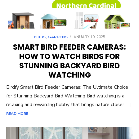
POSTED
BIRDS
,
GARDENS
JANUARY 10, 2025
ON
SMART BIRD FEEDER CAMERAS:
HOW TO WATCH BIRDS FOR
STUNNING BACKYARD BIRD
WATCHING
Birdfy Smart Bird Feeder Cameras: The Ultimate Choice
for Stunning Backyard Bird Watching Bird watching is a
relaxing and rewarding hobby that brings nature closer […]
READ MORE