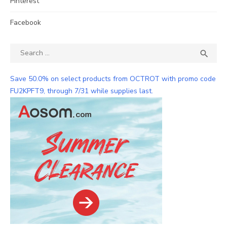
Pinterest
Facebook
Search
SEA

for:
Save 50.0% on select products from OCTROT with promo code
FU2KPFT9, through 7/31 while supplies last.