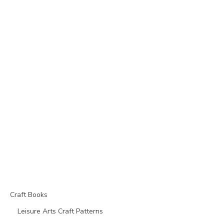
Craft Books
Leisure Arts Craft Patterns