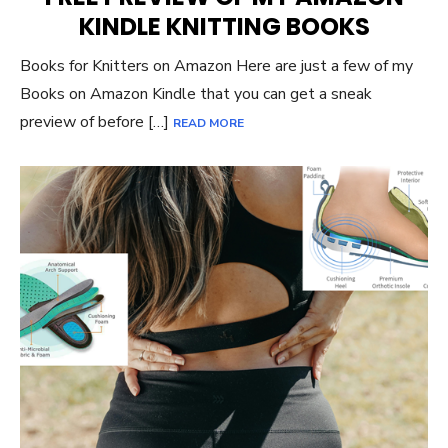
KINDLE KNITTING BOOKS
Books for Knitters on Amazon Here are just a few of my
Books on Amazon Kindle that you can get a sneak
preview of before […]
READ MORE