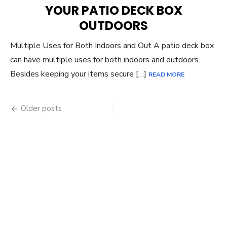
YOUR PATIO DECK BOX
OUTDOORS
Multiple Uses for Both Indoors and Out A patio deck box
can have multiple uses for both indoors and outdoors.
Besides keeping your items secure […]
READ MORE
Posts
Older posts
navigation