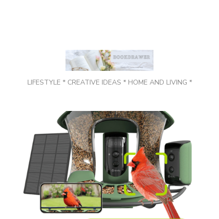
LIFESTYLE * CREATIVE IDEAS * HOME AND LIVING *