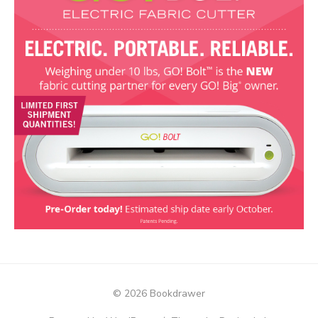
© 2026 Bookdrawer