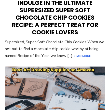
INDULGE IN THE ULTIMATE
SUPERSIZED SUPER SOFT
CHOCOLATE CHIP COOKIES
RECIPE: A PERFECT TREAT FOR
COOKIE LOVERS
Supersized, Super-Soft Chocolate Chip Cookies When we
set out to find a chocolate chip cookie worthy of being
named Recipe of the Year, we knew […]
READ MORE