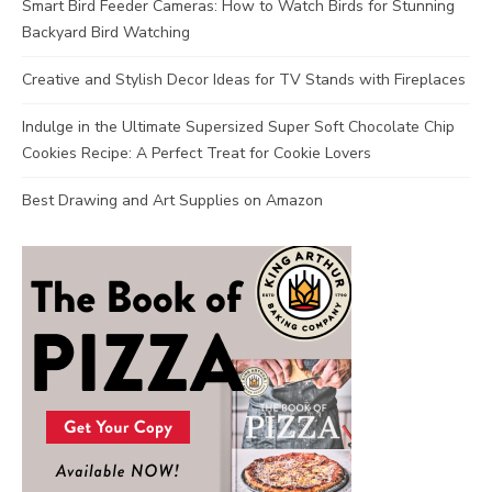
Smart Bird Feeder Cameras: How to Watch Birds for Stunning
Backyard Bird Watching
Creative and Stylish Decor Ideas for TV Stands with Fireplaces
Indulge in the Ultimate Supersized Super Soft Chocolate Chip
Cookies Recipe: A Perfect Treat for Cookie Lovers
Best Drawing and Art Supplies on Amazon