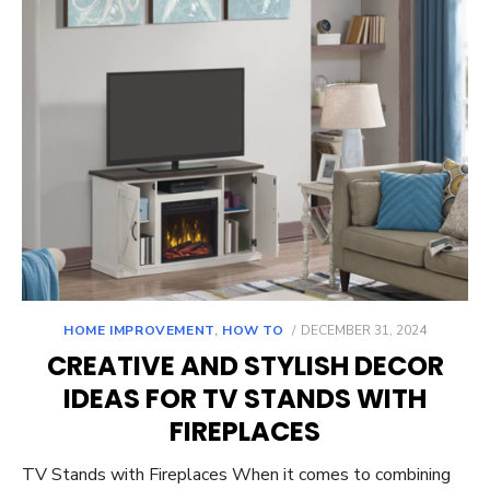
POSTED
HOME IMPROVEMENT
,
HOW TO
DECEMBER 31, 2024
ON
CREATIVE AND STYLISH DECOR
IDEAS FOR TV STANDS WITH
FIREPLACES
TV Stands with Fireplaces When it comes to combining