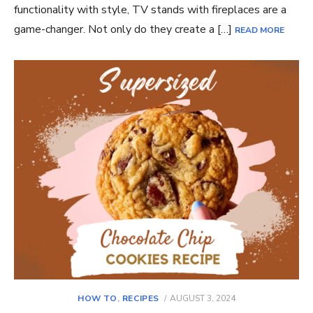
functionality with style, TV stands with fireplaces are a
game-changer. Not only do they create a […]
READ MORE
POSTED
HOW TO
,
RECIPES
AUGUST 3, 2024
ON