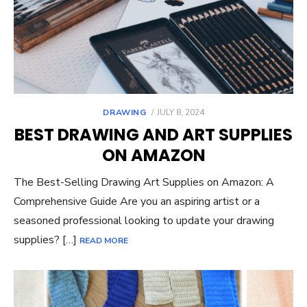
POSTED
DRAWING
JULY 8, 2024
ON
BEST DRAWING AND ART SUPPLIES
ON AMAZON
The Best-Selling Drawing Art Supplies on Amazon: A
Comprehensive Guide Are you an aspiring artist or a
seasoned professional looking to update your drawing
supplies? […]
READ MORE