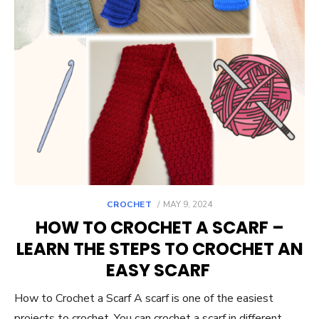
POSTED
CROCHET
MAY 9, 2024
ON
HOW TO CROCHET A SCARF –
LEARN THE STEPS TO CROCHET AN
EASY SCARF
How to Crochet a Scarf A scarf is one of the easiest
projects to crochet. You can crochet a scarf in different