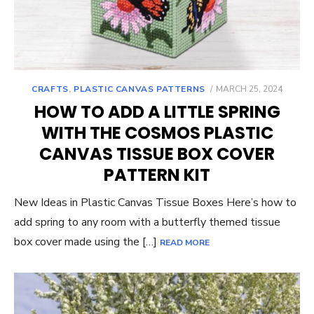
POSTED
CRAFTS
,
PLASTIC CANVAS PATTERNS
MARCH 25, 2024
ON
HOW TO ADD A LITTLE SPRING
WITH THE COSMOS PLASTIC
CANVAS TISSUE BOX COVER
PATTERN KIT
New Ideas in Plastic Canvas Tissue Boxes Here’s how to
add spring to any room with a butterfly themed tissue
box cover made using the […]
READ MORE