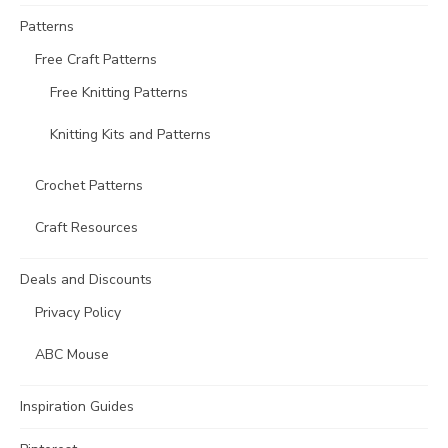
Patterns
Free Craft Patterns
Free Knitting Patterns
Knitting Kits and Patterns
Crochet Patterns
Craft Resources
Deals and Discounts
Privacy Policy
ABC Mouse
Inspiration Guides