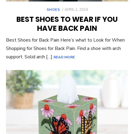
POSTED
SHOES
APRIL 1, 2024
ON
BEST SHOES TO WEAR IF YOU
HAVE BACK PAIN
Best Shoes for Back Pain Here’s what to Look for When
Shopping for Shoes for Back Pain. Find a shoe with arch
support. Solid arch […]
READ MORE