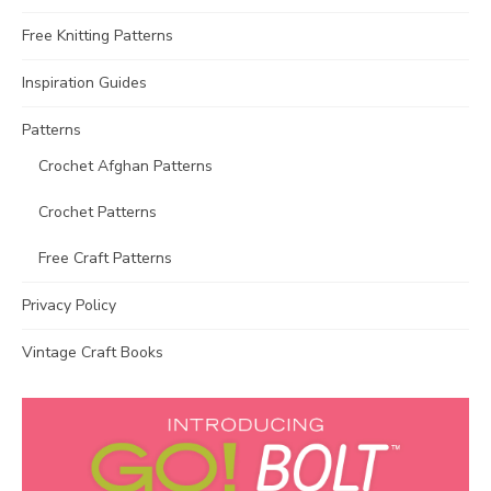
Free Knitting Patterns
Inspiration Guides
Patterns
Crochet Afghan Patterns
Crochet Patterns
Free Craft Patterns
Privacy Policy
Vintage Craft Books