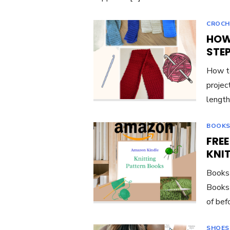
CROCH
HOW
STE
How to
project
length
BOOKS
FRE
KNI
Books 
Books 
of bef
SHOES