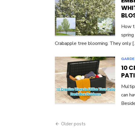
EMBR
WHI
BLO
How to
spring
Crabapple tree blooming. They only 
GARDE
10 C
PAT
Multip
can ha
Beside
Posts
Older posts