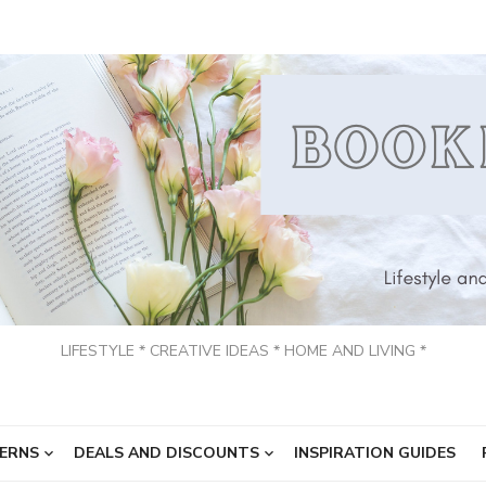
LIFESTYLE * CREATIVE IDEAS * HOME AND LIVING *
ERNS
DEALS AND DISCOUNTS
INSPIRATION GUIDES