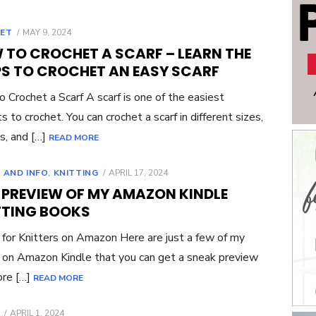
POSTED
ET
MAY 9, 2024
ON
 TO CROCHET A SCARF – LEARN THE
PS TO CROCHET AN EASY SCARF
 Crochet a Scarf A scarf is one of the easiest
s to crochet. You can crochet a scarf in different sizes,
s, and […]
READ MORE
POSTED
 AND INFO
,
KNITTING
APRIL 17, 2024
ON
E PREVIEW OF MY AMAZON KINDLE
TTING BOOKS
for Knitters on Amazon Here are just a few of my
on Amazon Kindle that you can get a sneak preview
ore […]
READ MORE
POSTED
APRIL 1, 2024