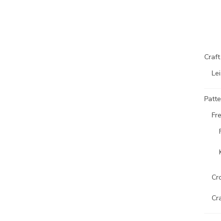
Craf
Lei
Patte
Fr
Cr
Cr