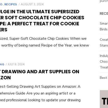
purc
POSTED
TO
,
RECIPES
AUGUST 3, 2024
ON
LGE IN THE ULTIMATE SUPERSIZED
REC
ER SOFT CHOCOLATE CHIP COOKIES
PE: A PERFECT TREAT FOR COOKIE
Smar
ERS
Birds
ized, Super-Soft Chocolate Chip Cookies When we
Creat
ie worthy of being named Recipe of the Year, we knew
Stand
Indul
Choco
POSTED
NG
JULY 8, 2024
Treat
ON
T DRAWING AND ART SUPPLIES ON
ZON
Best
st-Selling Drawing Art Supplies on Amazon: A
hensive Guide Are you an aspiring artist or a
ed professional looking to update your drawing