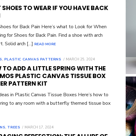
ON
T SHOES TO WEAR IF YOU HAVE BACK
N
hoes for Back Pain Here’s what to Look for When
ng for Shoes for Back Pain. Find a shoe with arch
t. Solid arch […]
READ MORE
POSTED
S
,
PLASTIC CANVAS PATTERNS
MARCH 25, 2024
ON
TO ADD A LITTLE SPRING WITH THE
MOS PLASTIC CANVAS TISSUE BOX
ER PATTERN KIT
eas in Plastic Canvas Tissue Boxes Here’s how to
ring to any room with a butterfly themed tissue box
POSTED
NS
,
TREES
MARCH 17, 2024
ON