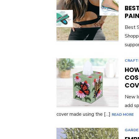
BES
PAI
Best S
Shoppi
suppor
CRAFT
HOW 
COS
COV
New Id
add sp
cover made using the […]
READ MORE
GARDE