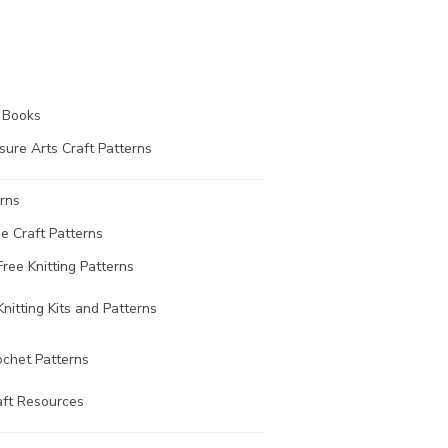
t Books
sure Arts Craft Patterns
rns
ee Craft Patterns
Free Knitting Patterns
Knitting Kits and Patterns
ochet Patterns
aft Resources