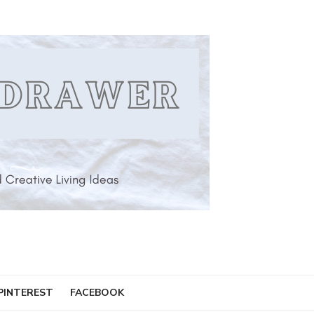
PINTEREST
FACEBOOK