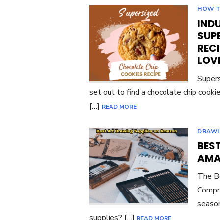
HOW 
INDU
SUP
RECI
LOV
Supers
set out to find a chocolate chip cook
[…]
READ MORE
DRAWI
BES
AMA
The Be
Compre
season
supplies? […]
READ MORE