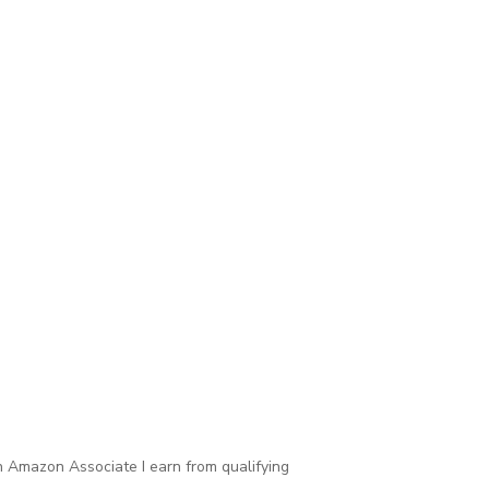
 Amazon Associate I earn from qualifying