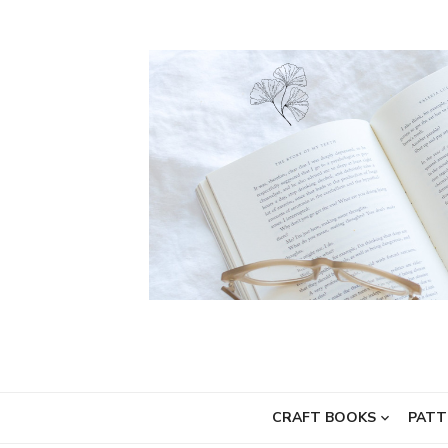
Skip
to
content
CRAFT BOOKS
PATT