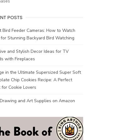
hases
ENT POSTS
t Bird Feeder Cameras: How to Watch
 for Stunning Backyard Bird Watching
ive and Stylish Decor Ideas for TV
s with Fireplaces
ge in the Ultimate Supersized Super Soft
late Chip Cookies Recipe: A Perfect
 for Cookie Lovers
 Drawing and Art Supplies on Amazon