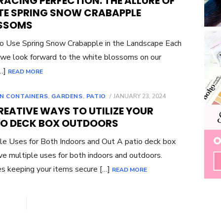
ACING PERFECTION: THE ALLURE OF
TE SPRING SNOW CRABAPPLE
SSOMS
 Use Spring Snow Crabapple in the Landscape Each
 we look forward to the white blossoms on our
[…]
READ MORE
POSTED
N CONTAINERS
,
GARDENS
,
PATIO
JANUARY 23, 2024
ON
REATIVE WAYS TO UTILIZE YOUR
IO DECK BOX OUTDOORS
le Uses for Both Indoors and Out A patio deck box
ve multiple uses for both indoors and outdoors.
s keeping your items secure […]
READ MORE