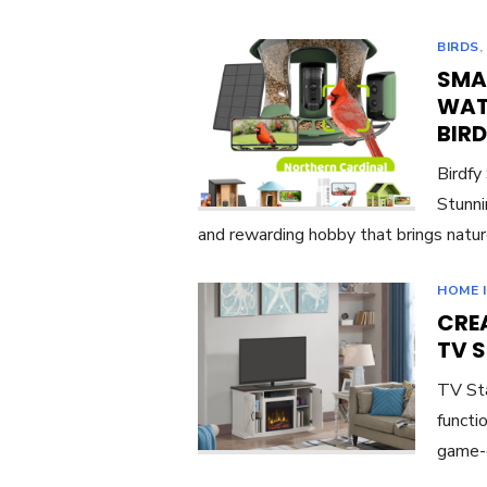
BIRDS
SMA
WAT
BIR
Birdfy
Stunni
and rewarding hobby that brings natur
HOME 
CREA
TV 
TV Sta
functi
game-c