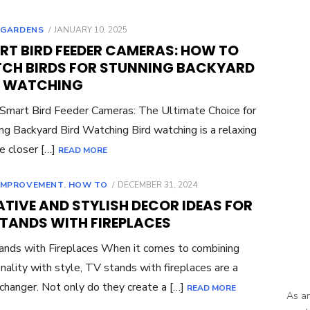
POSTED
,
GARDENS
JANUARY 10, 2025
ON
RT BIRD FEEDER CAMERAS: HOW TO
CH BIRDS FOR STUNNING BACKYARD
D WATCHING
 Smart Bird Feeder Cameras: The Ultimate Choice for
ng Backyard Bird Watching Bird watching is a relaxing
e closer […]
READ MORE
POSTED
IMPROVEMENT
,
HOW TO
DECEMBER 31, 2024
ON
TIVE AND STYLISH DECOR IDEAS FOR
STANDS WITH FIREPLACES
nds with Fireplaces When it comes to combining
onality with style, TV stands with fireplaces are a
hanger. Not only do they create a […]
READ MORE
As an