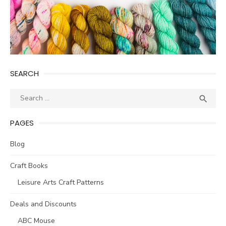
SEARCH
Search
SEA

for:
PAGES
Blog
Craft Books
Leisure Arts Craft Patterns
Deals and Discounts
ABC Mouse