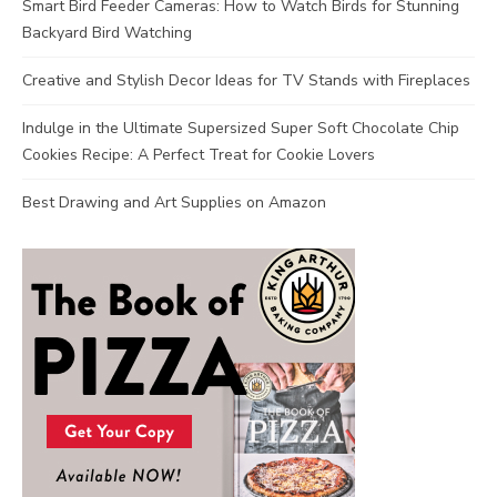
Smart Bird Feeder Cameras: How to Watch Birds for Stunning
Backyard Bird Watching
Creative and Stylish Decor Ideas for TV Stands with Fireplaces
Indulge in the Ultimate Supersized Super Soft Chocolate Chip
Cookies Recipe: A Perfect Treat for Cookie Lovers
Best Drawing and Art Supplies on Amazon