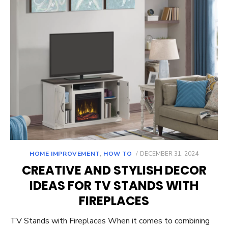
POSTED
HOME IMPROVEMENT
,
HOW TO
DECEMBER 31, 2024
ON
CREATIVE AND STYLISH DECOR
IDEAS FOR TV STANDS WITH
FIREPLACES
TV Stands with Fireplaces When it comes to combining