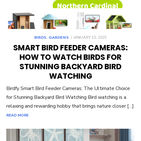
POSTED
BIRDS
,
GARDENS
JANUARY 10, 2025
ON
SMART BIRD FEEDER CAMERAS:
HOW TO WATCH BIRDS FOR
STUNNING BACKYARD BIRD
WATCHING
Birdfy Smart Bird Feeder Cameras: The Ultimate Choice
for Stunning Backyard Bird Watching Bird watching is a
relaxing and rewarding hobby that brings nature closer […]
READ MORE