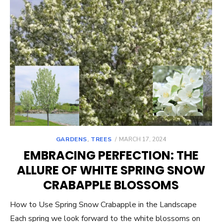
POSTED
GARDENS
,
TREES
MARCH 17, 2024
ON
EMBRACING PERFECTION: THE
ALLURE OF WHITE SPRING SNOW
CRABAPPLE BLOSSOMS
How to Use Spring Snow Crabapple in the Landscape
Each spring we look forward to the white blossoms on