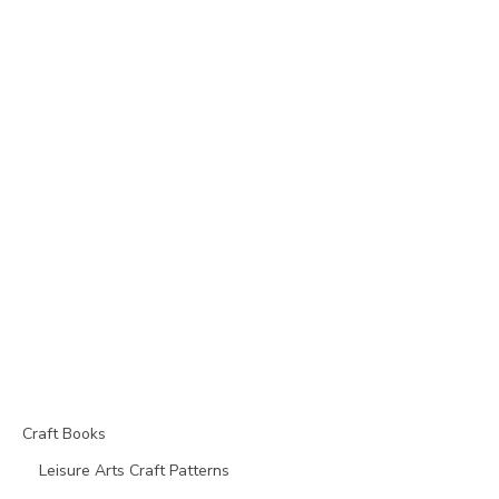
Craft Books
Leisure Arts Craft Patterns