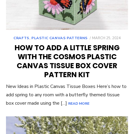
POSTED
CRAFTS
,
PLASTIC CANVAS PATTERNS
MARCH 25, 2024
ON
HOW TO ADD A LITTLE SPRING
WITH THE COSMOS PLASTIC
CANVAS TISSUE BOX COVER
PATTERN KIT
New Ideas in Plastic Canvas Tissue Boxes Here’s how to
add spring to any room with a butterfly themed tissue
box cover made using the […]
READ MORE