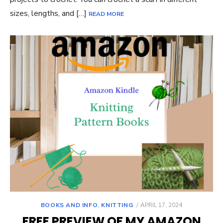
sizes, lengths, and […]
READ MORE
POSTED
BOOKS AND INFO
,
KNITTING
APRIL 17, 2024
ON
FREE PREVIEW OF MY AMAZON