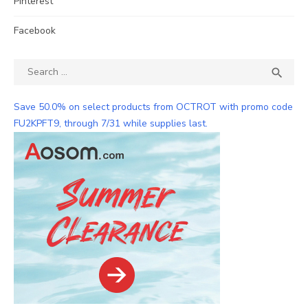
Pinterest
Facebook
Search
SEA

for:
Save 50.0% on select products from OCTROT with promo code
FU2KPFT9, through 7/31 while supplies last.