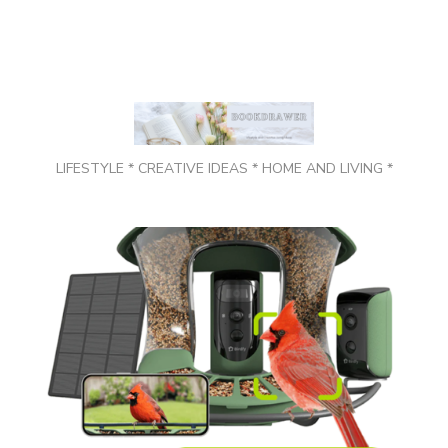
LIFESTYLE * CREATIVE IDEAS * HOME AND LIVING *