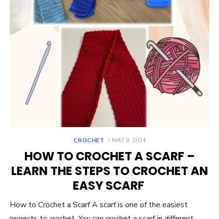
POSTED
CROCHET
MAY 9, 2024
ON
HOW TO CROCHET A SCARF –
LEARN THE STEPS TO CROCHET AN
EASY SCARF
How to Crochet a Scarf A scarf is one of the easiest
projects to crochet. You can crochet a scarf in different