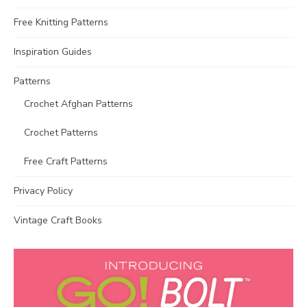
Free Knitting Patterns
Inspiration Guides
Patterns
Crochet Afghan Patterns
Crochet Patterns
Free Craft Patterns
Privacy Policy
Vintage Craft Books