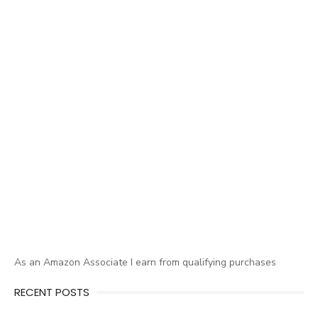
As an Amazon Associate I earn from qualifying purchases
RECENT POSTS