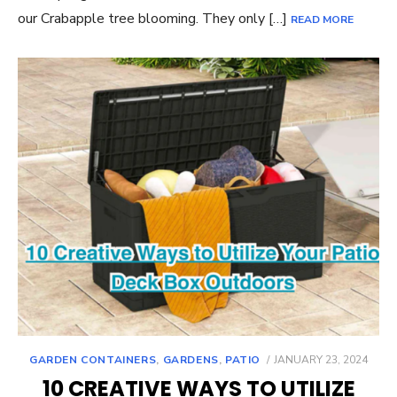
our Crabapple tree blooming. They only […]
READ MORE
POSTED
GARDEN CONTAINERS
,
GARDENS
,
PATIO
JANUARY 23, 2024
ON
10 CREATIVE WAYS TO UTILIZE