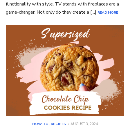
functionality with style, TV stands with fireplaces are a
game-changer. Not only do they create a […]
READ MORE
POSTED
HOW TO
,
RECIPES
AUGUST 3, 2024
ON