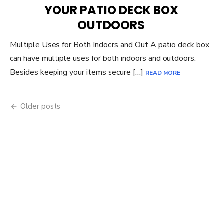
YOUR PATIO DECK BOX
OUTDOORS
Multiple Uses for Both Indoors and Out A patio deck box
can have multiple uses for both indoors and outdoors.
Besides keeping your items secure […]
READ MORE
Posts
Older posts
navigation