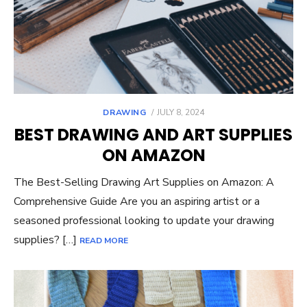
POSTED
DRAWING
JULY 8, 2024
ON
BEST DRAWING AND ART SUPPLIES
ON AMAZON
The Best-Selling Drawing Art Supplies on Amazon: A
Comprehensive Guide Are you an aspiring artist or a
seasoned professional looking to update your drawing
supplies? […]
READ MORE