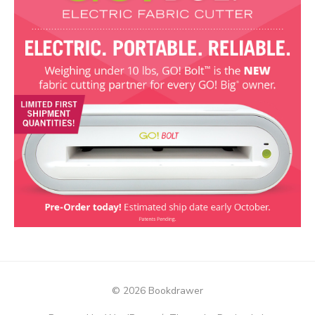
© 2026 Bookdrawer