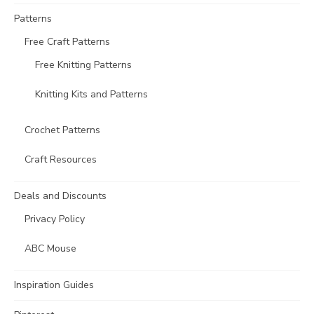
Patterns
Free Craft Patterns
Free Knitting Patterns
Knitting Kits and Patterns
Crochet Patterns
Craft Resources
Deals and Discounts
Privacy Policy
ABC Mouse
Inspiration Guides