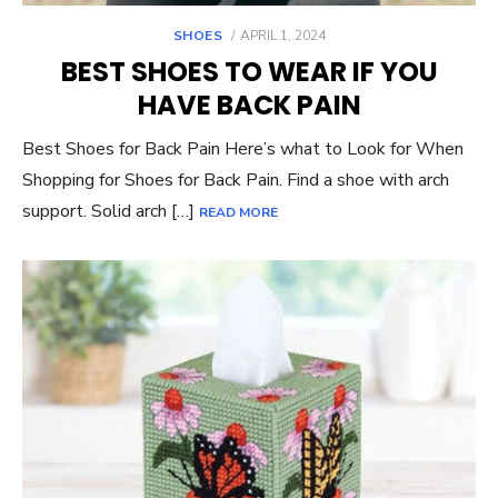
POSTED
SHOES
APRIL 1, 2024
ON
BEST SHOES TO WEAR IF YOU
HAVE BACK PAIN
Best Shoes for Back Pain Here’s what to Look for When
Shopping for Shoes for Back Pain. Find a shoe with arch
support. Solid arch […]
READ MORE