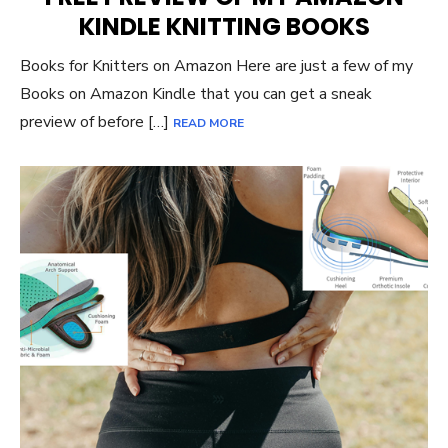
KINDLE KNITTING BOOKS
Books for Knitters on Amazon Here are just a few of my
Books on Amazon Kindle that you can get a sneak
preview of before […]
READ MORE