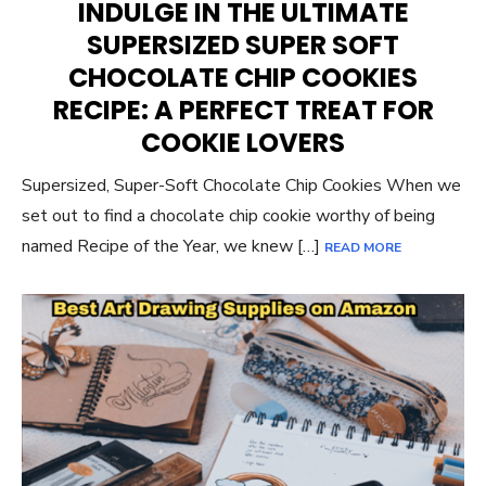
INDULGE IN THE ULTIMATE
SUPERSIZED SUPER SOFT
CHOCOLATE CHIP COOKIES
RECIPE: A PERFECT TREAT FOR
COOKIE LOVERS
Supersized, Super-Soft Chocolate Chip Cookies When we
set out to find a chocolate chip cookie worthy of being
named Recipe of the Year, we knew […]
READ MORE