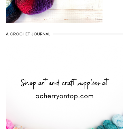
A CROCHET JOURNAL