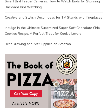
Smart Bird Feeder Cameras: How to Watch Birds for Stunning
Backyard Bird Watching
Creative and Stylish Decor Ideas for TV Stands with Fireplaces
Indulge in the Ultimate Supersized Super Soft Chocolate Chip
Cookies Recipe: A Perfect Treat for Cookie Lovers
Best Drawing and Art Supplies on Amazon