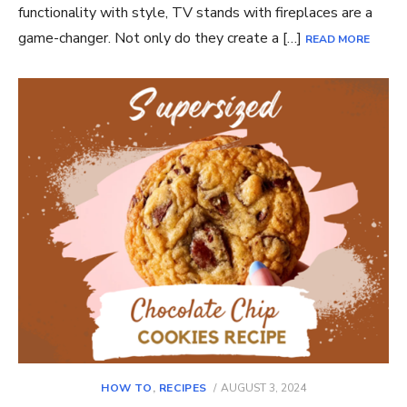
functionality with style, TV stands with fireplaces are a
game-changer. Not only do they create a […]
READ MORE
POSTED
HOW TO
,
RECIPES
AUGUST 3, 2024
ON