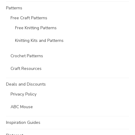
Patterns
Free Craft Patterns
Free Knitting Patterns
Knitting Kits and Patterns
Crochet Patterns
Craft Resources
Deals and Discounts
Privacy Policy
ABC Mouse
Inspiration Guides