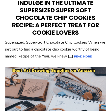
INDULGE IN THE ULTIMATE
SUPERSIZED SUPER SOFT
CHOCOLATE CHIP COOKIES
RECIPE: A PERFECT TREAT FOR
COOKIE LOVERS
Supersized, Super-Soft Chocolate Chip Cookies When we
set out to find a chocolate chip cookie worthy of being
named Recipe of the Year, we knew […]
READ MORE