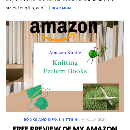
sizes, lengths, and […]
READ MORE
POSTED
BOOKS AND INFO
,
KNITTING
APRIL 17, 2024
ON
FREE PREVIEW OF MY AMAZON