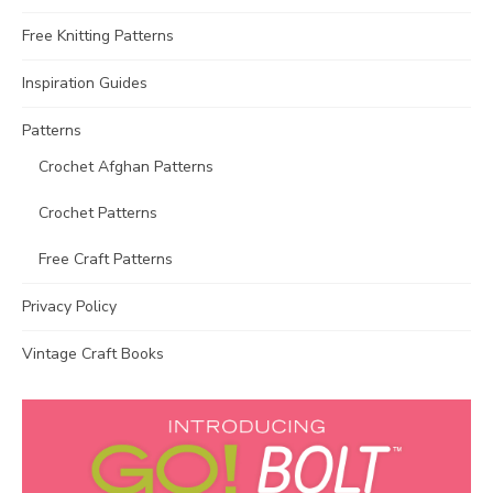
Free Knitting Patterns
Inspiration Guides
Patterns
Crochet Afghan Patterns
Crochet Patterns
Free Craft Patterns
Privacy Policy
Vintage Craft Books