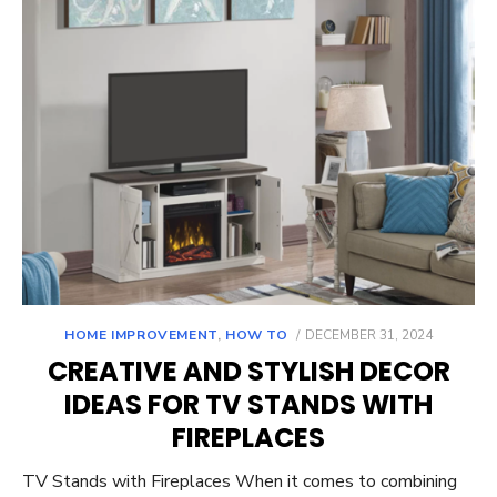
POSTED
HOME IMPROVEMENT
,
HOW TO
DECEMBER 31, 2024
ON
CREATIVE AND STYLISH DECOR
IDEAS FOR TV STANDS WITH
FIREPLACES
TV Stands with Fireplaces When it comes to combining