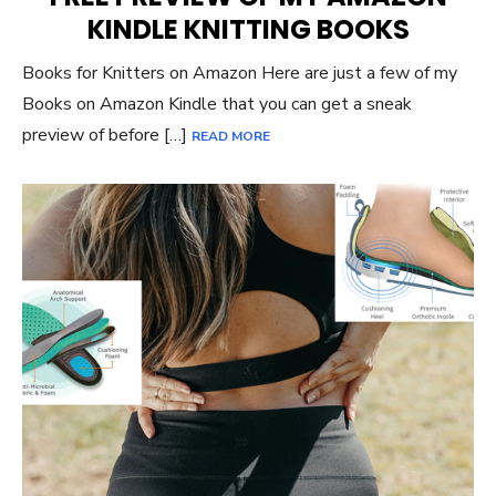
KINDLE KNITTING BOOKS
Books for Knitters on Amazon Here are just a few of my
Books on Amazon Kindle that you can get a sneak
preview of before […]
READ MORE