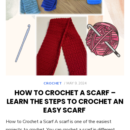
POSTED
CROCHET
MAY 9, 2024
ON
HOW TO CROCHET A SCARF –
LEARN THE STEPS TO CROCHET AN
EASY SCARF
How to Crochet a Scarf A scarf is one of the easiest
projects to crochet. You can crochet a scarf in different