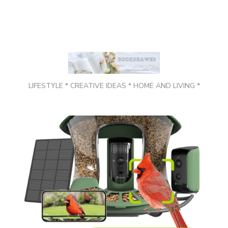
LIFESTYLE * CREATIVE IDEAS * HOME AND LIVING *