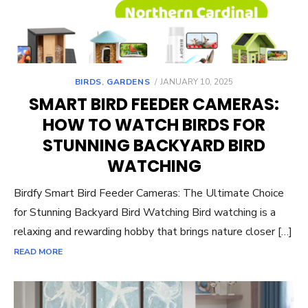
POSTED
BIRDS
,
GARDENS
JANUARY 10, 2025
ON
SMART BIRD FEEDER CAMERAS:
HOW TO WATCH BIRDS FOR
STUNNING BACKYARD BIRD
WATCHING
Birdfy Smart Bird Feeder Cameras: The Ultimate Choice
for Stunning Backyard Bird Watching Bird watching is a
relaxing and rewarding hobby that brings nature closer […]
READ MORE