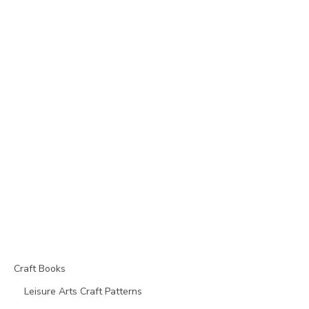
Craft Books
Leisure Arts Craft Patterns