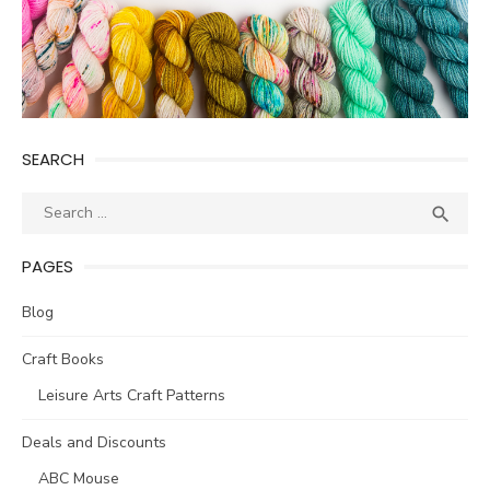
SEARCH
Search
SEA

for:
PAGES
Blog
Craft Books
Leisure Arts Craft Patterns
Deals and Discounts
ABC Mouse