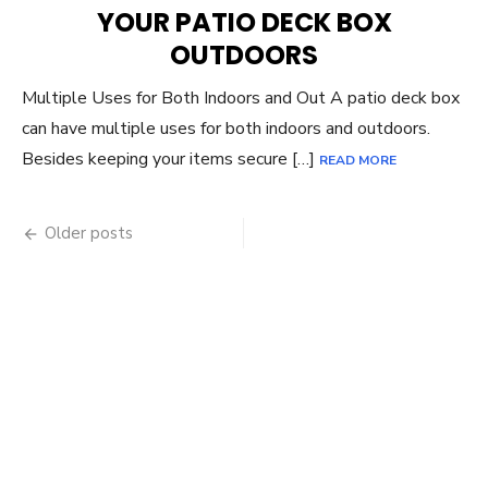
YOUR PATIO DECK BOX
OUTDOORS
Multiple Uses for Both Indoors and Out A patio deck box
can have multiple uses for both indoors and outdoors.
Besides keeping your items secure […]
READ MORE
Posts
Older posts
navigation