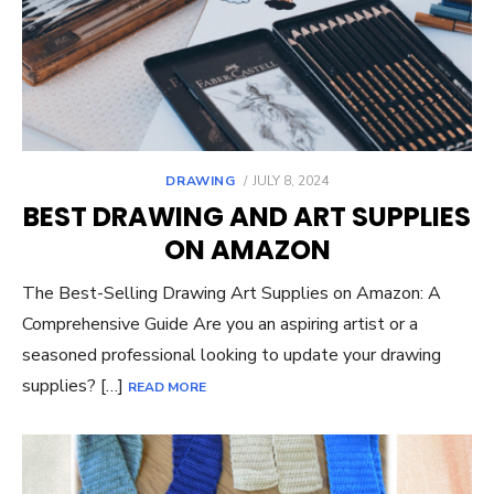
POSTED
DRAWING
JULY 8, 2024
ON
BEST DRAWING AND ART SUPPLIES
ON AMAZON
The Best-Selling Drawing Art Supplies on Amazon: A
Comprehensive Guide Are you an aspiring artist or a
seasoned professional looking to update your drawing
supplies? […]
READ MORE