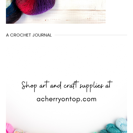
A CROCHET JOURNAL