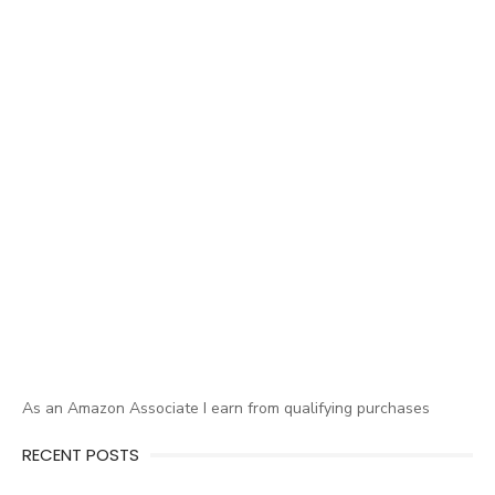
As an Amazon Associate I earn from qualifying purchases
RECENT POSTS