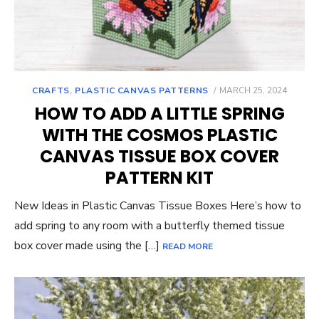
POSTED
CRAFTS
,
PLASTIC CANVAS PATTERNS
MARCH 25, 2024
ON
HOW TO ADD A LITTLE SPRING
WITH THE COSMOS PLASTIC
CANVAS TISSUE BOX COVER
PATTERN KIT
New Ideas in Plastic Canvas Tissue Boxes Here’s how to
add spring to any room with a butterfly themed tissue
box cover made using the […]
READ MORE