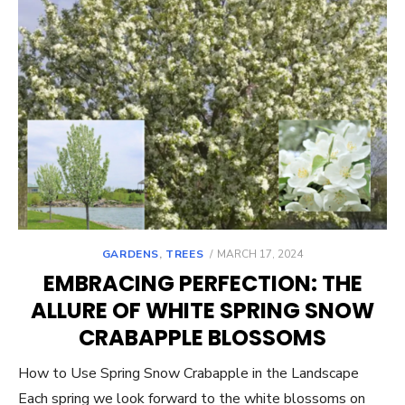
POSTED
GARDENS
,
TREES
MARCH 17, 2024
ON
EMBRACING PERFECTION: THE
ALLURE OF WHITE SPRING SNOW
CRABAPPLE BLOSSOMS
How to Use Spring Snow Crabapple in the Landscape
Each spring we look forward to the white blossoms on