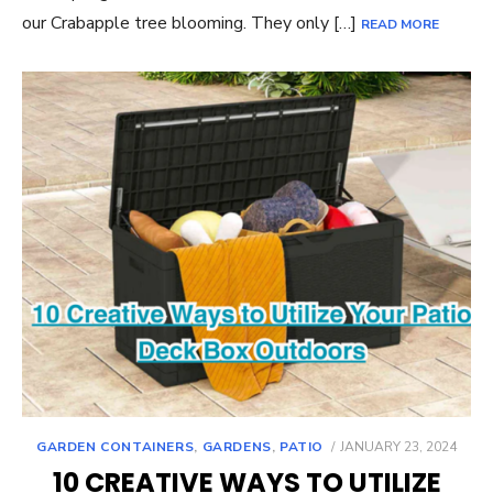
our Crabapple tree blooming. They only […]
READ MORE
POSTED
GARDEN CONTAINERS
,
GARDENS
,
PATIO
JANUARY 23, 2024
ON
10 CREATIVE WAYS TO UTILIZE