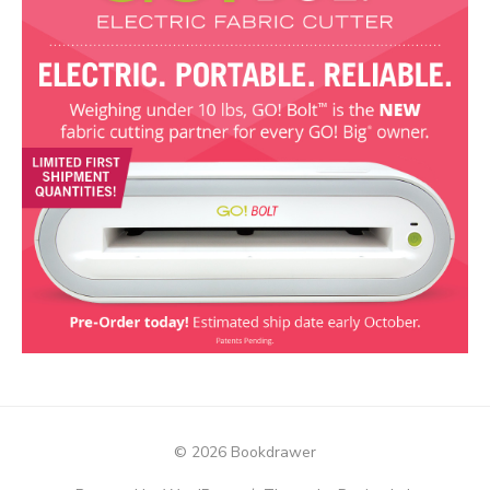
© 2026 Bookdrawer