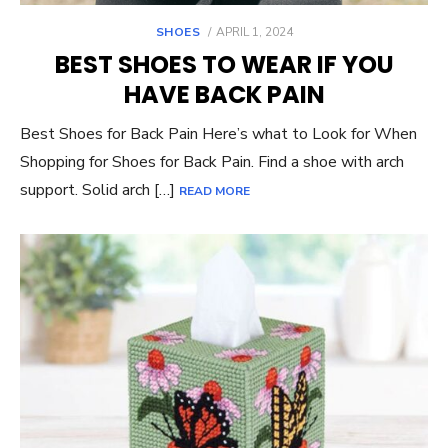
POSTED
SHOES
APRIL 1, 2024
ON
BEST SHOES TO WEAR IF YOU
HAVE BACK PAIN
Best Shoes for Back Pain Here’s what to Look for When
Shopping for Shoes for Back Pain. Find a shoe with arch
support. Solid arch […]
READ MORE