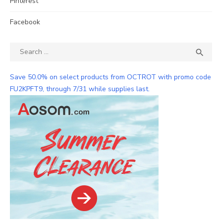
Pinterest
Facebook
Search
SEA

for:
Save 50.0% on select products from OCTROT with promo code
FU2KPFT9, through 7/31 while supplies last.