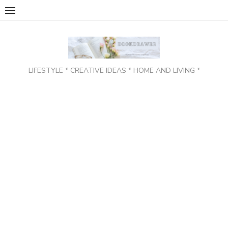
Skip
to
content
LIFESTYLE * CREATIVE IDEAS * HOME AND LIVING *