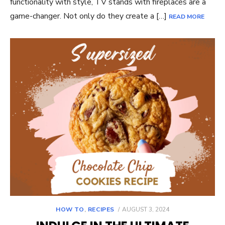
functionality with style, TV stands with fireplaces are a
game-changer. Not only do they create a […]
READ MORE
POSTED
HOW TO
,
RECIPES
AUGUST 3, 2024
ON