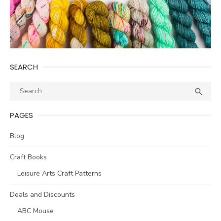
SEARCH
Search
SEA

for:
PAGES
Blog
Craft Books
Leisure Arts Craft Patterns
Deals and Discounts
ABC Mouse