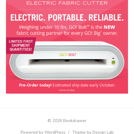
© 2026 Bookdrawer
Powered by WordPress
/
Theme by Design Lab