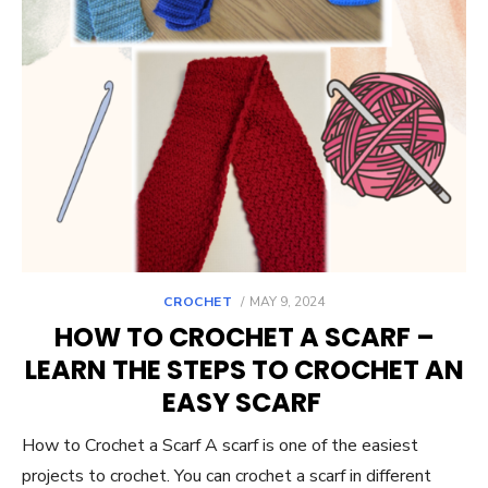
POSTED
CROCHET
MAY 9, 2024
ON
HOW TO CROCHET A SCARF –
LEARN THE STEPS TO CROCHET AN
EASY SCARF
How to Crochet a Scarf A scarf is one of the easiest
projects to crochet. You can crochet a scarf in different