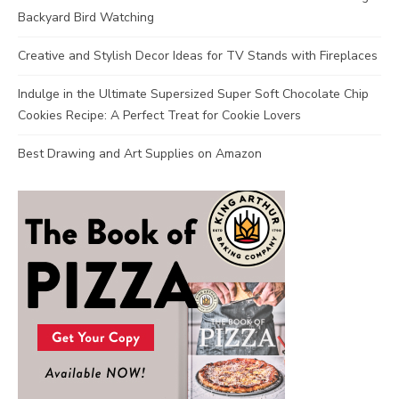
Backyard Bird Watching
Creative and Stylish Decor Ideas for TV Stands with Fireplaces
Indulge in the Ultimate Supersized Super Soft Chocolate Chip
Cookies Recipe: A Perfect Treat for Cookie Lovers
Best Drawing and Art Supplies on Amazon