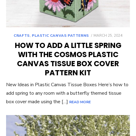
POSTED
CRAFTS
,
PLASTIC CANVAS PATTERNS
MARCH 25, 2024
ON
HOW TO ADD A LITTLE SPRING
WITH THE COSMOS PLASTIC
CANVAS TISSUE BOX COVER
PATTERN KIT
New Ideas in Plastic Canvas Tissue Boxes Here’s how to
add spring to any room with a butterfly themed tissue
box cover made using the […]
READ MORE