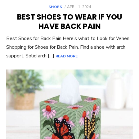
POSTED
SHOES
APRIL 1, 2024
ON
BEST SHOES TO WEAR IF YOU
HAVE BACK PAIN
Best Shoes for Back Pain Here’s what to Look for When
Shopping for Shoes for Back Pain. Find a shoe with arch
support. Solid arch […]
READ MORE