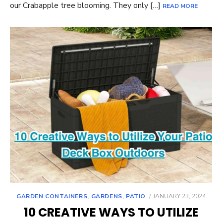
our Crabapple tree blooming. They only […]
READ MORE
POSTED
GARDEN CONTAINERS
,
GARDENS
,
PATIO
JANUARY 23, 2024
ON
10 CREATIVE WAYS TO UTILIZE