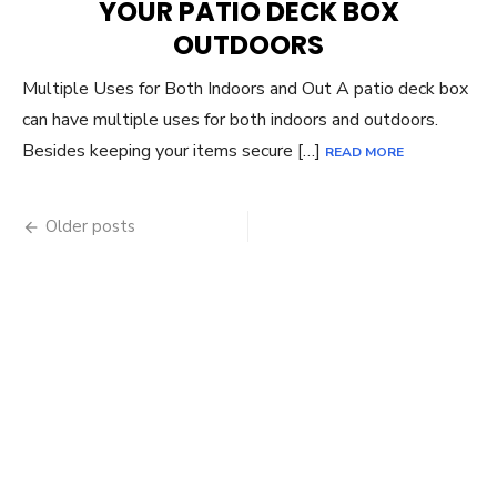
YOUR PATIO DECK BOX
OUTDOORS
Multiple Uses for Both Indoors and Out A patio deck box
can have multiple uses for both indoors and outdoors.
Besides keeping your items secure […]
READ MORE
Posts
Older posts
navigation