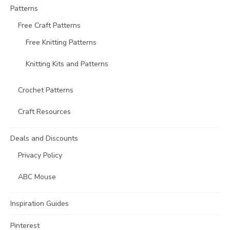
Patterns
Free Craft Patterns
Free Knitting Patterns
Knitting Kits and Patterns
Crochet Patterns
Craft Resources
Deals and Discounts
Privacy Policy
ABC Mouse
Inspiration Guides
Pinterest