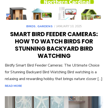
POSTED
BIRDS
,
GARDENS
JANUARY 10, 2025
ON
SMART BIRD FEEDER CAMERAS:
HOW TO WATCH BIRDS FOR
STUNNING BACKYARD BIRD
WATCHING
Birdfy Smart Bird Feeder Cameras: The Ultimate Choice
for Stunning Backyard Bird Watching Bird watching is a
relaxing and rewarding hobby that brings nature closer […]
READ MORE