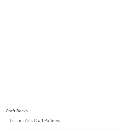
Craft Books
Leisure Arts Craft Patterns