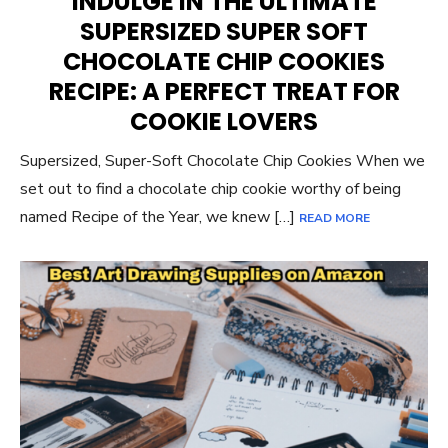
INDULGE IN THE ULTIMATE
SUPERSIZED SUPER SOFT
CHOCOLATE CHIP COOKIES
RECIPE: A PERFECT TREAT FOR
COOKIE LOVERS
Supersized, Super-Soft Chocolate Chip Cookies When we
set out to find a chocolate chip cookie worthy of being
named Recipe of the Year, we knew […]
READ MORE