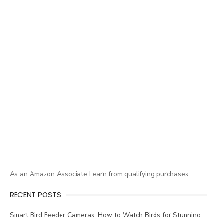
As an Amazon Associate I earn from qualifying purchases
RECENT POSTS
Smart Bird Feeder Cameras: How to Watch Birds for Stunning