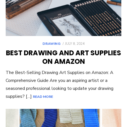
POSTED
DRAWING
JULY 8, 2024
ON
BEST DRAWING AND ART SUPPLIES
ON AMAZON
The Best-Selling Drawing Art Supplies on Amazon: A
Comprehensive Guide Are you an aspiring artist or a
seasoned professional looking to update your drawing
supplies? […]
READ MORE