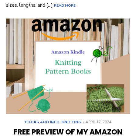
sizes, lengths, and […]
READ MORE
POSTED
BOOKS AND INFO
,
KNITTING
APRIL 17, 2024
ON
FREE PREVIEW OF MY AMAZON