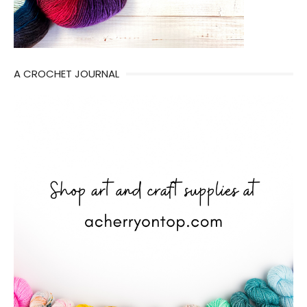
A CROCHET JOURNAL