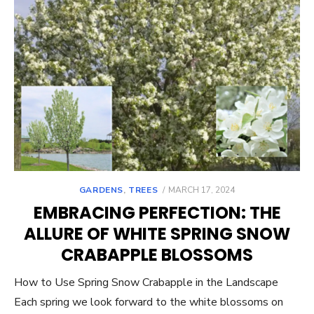
POSTED
GARDENS
,
TREES
MARCH 17, 2024
ON
EMBRACING PERFECTION: THE
ALLURE OF WHITE SPRING SNOW
CRABAPPLE BLOSSOMS
How to Use Spring Snow Crabapple in the Landscape
Each spring we look forward to the white blossoms on