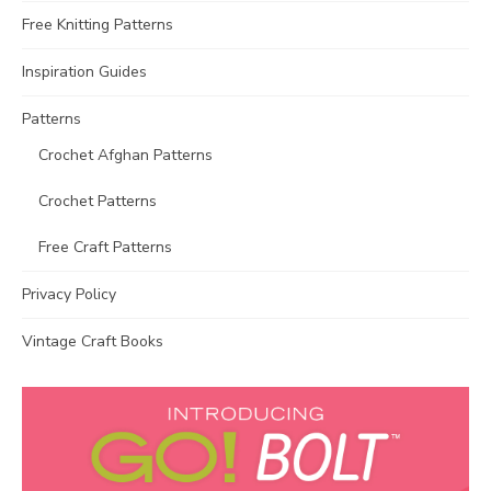
Free Knitting Patterns
Inspiration Guides
Patterns
Crochet Afghan Patterns
Crochet Patterns
Free Craft Patterns
Privacy Policy
Vintage Craft Books