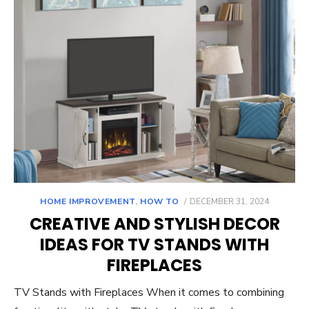
POSTED
HOME IMPROVEMENT
,
HOW TO
DECEMBER 31, 2024
ON
CREATIVE AND STYLISH DECOR
IDEAS FOR TV STANDS WITH
FIREPLACES
TV Stands with Fireplaces When it comes to combining