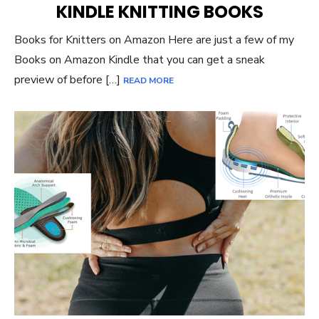
KINDLE KNITTING BOOKS
Books for Knitters on Amazon Here are just a few of my
Books on Amazon Kindle that you can get a sneak
preview of before […]
READ MORE