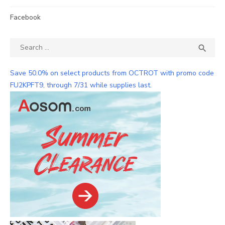
Facebook
Search
SEA

for:
Save 50.0% on select products from OCTROT with promo code
FU2KPFT9, through 7/31 while supplies last.