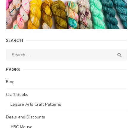
SEARCH
Search
SEA

for:
PAGES
Blog
Craft Books
Leisure Arts Craft Patterns
Deals and Discounts
ABC Mouse