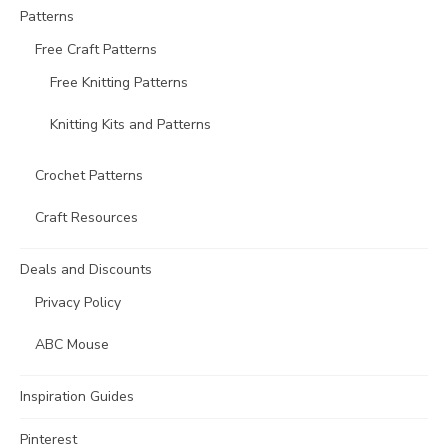
Patterns
Free Craft Patterns
Free Knitting Patterns
Knitting Kits and Patterns
Crochet Patterns
Craft Resources
Deals and Discounts
Privacy Policy
ABC Mouse
Inspiration Guides
Pinterest