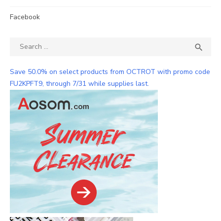
Facebook
Search
SEA

for:
Save 50.0% on select products from OCTROT with promo code
FU2KPFT9, through 7/31 while supplies last.