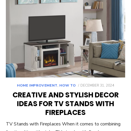
POSTED
HOME IMPROVEMENT
,
HOW TO
DECEMBER 31, 2024
ON
CREATIVE AND STYLISH DECOR
IDEAS FOR TV STANDS WITH
FIREPLACES
TV Stands with Fireplaces When it comes to combining