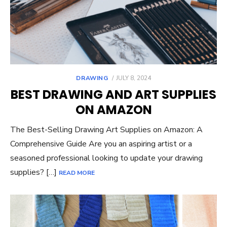
POSTED
DRAWING
JULY 8, 2024
ON
BEST DRAWING AND ART SUPPLIES
ON AMAZON
The Best-Selling Drawing Art Supplies on Amazon: A
Comprehensive Guide Are you an aspiring artist or a
seasoned professional looking to update your drawing
supplies? […]
READ MORE