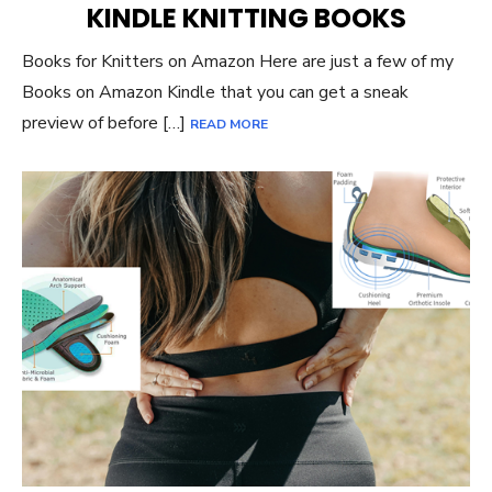
KINDLE KNITTING BOOKS
Books for Knitters on Amazon Here are just a few of my
Books on Amazon Kindle that you can get a sneak
preview of before […]
READ MORE