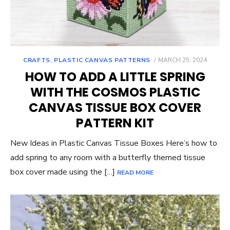
POSTED
CRAFTS
,
PLASTIC CANVAS PATTERNS
MARCH 25, 2024
ON
HOW TO ADD A LITTLE SPRING
WITH THE COSMOS PLASTIC
CANVAS TISSUE BOX COVER
PATTERN KIT
New Ideas in Plastic Canvas Tissue Boxes Here’s how to
add spring to any room with a butterfly themed tissue
box cover made using the […]
READ MORE