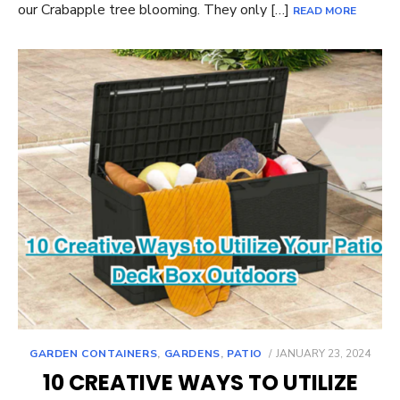
our Crabapple tree blooming. They only […]
READ MORE
POSTED
GARDEN CONTAINERS
,
GARDENS
,
PATIO
JANUARY 23, 2024
ON
10 CREATIVE WAYS TO UTILIZE