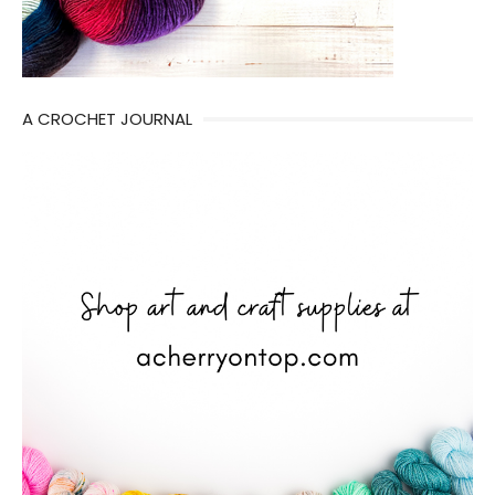
A CROCHET JOURNAL