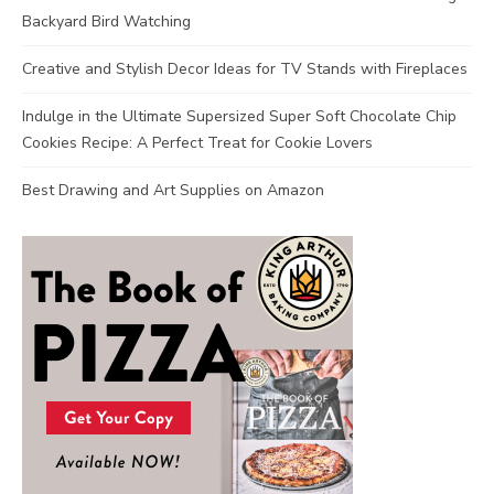
Backyard Bird Watching
Creative and Stylish Decor Ideas for TV Stands with Fireplaces
Indulge in the Ultimate Supersized Super Soft Chocolate Chip
Cookies Recipe: A Perfect Treat for Cookie Lovers
Best Drawing and Art Supplies on Amazon