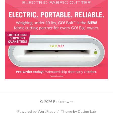
© 2026 Bookdrawer
Powered by WordPress
/
Theme by Design Lab