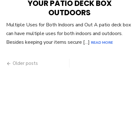
YOUR PATIO DECK BOX
OUTDOORS
Multiple Uses for Both Indoors and Out A patio deck box
can have multiple uses for both indoors and outdoors.
Besides keeping your items secure […]
READ MORE
Posts
Older posts
navigation