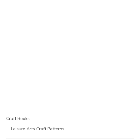
Craft Books
Leisure Arts Craft Patterns