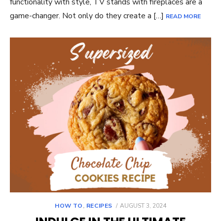
functionality with style, TV stands with fireplaces are a
game-changer. Not only do they create a […]
READ MORE
POSTED
HOW TO
,
RECIPES
AUGUST 3, 2024
ON