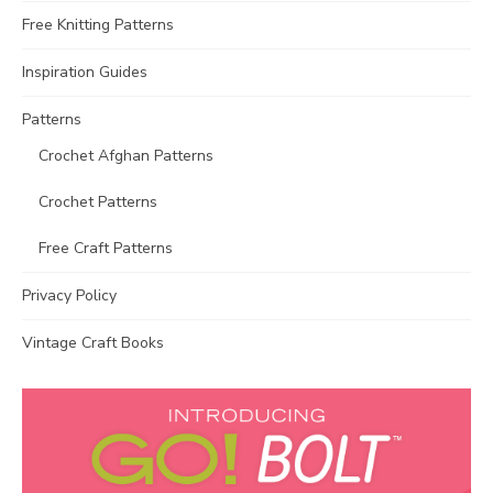
Free Knitting Patterns
Inspiration Guides
Patterns
Crochet Afghan Patterns
Crochet Patterns
Free Craft Patterns
Privacy Policy
Vintage Craft Books