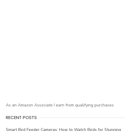
As an Amazon Associate I earn from qualifying purchases
RECENT POSTS
Smart Bird Feeder Cameras: How to Watch Birds for Stunning