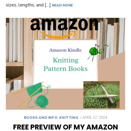
sizes, lengths, and […]
READ MORE
POSTED
BOOKS AND INFO
,
KNITTING
APRIL 17, 2024
ON
FREE PREVIEW OF MY AMAZON