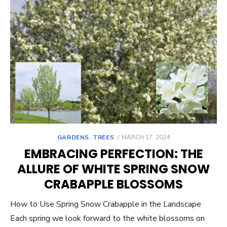
POSTED
GARDENS
,
TREES
MARCH 17, 2024
ON
EMBRACING PERFECTION: THE
ALLURE OF WHITE SPRING SNOW
CRABAPPLE BLOSSOMS
How to Use Spring Snow Crabapple in the Landscape
Each spring we look forward to the white blossoms on