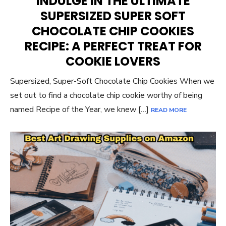
INDULGE IN THE ULTIMATE
SUPERSIZED SUPER SOFT
CHOCOLATE CHIP COOKIES
RECIPE: A PERFECT TREAT FOR
COOKIE LOVERS
Supersized, Super-Soft Chocolate Chip Cookies When we
set out to find a chocolate chip cookie worthy of being
named Recipe of the Year, we knew […]
READ MORE