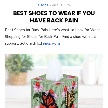
POSTED
SHOES
APRIL 1, 2024
ON
BEST SHOES TO WEAR IF YOU
HAVE BACK PAIN
Best Shoes for Back Pain Here’s what to Look for When
Shopping for Shoes for Back Pain. Find a shoe with arch
support. Solid arch […]
READ MORE