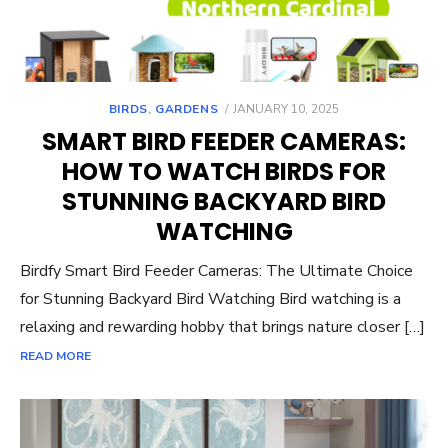
POSTED
BIRDS
,
GARDENS
JANUARY 10, 2025
ON
SMART BIRD FEEDER CAMERAS:
HOW TO WATCH BIRDS FOR
STUNNING BACKYARD BIRD
WATCHING
Birdfy Smart Bird Feeder Cameras: The Ultimate Choice
for Stunning Backyard Bird Watching Bird watching is a
relaxing and rewarding hobby that brings nature closer […]
READ MORE