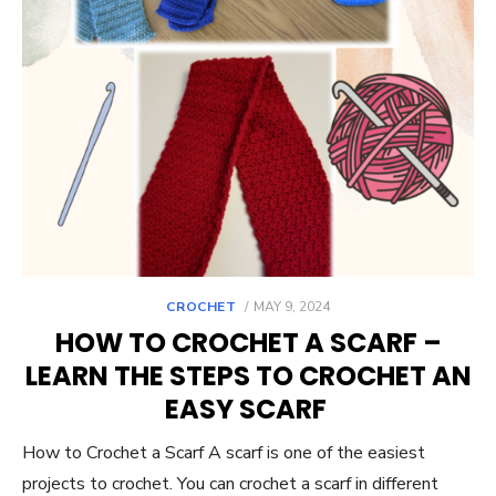
POSTED
CROCHET
MAY 9, 2024
ON
HOW TO CROCHET A SCARF –
LEARN THE STEPS TO CROCHET AN
EASY SCARF
How to Crochet a Scarf A scarf is one of the easiest
projects to crochet. You can crochet a scarf in different