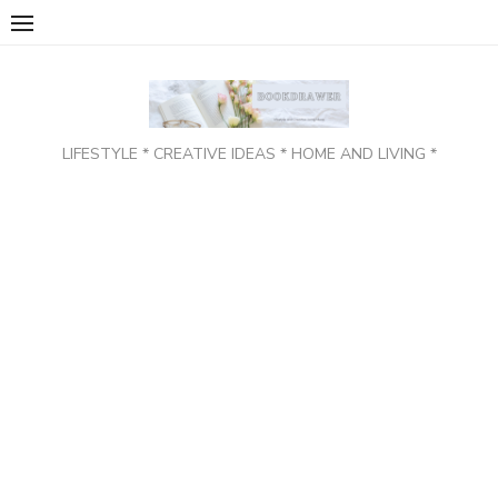
Skip
to
content
LIFESTYLE * CREATIVE IDEAS * HOME AND LIVING *