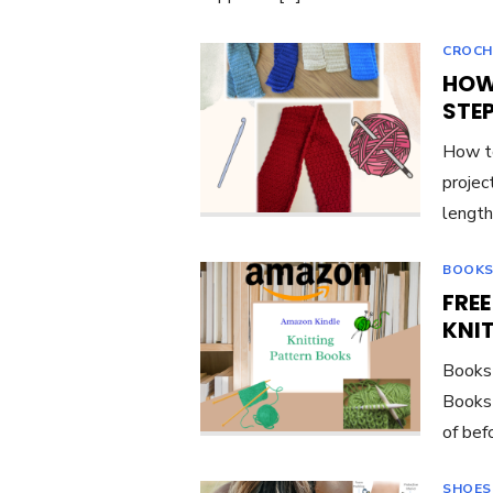
CROCH
HOW
STE
How to
project
length
BOOKS
FRE
KNI
Books 
Books 
of bef
SHOES