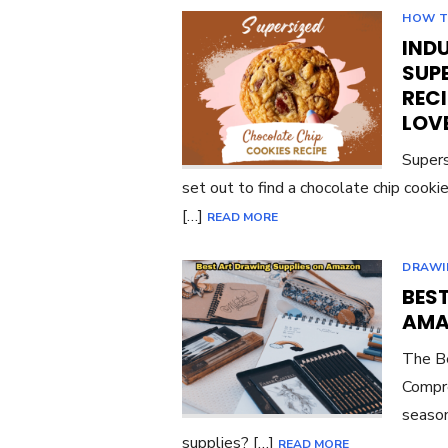
HOW 
INDU
SUP
RECI
LOV
Supers
set out to find a chocolate chip cook
[…]
READ MORE
DRAWI
BES
AMA
The Be
Compre
season
supplies? […]
READ MORE