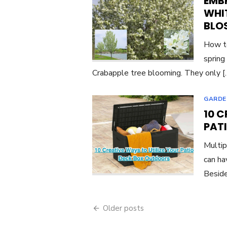
EMBR
WHI
BLO
How to
spring
Crabapple tree blooming. They only 
GARDE
10 C
PAT
Multip
can ha
Beside
Posts
Older posts