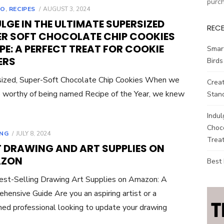
purc
POSTED
TO
,
RECIPES
AUGUST 3, 2024
ON
LGE IN THE ULTIMATE SUPERSIZED
REC
ER SOFT CHOCOLATE CHIP COOKIES
PE: A PERFECT TREAT FOR COOKIE
Smar
ERS
Birds
ized, Super-Soft Chocolate Chip Cookies When we
Creat
ie worthy of being named Recipe of the Year, we knew
Stand
Indul
Choco
POSTED
NG
JULY 8, 2024
Treat
ON
T DRAWING AND ART SUPPLIES ON
ZON
Best
st-Selling Drawing Art Supplies on Amazon: A
hensive Guide Are you an aspiring artist or a
ed professional looking to update your drawing