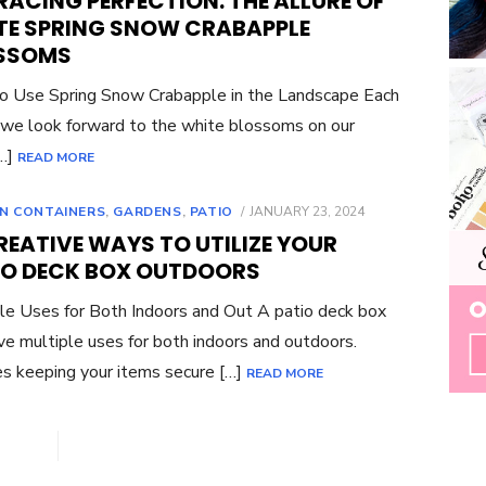
ACING PERFECTION: THE ALLURE OF
TE SPRING SNOW CRABAPPLE
SSOMS
 Use Spring Snow Crabapple in the Landscape Each
 we look forward to the white blossoms on our
[…]
READ MORE
POSTED
N CONTAINERS
,
GARDENS
,
PATIO
JANUARY 23, 2024
ON
REATIVE WAYS TO UTILIZE YOUR
IO DECK BOX OUTDOORS
le Uses for Both Indoors and Out A patio deck box
ve multiple uses for both indoors and outdoors.
s keeping your items secure […]
READ MORE