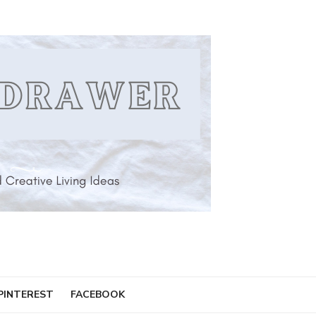
PINTEREST
FACEBOOK