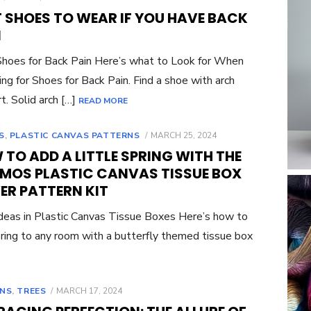
ON
T SHOES TO WEAR IF YOU HAVE BACK
N
hoes for Back Pain Here’s what to Look for When
ng for Shoes for Back Pain. Find a shoe with arch
t. Solid arch […]
READ MORE
POSTED
S
,
PLASTIC CANVAS PATTERNS
MARCH 25, 2024
ON
TO ADD A LITTLE SPRING WITH THE
MOS PLASTIC CANVAS TISSUE BOX
ER PATTERN KIT
eas in Plastic Canvas Tissue Boxes Here’s how to
ring to any room with a butterfly themed tissue box
POSTED
NS
,
TREES
MARCH 17, 2024
ON