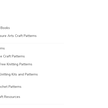
t Books
sure Arts Craft Patterns
rns
ee Craft Patterns
Free Knitting Patterns
Knitting Kits and Patterns
ochet Patterns
aft Resources