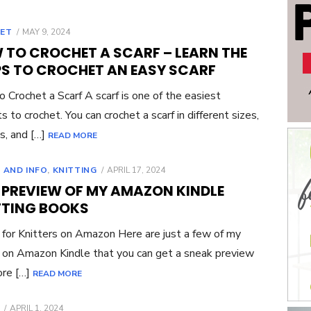
POSTED
ET
MAY 9, 2024
ON
 TO CROCHET A SCARF – LEARN THE
PS TO CROCHET AN EASY SCARF
 Crochet a Scarf A scarf is one of the easiest
s to crochet. You can crochet a scarf in different sizes,
s, and […]
READ MORE
POSTED
 AND INFO
,
KNITTING
APRIL 17, 2024
ON
E PREVIEW OF MY AMAZON KINDLE
TTING BOOKS
for Knitters on Amazon Here are just a few of my
on Amazon Kindle that you can get a sneak preview
ore […]
READ MORE
POSTED
APRIL 1, 2024