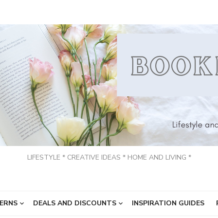
LIFESTYLE * CREATIVE IDEAS * HOME AND LIVING *
ERNS
DEALS AND DISCOUNTS
INSPIRATION GUIDES