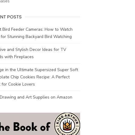
hases
ENT POSTS
t Bird Feeder Cameras: How to Watch
 for Stunning Backyard Bird Watching
ive and Stylish Decor Ideas for TV
s with Fireplaces
ge in the Ultimate Supersized Super Soft
late Chip Cookies Recipe: A Perfect
 for Cookie Lovers
 Drawing and Art Supplies on Amazon