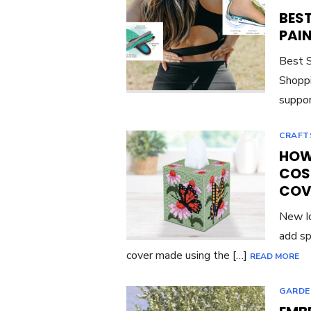
BES
PAI
Best S
Shoppi
suppor
CRAFT
HOW 
COS
COV
New Id
add sp
cover made using the […]
READ MORE
GARDE