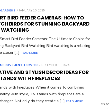
POSTED
,
GARDENS
JANUARY 10, 2025
ON
RT BIRD FEEDER CAMERAS: HOW TO
CH BIRDS FOR STUNNING BACKYARD
D WATCHING
 Smart Bird Feeder Cameras: The Ultimate Choice for
ng Backyard Bird Watching Bird watching is a relaxing
e closer […]
READ MORE
POSTED
IMPROVEMENT
,
HOW TO
DECEMBER 31, 2024
ON
TIVE AND STYLISH DECOR IDEAS FOR
STANDS WITH FIREPLACES
nds with Fireplaces When it comes to combining
onality with style, TV stands with fireplaces are a
hanger. Not only do they create a […]
READ MORE
As an