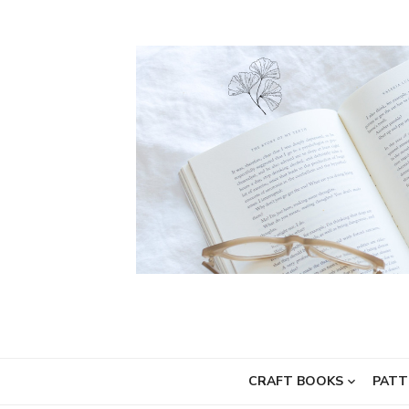
Skip
to
content
CRAFT BOOKS
PATT