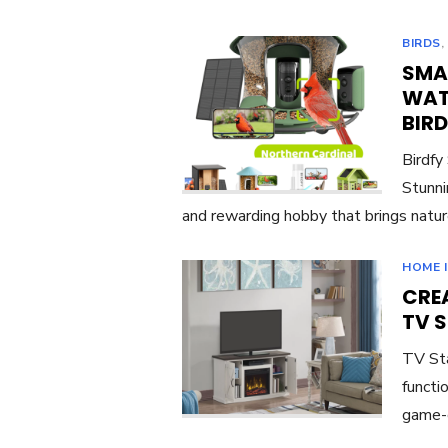
BIRDS
SMA
WAT
BIR
Birdfy
Stunni
and rewarding hobby that brings natur
HOME 
CREA
TV 
TV Sta
functi
game-c