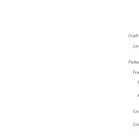
Craf
Lei
Patte
Fr
Cr
Cr