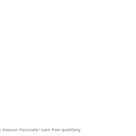
 Amazon Associate I earn from qualifying