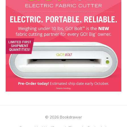
© 2026 Bookdrawer