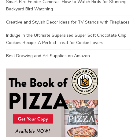
Smart Bird Feeder Cameras: How to Watch Birds for Stunning
Backyard Bird Watching
Creative and Stylish Decor Ideas for TV Stands with Fireplaces
Indulge in the Ultimate Supersized Super Soft Chocolate Chip
Cookies Recipe: A Perfect Treat for Cookie Lovers
Best Drawing and Art Supplies on Amazon