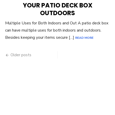
YOUR PATIO DECK BOX
OUTDOORS
Multiple Uses for Both Indoors and Out A patio deck box
can have multiple uses for both indoors and outdoors.
Besides keeping your items secure […]
READ MORE
Posts
Older posts
navigation