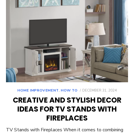
POSTED
HOME IMPROVEMENT
,
HOW TO
DECEMBER 31, 2024
ON
CREATIVE AND STYLISH DECOR
IDEAS FOR TV STANDS WITH
FIREPLACES
TV Stands with Fireplaces When it comes to combining