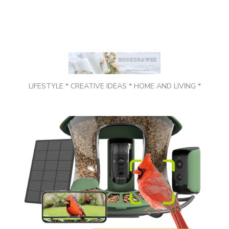
LIFESTYLE * CREATIVE IDEAS * HOME AND LIVING *