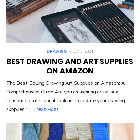
POSTED
DRAWING
JULY 8, 2024
ON
BEST DRAWING AND ART SUPPLIES
ON AMAZON
The Best-Selling Drawing Art Supplies on Amazon: A
Comprehensive Guide Are you an aspiring artist or a
seasoned professional looking to update your drawing
supplies? […]
READ MORE