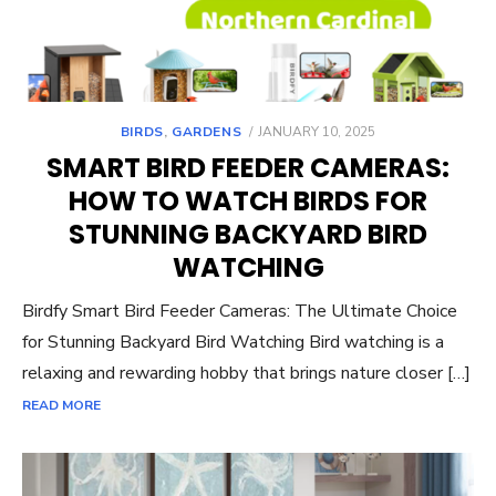
POSTED
BIRDS
,
GARDENS
JANUARY 10, 2025
ON
SMART BIRD FEEDER CAMERAS:
HOW TO WATCH BIRDS FOR
STUNNING BACKYARD BIRD
WATCHING
Birdfy Smart Bird Feeder Cameras: The Ultimate Choice
for Stunning Backyard Bird Watching Bird watching is a
relaxing and rewarding hobby that brings nature closer […]
READ MORE