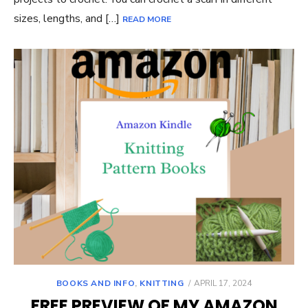
sizes, lengths, and […]
READ MORE
POSTED
BOOKS AND INFO
,
KNITTING
APRIL 17, 2024
ON
FREE PREVIEW OF MY AMAZON