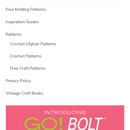
Free Knitting Patterns
Inspiration Guides
Patterns
Crochet Afghan Patterns
Crochet Patterns
Free Craft Patterns
Privacy Policy
Vintage Craft Books