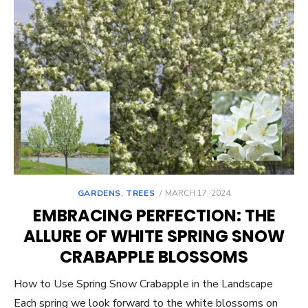
POSTED
GARDENS
,
TREES
MARCH 17, 2024
ON
EMBRACING PERFECTION: THE
ALLURE OF WHITE SPRING SNOW
CRABAPPLE BLOSSOMS
How to Use Spring Snow Crabapple in the Landscape
Each spring we look forward to the white blossoms on