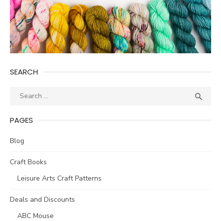
SEARCH
Search
SEA

for:
PAGES
Blog
Craft Books
Leisure Arts Craft Patterns
Deals and Discounts
ABC Mouse