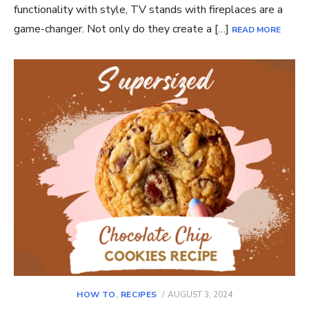
functionality with style, TV stands with fireplaces are a
game-changer. Not only do they create a […]
READ MORE
POSTED
HOW TO
,
RECIPES
AUGUST 3, 2024
ON