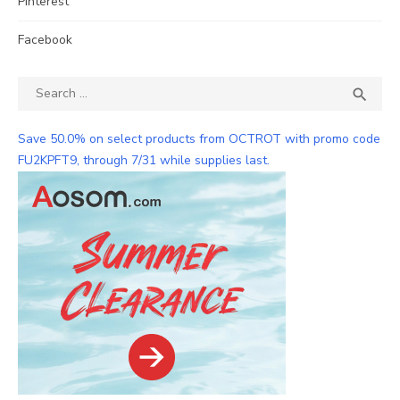
Pinterest
Facebook
Search
SEA

for:
Save 50.0% on select products from OCTROT with promo code
FU2KPFT9, through 7/31 while supplies last.