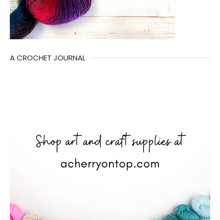
A CROCHET JOURNAL