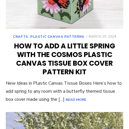
POSTED
CRAFTS
,
PLASTIC CANVAS PATTERNS
MARCH 25, 2024
ON
HOW TO ADD A LITTLE SPRING
WITH THE COSMOS PLASTIC
CANVAS TISSUE BOX COVER
PATTERN KIT
New Ideas in Plastic Canvas Tissue Boxes Here’s how to
add spring to any room with a butterfly themed tissue
box cover made using the […]
READ MORE