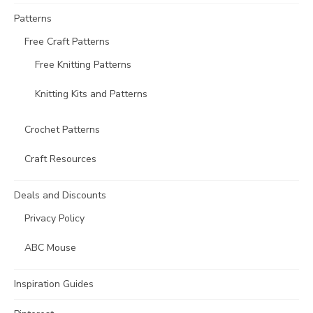
Patterns
Free Craft Patterns
Free Knitting Patterns
Knitting Kits and Patterns
Crochet Patterns
Craft Resources
Deals and Discounts
Privacy Policy
ABC Mouse
Inspiration Guides