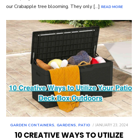
our Crabapple tree blooming. They only […]
READ MORE
POSTED
GARDEN CONTAINERS
,
GARDENS
,
PATIO
JANUARY 23, 2024
ON
10 CREATIVE WAYS TO UTILIZE