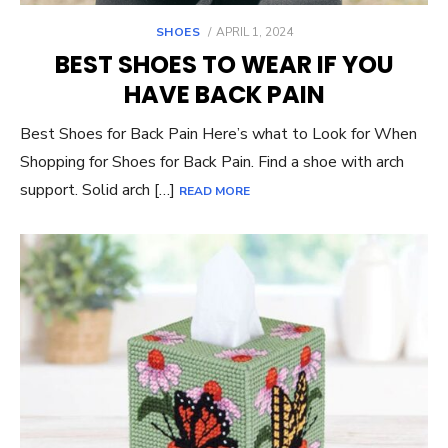
POSTED
SHOES
APRIL 1, 2024
ON
BEST SHOES TO WEAR IF YOU
HAVE BACK PAIN
Best Shoes for Back Pain Here’s what to Look for When
Shopping for Shoes for Back Pain. Find a shoe with arch
support. Solid arch […]
READ MORE