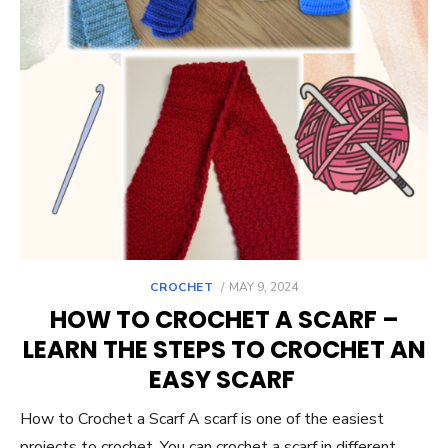
POSTED
CROCHET
MAY 9, 2024
ON
HOW TO CROCHET A SCARF –
LEARN THE STEPS TO CROCHET AN
EASY SCARF
How to Crochet a Scarf A scarf is one of the easiest
projects to crochet. You can crochet a scarf in different