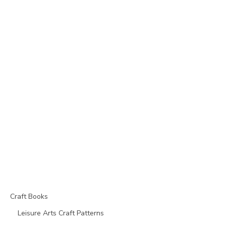
Craft Books
Leisure Arts Craft Patterns