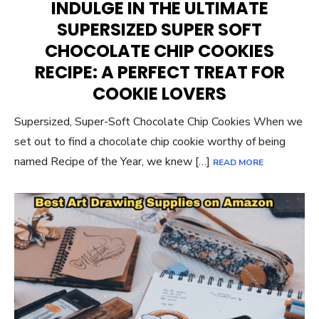
INDULGE IN THE ULTIMATE
SUPERSIZED SUPER SOFT
CHOCOLATE CHIP COOKIES
RECIPE: A PERFECT TREAT FOR
COOKIE LOVERS
Supersized, Super-Soft Chocolate Chip Cookies When we
set out to find a chocolate chip cookie worthy of being
named Recipe of the Year, we knew […]
READ MORE