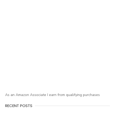
As an Amazon Associate I earn from qualifying purchases
RECENT POSTS