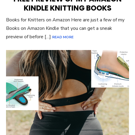
KINDLE KNITTING BOOKS
Books for Knitters on Amazon Here are just a few of my
Books on Amazon Kindle that you can get a sneak
preview of before […]
READ MORE