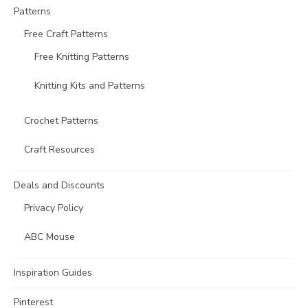
Patterns
Free Craft Patterns
Free Knitting Patterns
Knitting Kits and Patterns
Crochet Patterns
Craft Resources
Deals and Discounts
Privacy Policy
ABC Mouse
Inspiration Guides
Pinterest