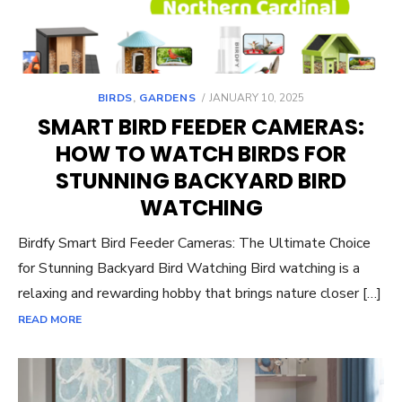
POSTED
BIRDS
,
GARDENS
JANUARY 10, 2025
ON
SMART BIRD FEEDER CAMERAS:
HOW TO WATCH BIRDS FOR
STUNNING BACKYARD BIRD
WATCHING
Birdfy Smart Bird Feeder Cameras: The Ultimate Choice
for Stunning Backyard Bird Watching Bird watching is a
relaxing and rewarding hobby that brings nature closer […]
READ MORE