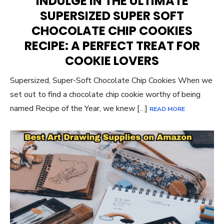
INDULGE IN THE ULTIMATE
SUPERSIZED SUPER SOFT
CHOCOLATE CHIP COOKIES
RECIPE: A PERFECT TREAT FOR
COOKIE LOVERS
Supersized, Super-Soft Chocolate Chip Cookies When we
set out to find a chocolate chip cookie worthy of being
named Recipe of the Year, we knew […]
READ MORE