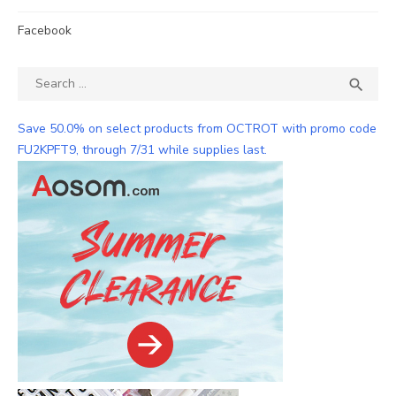
Facebook
Search
SEA

for:
Save 50.0% on select products from OCTROT with promo code
FU2KPFT9, through 7/31 while supplies last.