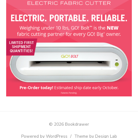
© 2026 Bookdrawer
Powered by WordPress
/
Theme by Design Lab