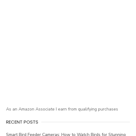
As an Amazon Associate I earn from qualifying purchases
RECENT POSTS
Smart Bird Feeder Cameras: How to Watch Birds for Stunning