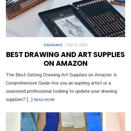
POSTED
DRAWING
JULY 8, 2024
ON
BEST DRAWING AND ART SUPPLIES
ON AMAZON
The Best-Selling Drawing Art Supplies on Amazon: A
Comprehensive Guide Are you an aspiring artist or a
seasoned professional looking to update your drawing
supplies? […]
READ MORE