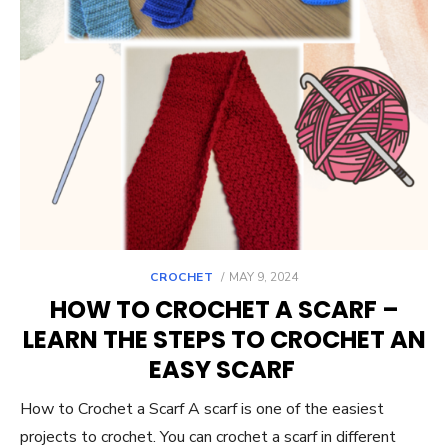
POSTED
CROCHET
MAY 9, 2024
ON
HOW TO CROCHET A SCARF –
LEARN THE STEPS TO CROCHET AN
EASY SCARF
How to Crochet a Scarf A scarf is one of the easiest
projects to crochet. You can crochet a scarf in different