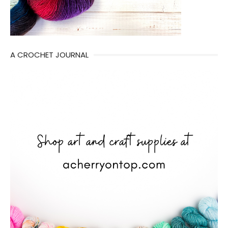
A CROCHET JOURNAL