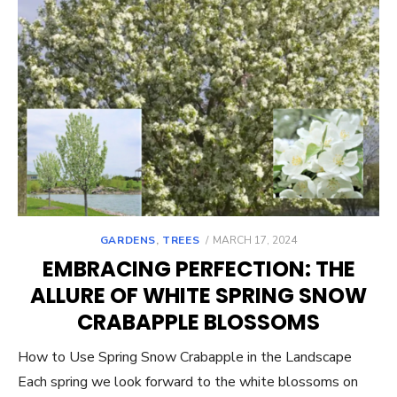
POSTED
GARDENS
,
TREES
MARCH 17, 2024
ON
EMBRACING PERFECTION: THE
ALLURE OF WHITE SPRING SNOW
CRABAPPLE BLOSSOMS
How to Use Spring Snow Crabapple in the Landscape
Each spring we look forward to the white blossoms on