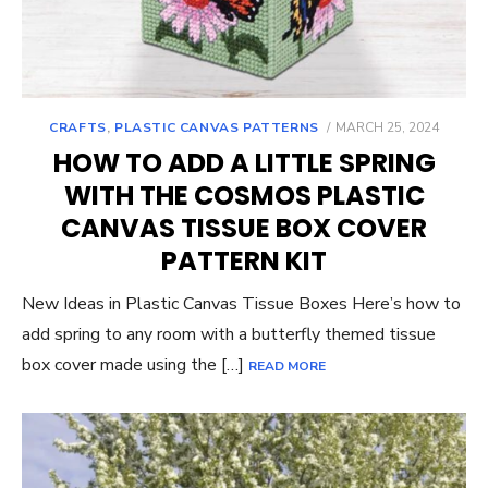
POSTED
CRAFTS
,
PLASTIC CANVAS PATTERNS
MARCH 25, 2024
ON
HOW TO ADD A LITTLE SPRING
WITH THE COSMOS PLASTIC
CANVAS TISSUE BOX COVER
PATTERN KIT
New Ideas in Plastic Canvas Tissue Boxes Here’s how to
add spring to any room with a butterfly themed tissue
box cover made using the […]
READ MORE