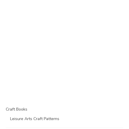
Craft Books
Leisure Arts Craft Patterns