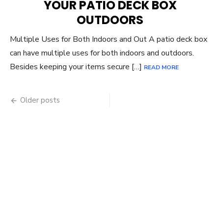
YOUR PATIO DECK BOX
OUTDOORS
Multiple Uses for Both Indoors and Out A patio deck box
can have multiple uses for both indoors and outdoors.
Besides keeping your items secure […]
READ MORE
Posts
Older posts
navigation