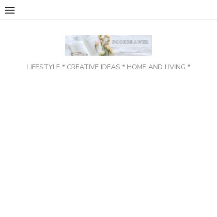
Skip
to
content
LIFESTYLE * CREATIVE IDEAS * HOME AND LIVING *