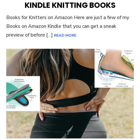
KINDLE KNITTING BOOKS
Books for Knitters on Amazon Here are just a few of my
Books on Amazon Kindle that you can get a sneak
preview of before […]
READ MORE