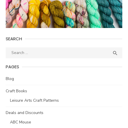
SEARCH
Search
SEA

for:
PAGES
Blog
Craft Books
Leisure Arts Craft Patterns
Deals and Discounts
ABC Mouse