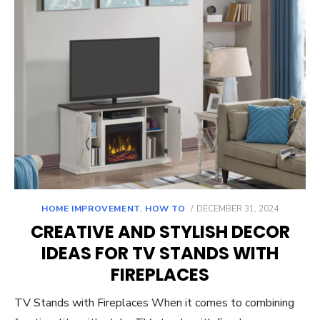
POSTED
HOME IMPROVEMENT
,
HOW TO
DECEMBER 31, 2024
ON
CREATIVE AND STYLISH DECOR
IDEAS FOR TV STANDS WITH
FIREPLACES
TV Stands with Fireplaces When it comes to combining