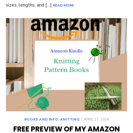
sizes, lengths, and […]
READ MORE
POSTED
BOOKS AND INFO
,
KNITTING
APRIL 17, 2024
ON
FREE PREVIEW OF MY AMAZON