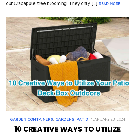
our Crabapple tree blooming. They only […]
READ MORE
POSTED
GARDEN CONTAINERS
,
GARDENS
,
PATIO
JANUARY 23, 2024
ON
10 CREATIVE WAYS TO UTILIZE