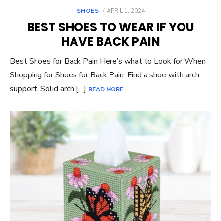
POSTED
SHOES
APRIL 1, 2024
ON
BEST SHOES TO WEAR IF YOU
HAVE BACK PAIN
Best Shoes for Back Pain Here’s what to Look for When
Shopping for Shoes for Back Pain. Find a shoe with arch
support. Solid arch […]
READ MORE