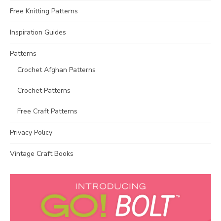
Free Knitting Patterns
Inspiration Guides
Patterns
Crochet Afghan Patterns
Crochet Patterns
Free Craft Patterns
Privacy Policy
Vintage Craft Books