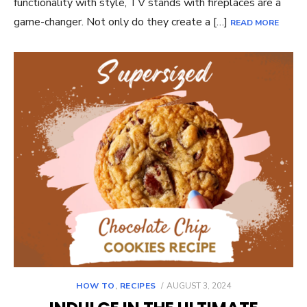
functionality with style, TV stands with fireplaces are a
game-changer. Not only do they create a […]
READ MORE
POSTED
HOW TO
,
RECIPES
AUGUST 3, 2024
ON