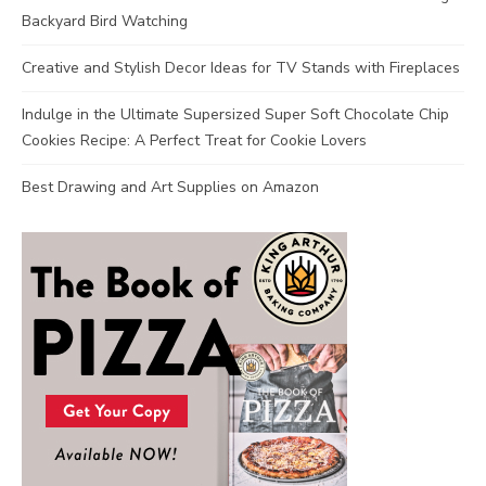
Backyard Bird Watching
Creative and Stylish Decor Ideas for TV Stands with Fireplaces
Indulge in the Ultimate Supersized Super Soft Chocolate Chip
Cookies Recipe: A Perfect Treat for Cookie Lovers
Best Drawing and Art Supplies on Amazon