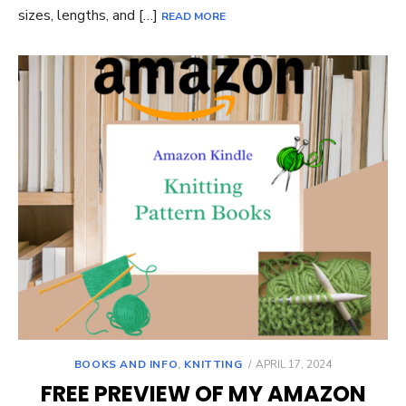
sizes, lengths, and […]
READ MORE
POSTED
BOOKS AND INFO
,
KNITTING
APRIL 17, 2024
ON
FREE PREVIEW OF MY AMAZON