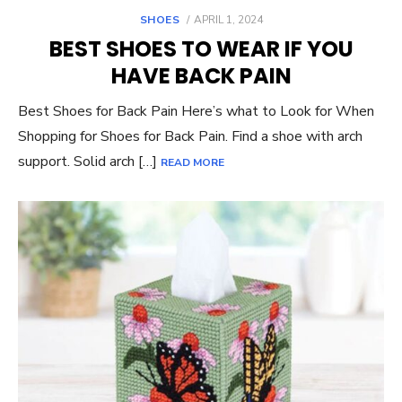
POSTED
SHOES
APRIL 1, 2024
ON
BEST SHOES TO WEAR IF YOU
HAVE BACK PAIN
Best Shoes for Back Pain Here’s what to Look for When
Shopping for Shoes for Back Pain. Find a shoe with arch
support. Solid arch […]
READ MORE