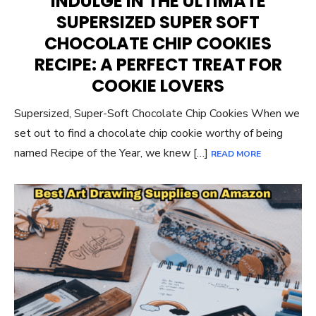
INDULGE IN THE ULTIMATE
SUPERSIZED SUPER SOFT
CHOCOLATE CHIP COOKIES
RECIPE: A PERFECT TREAT FOR
COOKIE LOVERS
Supersized, Super-Soft Chocolate Chip Cookies When we
set out to find a chocolate chip cookie worthy of being
named Recipe of the Year, we knew […]
READ MORE