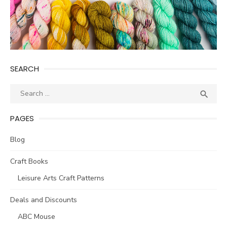
SEARCH
Search
SEA

for:
PAGES
Blog
Craft Books
Leisure Arts Craft Patterns
Deals and Discounts
ABC Mouse