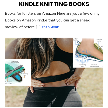
KINDLE KNITTING BOOKS
Books for Knitters on Amazon Here are just a few of my
Books on Amazon Kindle that you can get a sneak
preview of before […]
READ MORE