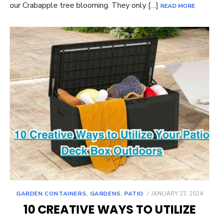
our Crabapple tree blooming. They only […]
READ MORE
POSTED
GARDEN CONTAINERS
,
GARDENS
,
PATIO
JANUARY 23, 2024
ON
10 CREATIVE WAYS TO UTILIZE