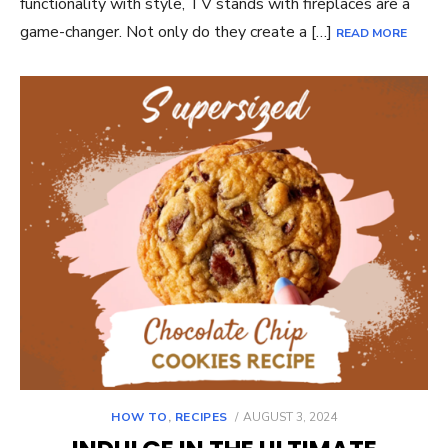
functionality with style, TV stands with fireplaces are a
game-changer. Not only do they create a […]
READ MORE
POSTED
HOW TO
,
RECIPES
AUGUST 3, 2024
ON