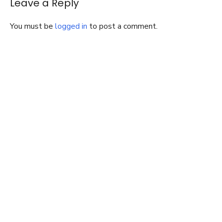
Leave a Reply
You must be
logged in
to post a comment.