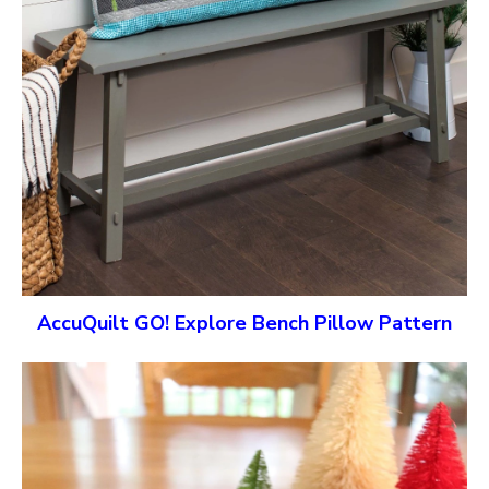
AccuQuilt GO! Explore Bench Pillow Pattern