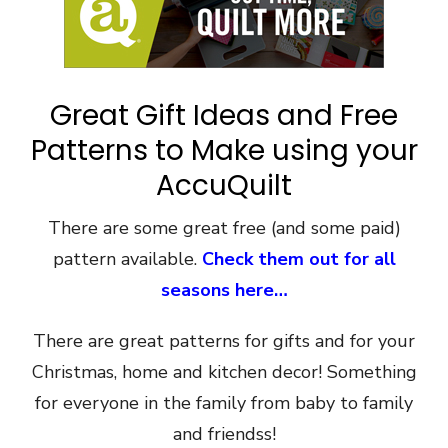
Great Gift Ideas and Free
Patterns to Make using your
AccuQuilt
There are some great free (and some paid)
pattern available.
Check them out for all
seasons here…
There are great patterns for gifts and for your
Christmas, home and kitchen decor! Something
for everyone in the family from baby to family
and friendss!