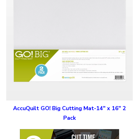
AccuQuilt GO! Big Cutting Mat-14″ x 16″ 2
Pack