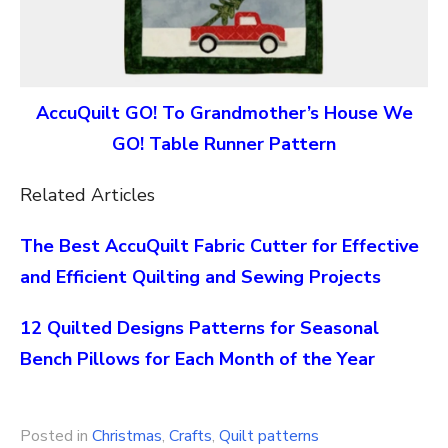
AccuQuilt GO! To Grandmother’s House We
GO! Table Runner Pattern
Related Articles
The Best AccuQuilt Fabric Cutter for Effective
and Efficient Quilting and Sewing Projects
12 Quilted Designs Patterns for Seasonal
Bench Pillows for Each Month of the Year
Posted in
Christmas
,
Crafts
,
Quilt patterns