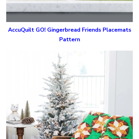
AccuQuilt GO! Gingerbread Friends Placemats
Pattern