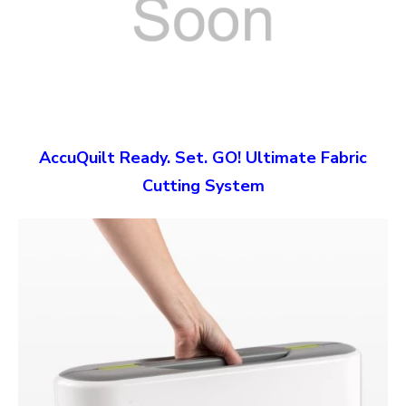
AccuQuilt Ready. Set. GO! Ultimate Fabric
Cutting System