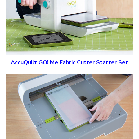
AccuQuilt GO! Me Fabric Cutter Starter Set