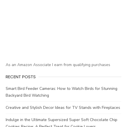
As an Amazon Associate I earn from qualifying purchases
RECENT POSTS
Smart Bird Feeder Cameras: How to Watch Birds for Stunning
Backyard Bird Watching
Creative and Stylish Decor Ideas for TV Stands with Fireplaces
Indulge in the Ultimate Supersized Super Soft Chocolate Chip
Cookies Recipe: A Perfect Treat for Cookie Lovers