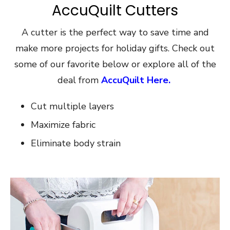
AccuQuilt Cutters
A cutter is the perfect way to save time and
make more projects for holiday gifts. Check out
some of our favorite below or explore all of the
deal from
AccuQuilt Here.
Cut multiple layers
Maximize fabric
Eliminate body strain