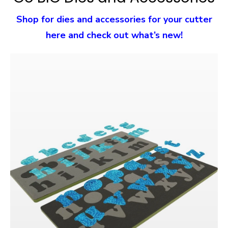
Shop for dies and accessories for your cutter
here and check out what’s new!