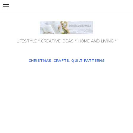
Skip
to
content
LIFESTYLE * CREATIVE IDEAS * HOME AND LIVING *
CHRISTMAS
,
CRAFTS
,
QUILT PATTERNS