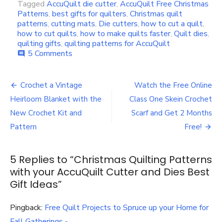
Tagged
AccuQuilt die cutter
,
AccuQuilt Free Christmas
Patterns
,
best gifts for quilters
,
Christmas quilt
patterns
,
cutting mats
,
Die cutters
,
how to cut a quilt
,
how to cut quilts
,
how to make quilts faster
,
Quilt dies
,
quilting gifts
,
quilting patterns for AccuQuilt
on
5 Comments
comment
Christmas
Quilting
Post
Patterns
Crochet a Vintage
Watch the Free Online
with
navigation
Heirloom Blanket with the
Class One Skein Crochet
your
AccuQuilt
New Crochet Kit and
Scarf and Get 2 Months
Cutter
Pattern
Free!
and
Dies
Best
5 Replies to “
Christmas Quilting Patterns
Gift
with your AccuQuilt Cutter and Dies Best
Ideas
Gift Ideas
”
Pingback:
Free Quilt Projects to Spruce up your Home for
Fall Gatherings -