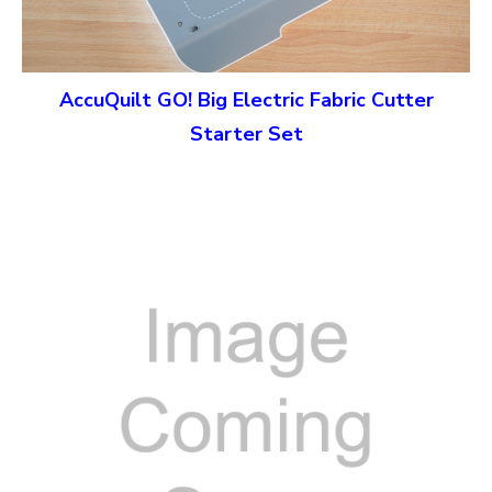
AccuQuilt GO! Big Electric Fabric Cutter
Starter Set