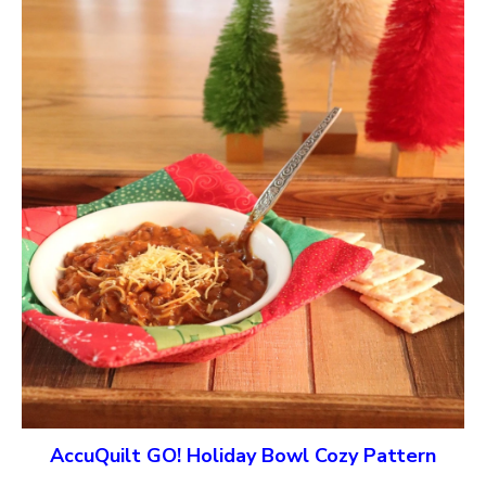
AccuQuilt GO! Holiday Bowl Cozy Pattern