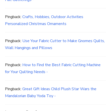
Pingback:
Crafts, Hobbies, Outdoor Activities
Personalized Christmas Ornaments
Pingback:
Use Your Fabric Cutter to Make Gnomes Quilts,
Wall Hangings and Pillows
Pingback:
How to Find the Best Fabric Cutting Machine
for Your Quilting Needs -
Pingback:
Great Gift Ideas Child Plush Star Wars the
Mandalorian Baby Yoda Toy -