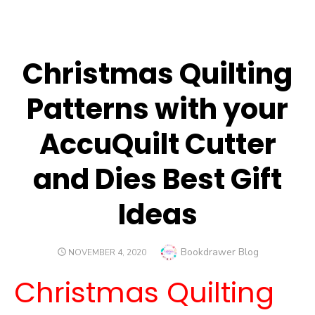
Christmas Quilting
Patterns with your
AccuQuilt Cutter
and Dies Best Gift
Ideas
Author
Bookdrawer Blog
POSTED
NOVEMBER 4, 2020
ON
Christmas Quilting