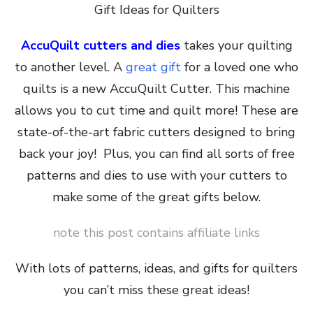
Gift Ideas for Quilters
AccuQuilt cutters and dies
takes your quilting
to another level. A
great gift
for a loved one who
quilts is a new AccuQuilt Cutter. This machine
allows you to cut time and quilt more! These are
state-of-the-art fabric cutters designed to bring
back your joy! Plus, you can find all sorts of free
patterns and dies to use with your cutters to
make some of the great gifts below.
note this post contains affiliate links
With lots of patterns, ideas, and gifts for quilters
you can’t miss these great ideas!