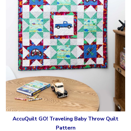
AccuQuilt GO! Traveling Baby Throw Quilt
Pattern