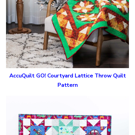
AccuQuilt GO! Courtyard Lattice Throw Quilt
Pattern