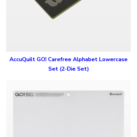
AccuQuilt GO! Carefree Alphabet Lowercase
Set (2-Die Set)