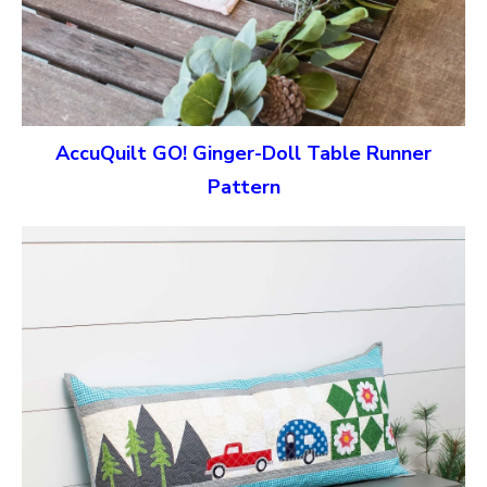
AccuQuilt GO! Ginger-Doll Table Runner
Pattern