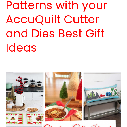
Patterns with your
AccuQuilt Cutter
and Dies Best Gift
Ideas