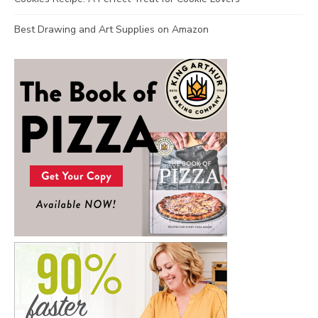
Best Drawing and Art Supplies on Amazon