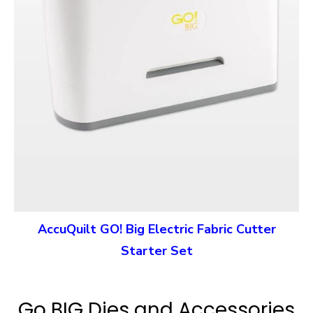
AccuQuilt GO! Big Electric Fabric Cutter
Starter Set
Go BIG Dies and Accessories