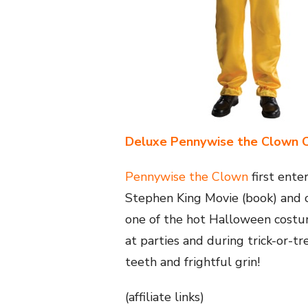
Deluxe Pennywise the Clown 
Pennywise the Clown
first ent
Stephen King Movie (book) and c
one of the hot Halloween costum
at parties and during trick-or-tr
teeth and frightful grin!
(affiliate links)