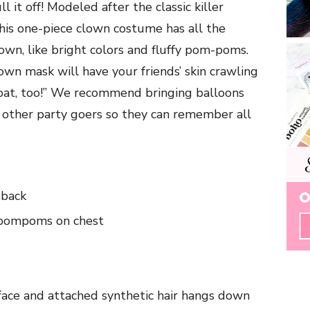
l it off! Modeled after the classic killer
this one-piece clown costume has all the
clown, like bright colors and fluffy pom-poms.
wn mask will have your friends’ skin crawling
float, too!” We recommend bringing balloons
 other party goers so they can remember all
 back
, pompoms on chest
 face and attached synthetic hair hangs down