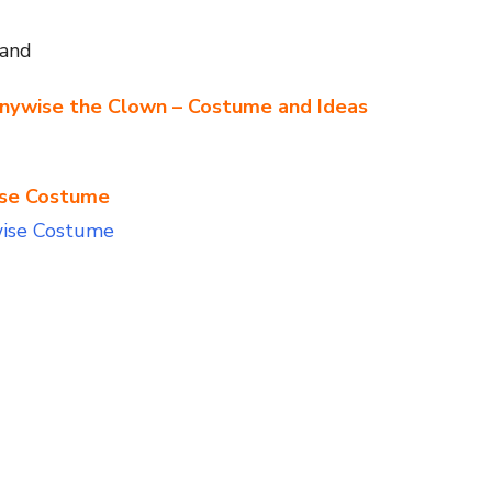
band
nnywise the Clown – Costume and Ideas
ise Costume