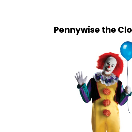
Pennywise the Cl