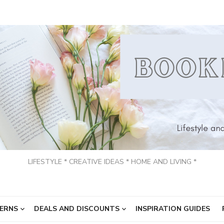
LIFESTYLE * CREATIVE IDEAS * HOME AND LIVING *
ERNS
DEALS AND DISCOUNTS
INSPIRATION GUIDES