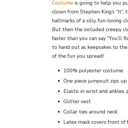
Costume
is going to help you pul
clown from Stephen King’s “It”, 
hallmarks of a silly, fun-loving 
But then the included creepy clo
faster than you can say “You’ll 
to hand out as keepsakes to the
of the fun you spread!
100% polyester costume
One piece jumpsuit zips up
Elastic in wrist and ankles
Glitter vest
Collar ties around neck
Latex mask covers front of