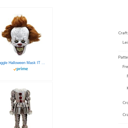
Craf
Lei
Patte
Binggle Halloween Mask IT Pennywise for Adults Clown Scary Costume Cosplay Party (mouth-openning)
Fr
Cr
Cr