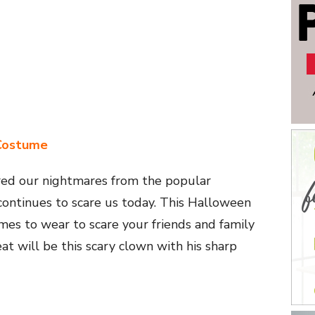
Costume
ered our nightmares from the popular
ontinues to scare us today. This Halloween
es to wear to scare your friends and family
eat will be this scary clown with his sharp