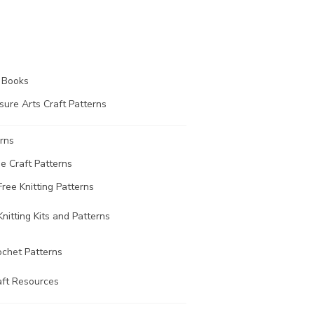
t Books
sure Arts Craft Patterns
rns
ee Craft Patterns
Free Knitting Patterns
Knitting Kits and Patterns
ochet Patterns
aft Resources