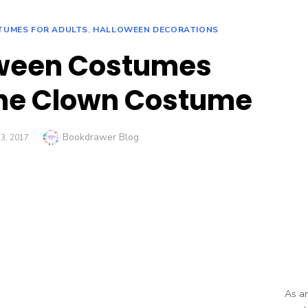
TUMES FOR ADULTS
,
HALLOWEEN DECORATIONS
oween Costumes
he Clown Costume
Author
Bookdrawer Blog
3, 2017
As an