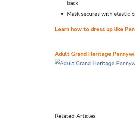
back
Mask secures with elastic 
Learn how to dress up like Pe
Adult Grand Heritage Pennyw
Related Articles