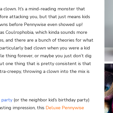
a clown. It’s a mind-reading monster that
re attacking you, but that just means kids
lowns before Pennywise even showed up!
n as Coulrophobia, which kinda sounds more
s, and there are a bunch of theories for what
 particularly bad clown when you were a kid
le thing forever, or maybe you just don’t dig
t one thing that is pretty consistent is that
ra-creepy, throwing a clown into the mix is
 party
(or the neighbor kid’s birthday party)
sting impression, this
Deluxe Pennywise