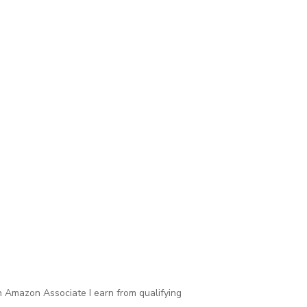
 Amazon Associate I earn from qualifying