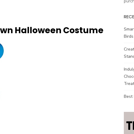
purc
REC
own Halloween Costume
Smar
Birds
Creat
Stand
Indul
Choco
Treat
Best