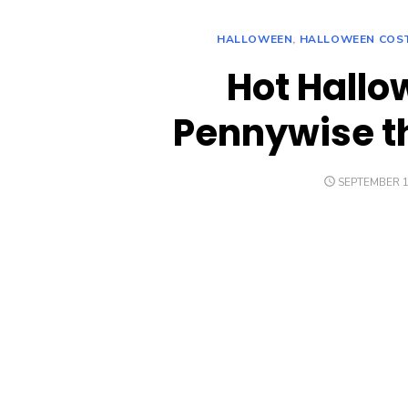
HALLOWEEN
,
HALLOWEEN COS
Hot Hall
Pennywise t
POSTED
SEPTEMBER 1
ON