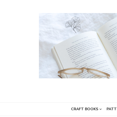
Skip
to
content
CRAFT BOOKS
PATT