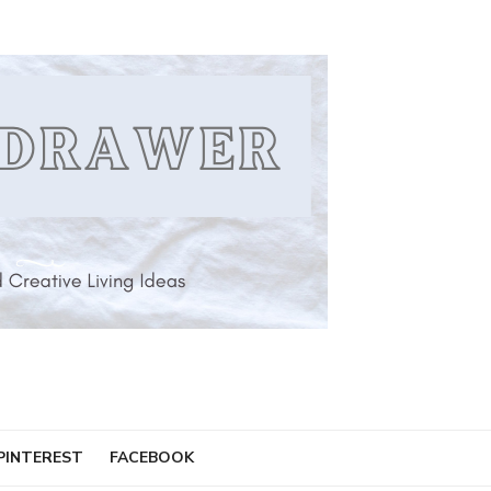
PINTEREST
FACEBOOK