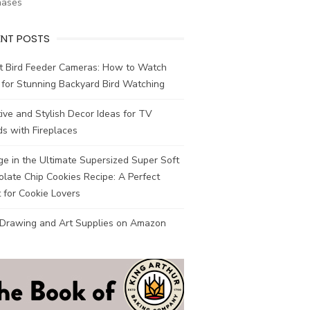
hases
ENT POSTS
t Bird Feeder Cameras: How to Watch
 for Stunning Backyard Bird Watching
ive and Stylish Decor Ideas for TV
s with Fireplaces
ge in the Ultimate Supersized Super Soft
late Chip Cookies Recipe: A Perfect
 for Cookie Lovers
 Drawing and Art Supplies on Amazon