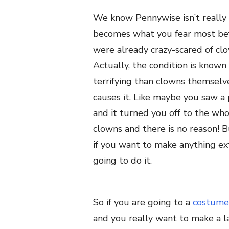
We know Pennywise isn’t really 
becomes what you fear most befo
were already crazy-scared of c
Actually, the condition is know
terrifying than clowns themselve
causes it. Like maybe you saw a
and it turned you off to the who
clowns and there is no reason! Bu
if you want to make anything ext
going to do it.
So if you are going to a
costume
and you really want to make a la