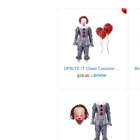
29%
UPBLTE IT Clown Costume for Adults and Kids, Include a Clown Mask and Balloons, the Clown Costume Is a Great Suit for Fans. (Kids-S)
$78.99